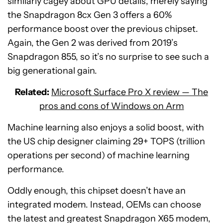
similarly cagey about GPU details, merely saying
the Snapdragon 8cx Gen 3 offers a 60%
performance boost over the previous chipset.
Again, the Gen 2 was derived from 2019’s
Snapdragon 855, so it’s no surprise to see such a
big generational gain.
Related:
Microsoft Surface Pro X review — The
pros and cons of Windows on Arm
Machine learning also enjoys a solid boost, with
the US chip designer claiming 29+ TOPS (trillion
operations per second) of machine learning
performance.
Oddly enough, this chipset doesn’t have an
integrated modem. Instead, OEMs can choose
the latest and greatest Snapdragon X65 modem,