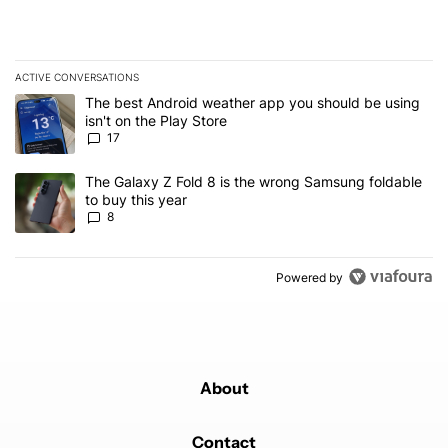
ACTIVE CONVERSATIONS
The following is a list of the most commented articles in the last 7
A trending article titled "The best Android weather app you should
The best Android weather app you should be using
isn't on the Play Store
17
A trending article titled "The Galaxy Z Fold 8 is the wrong Samsun
The Galaxy Z Fold 8 is the wrong Samsung foldable
to buy this year
8
Powered by
About
Contact