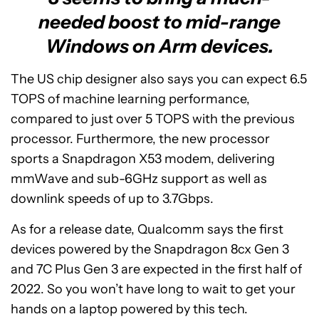
needed boost to mid-range
Windows on Arm devices.
The US chip designer also says you can expect 6.5
TOPS of machine learning performance,
compared to just over 5 TOPS with the previous
processor. Furthermore, the new processor
sports a Snapdragon X53 modem, delivering
mmWave and sub-6GHz support as well as
downlink speeds of up to 3.7Gbps.
As for a release date, Qualcomm says the first
devices powered by the Snapdragon 8cx Gen 3
and 7C Plus Gen 3 are expected in the first half of
2022. So you won’t have long to wait to get your
hands on a laptop powered by this tech.