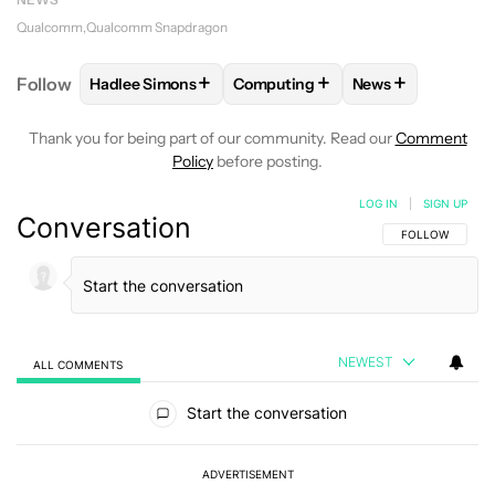
Qualcomm
Qualcomm Snapdragon
+
+
+
Follow
Hadlee Simons
Computing
News
FOLLOW
FOLLOW "HADLEE SIMONS" TO RECEIVE 
FOLLOW
FOLLOW "COMPUTING"
FOLLOW
FOLLO
Thank you for being part of our community. Read our
Comment
Policy
before posting.
LOG IN
|
SIGN UP
Conversation
FOLLOW THIS C
FOLLOW
NEWEST
ALL COMMENTS
All Comments
Start the conversation
ADVERTISEMENT