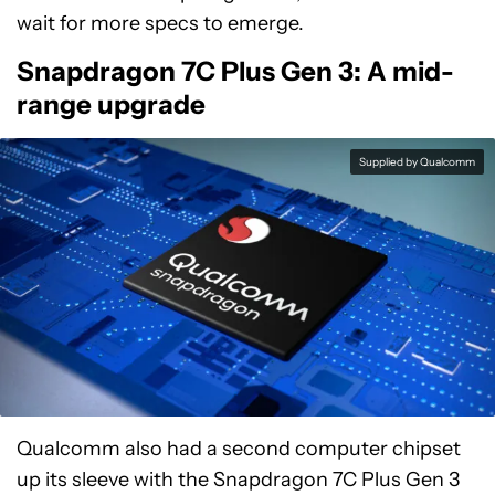
wait for more specs to emerge.
Snapdragon 7C Plus Gen 3: A mid-
range upgrade
Supplied by Qualcomm
Qualcomm also had a second computer chipset
up its sleeve with the Snapdragon 7C Plus Gen 3