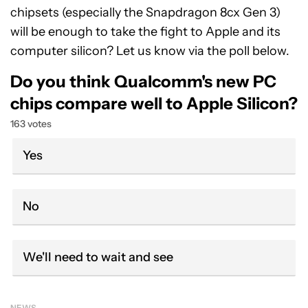
chipsets (especially the Snapdragon 8cx Gen 3)
will be enough to take the fight to Apple and its
computer silicon? Let us know via the poll below.
Do you think Qualcomm's new PC
chips compare well to Apple Silicon?
163 votes
Yes
No
We'll need to wait and see
NEWS