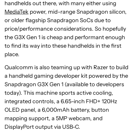
handhelds out there, with many either using
MediaTek
power, mid-range Snapdragon silicon,
or older flagship Snapdragon SoCs due to
price/performance considerations. So hopefully
the G3X Gen 1 is cheap and performant enough
to find its way into these handhelds in the first
place.
Qualcomm is also teaming up with Razer to build
a handheld gaming developer kit powered by the
Snapdragon G3X Gen 1 (available to developers
today). This machine sports active cooling,
integrated controls, a 6.65-inch FHD+ 120Hz
OLED panel, a 6,000mAh battery, button
mapping support, a 5MP webcam, and
DisplayPort output via USB-C.