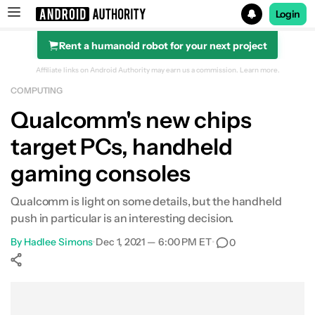
Login
Rent a humanoid robot for your next project
Search results for
Affiliate links on Android Authority may earn us a commission.
Learn more.
COMPUTING
Qualcomm's new chips
target PCs, handheld
gaming consoles
Qualcomm is light on some details, but the handheld
push in particular is an interesting decision.
By
Hadlee Simons
•
Dec 1, 2021 — 6:00 PM ET
•
0
Show More
Facebook
Shares
X
Shares
WhatsApp
Shares
0
0
0