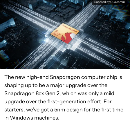
Supplied by Qualcomm
The new high-end Snapdragon computer chip is
shaping up to be a major upgrade over the
Snapdragon 8cx Gen 2, which was only a mild
upgrade over the first-generation effort. For
starters, we’ve got a 5nm design for the first time
in Windows machines.