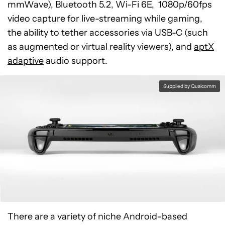
mmWave), Bluetooth 5.2, Wi-Fi 6E, 1080p/60fps
video capture for live-streaming while gaming,
the ability to tether accessories via USB-C (such
as augmented or virtual reality viewers), and
aptX
adaptive
audio support.
Supplied by Qualcomm
There are a variety of niche Android-based