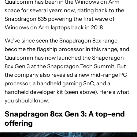
Qualcomm
has been in the Windows on Arm
space for several years now, dating back to the
Snapdragon 835 powering the first wave of
Windows on Arm laptops back in 2018.
We’ve since seen the Snapdragon 8cx range
become the flagship processor in this range, and
Qualcomm has now launched the Snapdragon
8cx Gen 3 at the Snapdragon Tech Summit. But
the company also revealed a new mid-range PC
processor, a handheld gaming SoC, and a
handheld developer kit (seen above). Here’s what
you should know.
Snapdragon 8cx Gen 3: A top-end
offering