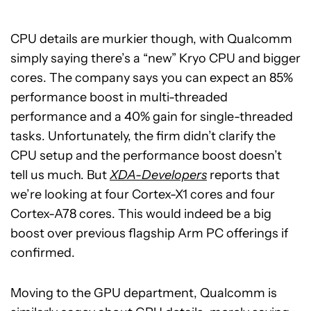
CPU details are murkier though, with Qualcomm
simply saying there’s a “new” Kryo CPU and bigger
cores. The company says you can expect an 85%
performance boost in multi-threaded
performance and a 40% gain for single-threaded
tasks. Unfortunately, the firm didn’t clarify the
CPU setup and the performance boost doesn’t
tell us much. But
XDA-Developers
reports that
we’re looking at four Cortex-X1 cores and four
Cortex-A78 cores. This would indeed be a big
boost over previous flagship Arm PC offerings if
confirmed.
Moving to the GPU department, Qualcomm is