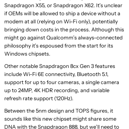
Snapdragon X55, or Snapdragon X62. It’s unclear
if OEMs will be allowed to ship a device without a
modem at all (relying on Wi-Fi only), potentially
bringing down costs in the process. Although this
might go against Qualcomm’s always-connected
philosophy it’s espoused from the start for its
Windows chipsets.
Other notable Snapdragon 8cx Gen 3 features
include Wi-Fi 6E connectivity, Bluetooth 5.1,
support for up to four cameras, a single camera
up to 24MP, 4K HDR recording, and variable
refresh rate support (120Hz).
Between the 5nm design and TOPS figures, it
sounds like this new chipset might share some
DNA with the Snapdragon 888, but we’ll need to