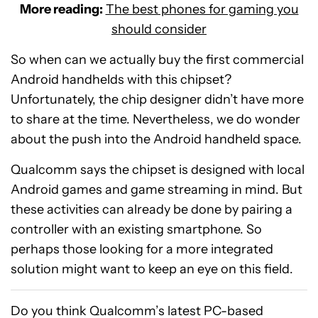
More reading:
The best phones for gaming you
should consider
So when can we actually buy the first commercial
Android handhelds with this chipset?
Unfortunately, the chip designer didn’t have more
to share at the time. Nevertheless, we do wonder
about the push into the Android handheld space.
Qualcomm says the chipset is designed with local
Android games and game streaming in mind. But
these activities can already be done by pairing a
controller with an existing smartphone. So
perhaps those looking for a more integrated
solution might want to keep an eye on this field.
Do you think Qualcomm’s latest PC-based