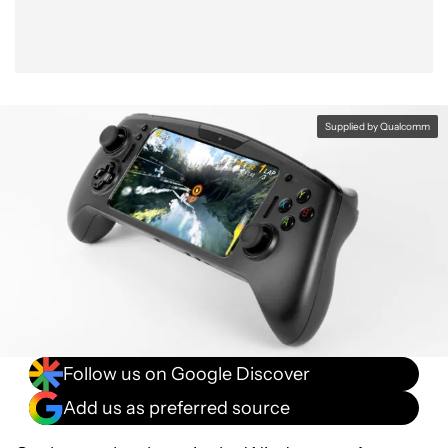
Supplied by Qualcomm
Follow us on Google Discover
Add us as preferred source