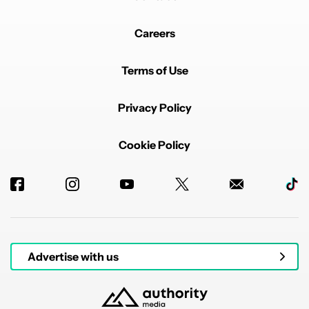
Careers
Terms of Use
Privacy Policy
Cookie Policy
Advertise with us