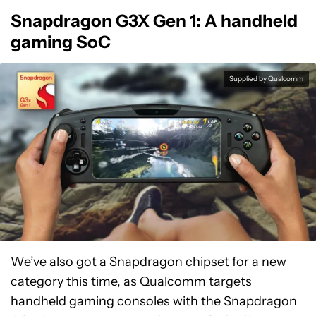
Snapdragon G3X Gen 1: A handheld
gaming SoC
Supplied by Qualcomm
We’ve also got a Snapdragon chipset for a new
category this time, as Qualcomm targets
handheld gaming consoles with the Snapdragon