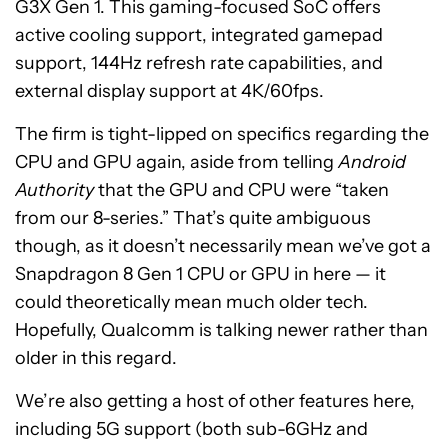
G3X Gen 1. This gaming-focused SoC offers
active cooling support, integrated gamepad
support, 144Hz refresh rate capabilities, and
external display support at 4K/60fps.
The firm is tight-lipped on specifics regarding the
CPU and GPU again, aside from telling
Android
Authority
that the GPU and CPU were “taken
from our 8-series.” That’s quite ambiguous
though, as it doesn’t necessarily mean we’ve got a
Snapdragon 8 Gen 1 CPU or GPU in here — it
could theoretically mean much older tech.
Hopefully, Qualcomm is talking newer rather than
older in this regard.
We’re also getting a host of other features here,
including 5G support (both sub-6GHz and