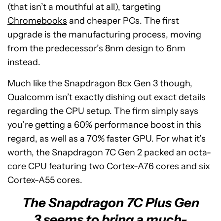
(that isn’t a mouthful at all), targeting
Chromebooks
and cheaper PCs. The first
upgrade is the manufacturing process, moving
from the predecessor’s 8nm design to 6nm
instead.
Much like the Snapdragon 8cx Gen 3 though,
Qualcomm isn’t exactly dishing out exact details
regarding the CPU setup. The firm simply says
you’re getting a 60% performance boost in this
regard, as well as a 70% faster GPU. For what it’s
worth, the Snapdragon 7C Gen 2 packed an octa-
core CPU featuring two Cortex-A76 cores and six
Cortex-A55 cores.
The Snapdragon 7C Plus Gen
3 seems to bring a much-