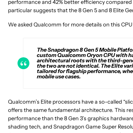
performance and 42% better efficiency compared t
particular suggests that the 8 Gen 5 and 8 Elite 
We asked Qualcomm for more details on this CPU a
The Snapdragon 8 Gen 5 Mobile Platfo
custom Qualcomm Oryon CPU with hard
architectural roots with the third-ge
the two are not identical. The Elite v
tailored for flagship performance, whe
mobile use cases.
Qualcomm’s Elite processors have a so-called “sl
offers the same fundamental architecture. This res
performance than the 8 Gen 3’s graphics hardwar
shading tech, and Snapdragon Game Super Resoluti