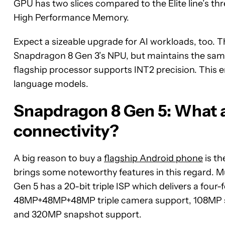
GPU has two slices compared to the Elite line’s thre
High Performance Memory.
Expect a sizeable upgrade for AI workloads, too. 
Snapdragon 8 Gen 3’s NPU, but maintains the same e
flagship processor supports INT2 precision. This en
language models.
Snapdragon 8 Gen 5: What 
connectivity?
A big reason to buy a
flagship Android phone
is t
brings some noteworthy features in this regard. M
Gen 5 has a 20-bit triple ISP which delivers a four
48MP+48MP+48MP triple camera support, 108MP si
and 320MP snapshot support.