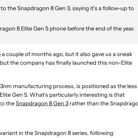
the Snapdragon 8 Gen 3, saying it’s a follow-up to
ragon 8 Elite Gen 5 phone before the end of the year.
5
a couple of months ago, but it also gave us a sneak
 but the company has finally launched this non-Elite
3nm manufacturing process, is positioned as the less
lite Gen 5. What’s particularly interesting is that
to the
Snapdragon 8 Gen 3
rather than the Snapdrag
variant in the Snapdragon 8 series, following