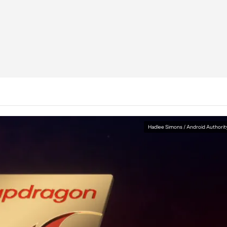
Hadlee Simons / Android Authorit