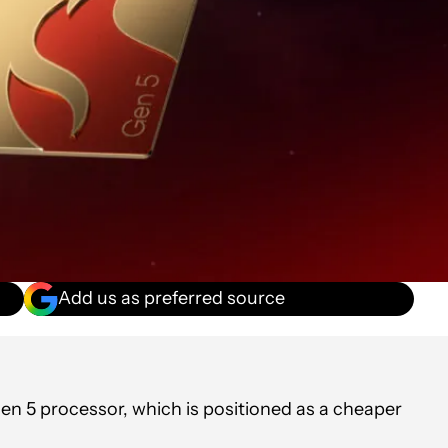
Add us as preferred source
 5 processor, which is positioned as a cheaper