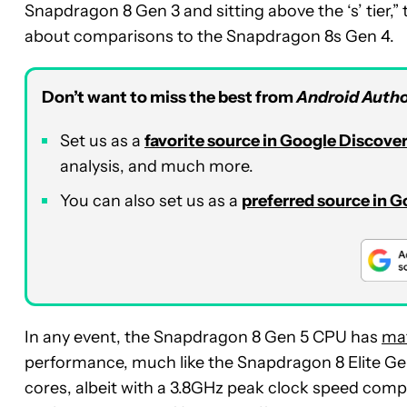
Snapdragon 8 Gen 3 and sitting above the ‘s’ tier,
about comparisons to the Snapdragon 8s Gen 4.
Don’t want to miss the best from
Android Autho
Set us as a
favorite source in Google Discove
analysis, and much more.
You can also set us as a
preferred source in 
In any event, the Snapdragon 8 Gen 5 CPU has
mat
performance, much like the Snapdragon 8 Elite G
cores, albeit with a 3.8GHz peak clock speed compa