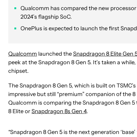
Qualcomm has compared the new processor to 
2024’s flagship SoC.
OnePlus is expected to launch the first Snapd
Qualcomm
launched the
Snapdragon 8 Elite Gen 
peek at the Snapdragon 8 Gen 5. It’s taken a while,
chipset.
The Snapdragon 8 Gen 5, which is built on TSMC’s 
impressive but still “premium” companion of the 8 E
Qualcomm is comparing the Snapdragon 8 Gen 5 
8 Elite or
Snapdragon 8s Gen 4
.
“Snapdragon 8 Gen 5 is the next generation ‘base’ 