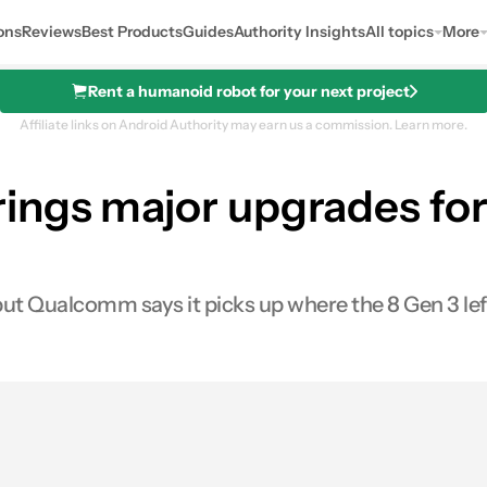
ons
Reviews
Best Products
Guides
Authority Insights
All topics
More
Rent a humanoid robot for your next project
Affiliate links on Android Authority may earn us a commission.
Learn more.
ngs major upgrades for 
but Qualcomm says it picks up where the 8 Gen 3 left
s