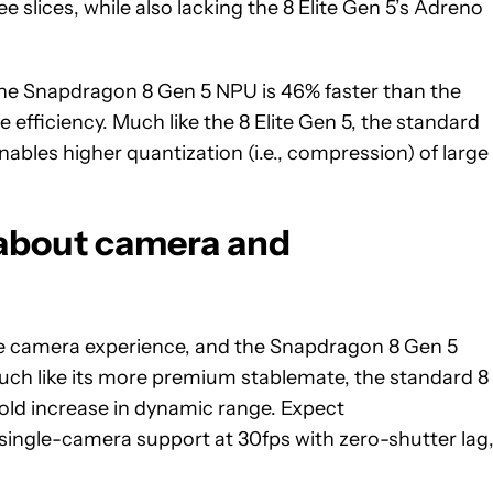
e slices, while also lacking the 8 Elite Gen 5’s Adreno
The Snapdragon 8 Gen 5 NPU is 46% faster than the
fficiency. Much like the 8 Elite Gen 5, the standard
ables higher quantization (i.e., compression) of large
about camera and
he camera experience, and the Snapdragon 8 Gen 5
uch like its more premium stablemate, the standard 8
-fold increase in dynamic range. Expect
ngle-camera support at 30fps with zero-shutter lag