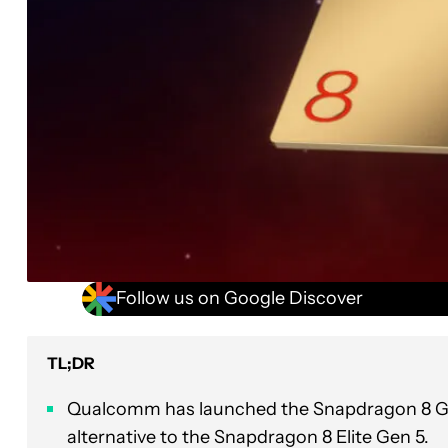
Follow us on Google Discover
TL;DR
Qualcomm has launched the Snapdragon 8 Gen
alternative to the Snapdragon 8 Elite Gen 5.