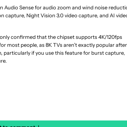
n Audio Sense for audio zoom and wind noise reducti
 capture, Night Vision 3.0 video capture, and AI vide
nly confirmed that the chipset supports 4K/120fps
for most people, as 8K TVs aren’t exactly popular after
n, particularly if you use this feature for burst capture,
re.