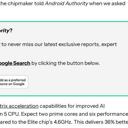
” the chipmaker told
Android Authority
when we asked
rity
?
r
to never miss our latest exclusive reports, expert
Google Search
by clicking the button below.
rix acceleration
capabilities for improved AI
en 5 CPU. Expect two prime cores and six performanc
red to the Elite chip’s 4.6GHz. This delivers 36% bett