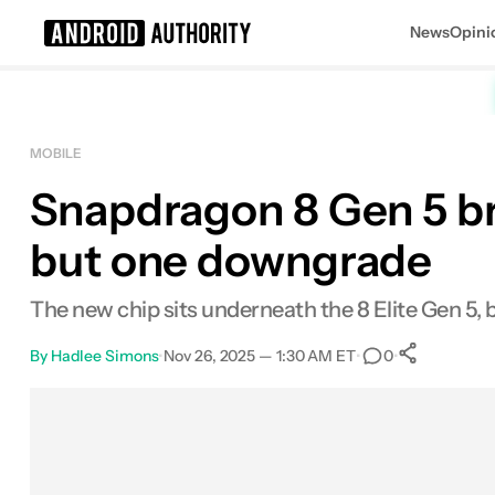
News
Opini
Search results for
MOBILE
Snapdragon 8 Gen 5 bri
but one downgrade
The new chip sits underneath the 8 Elite Gen 5, 
By
Hadlee Simons
•
Nov 26, 2025 — 1:30 AM ET
•
•
0
0
Share
Facebook
Shares
X
Shares
Email
Shares
LinkedIn
Shares
Reddit
Shares
Link
Shares
0
0
0
0
0
0