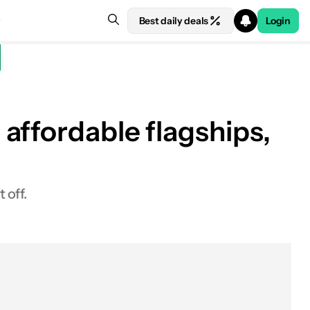
Best daily deals
Login
affordable flagships,
 off.