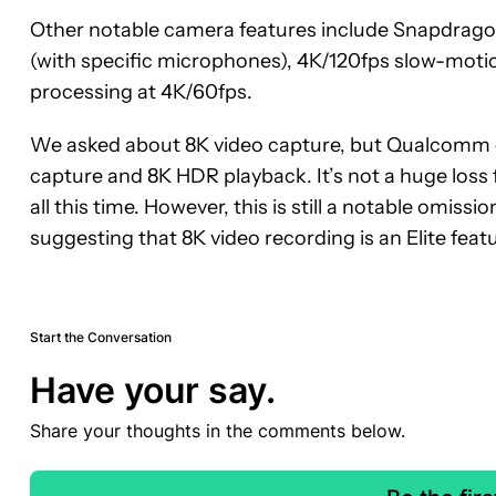
Other notable camera features include Snapdrago
(with specific microphones), 4K/120fps slow-motion
processing at 4K/60fps.
We asked about 8K video capture, but Qualcomm o
capture and 8K HDR playback. It’s not a huge loss 
all this time. However, this is still a notable omissio
suggesting that 8K video recording is an Elite featu
Start the Conversation
Have your say.
Share your thoughts in the comments below.