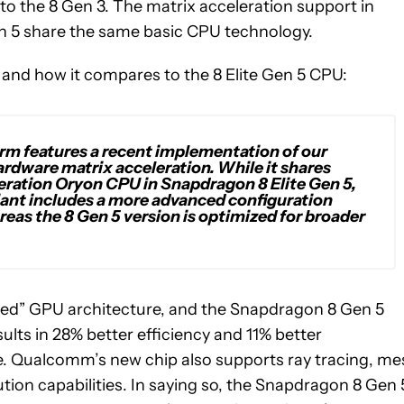
o the 8 Gen 3. The matrix acceleration support in
Gen 5 share the same basic CPU technology.
nd how it compares to the 8 Elite Gen 5 CPU:
rm features a recent implementation of our
ware matrix acceleration. While it shares
neration Oryon CPU in Snapdragon 8 Elite Gen 5,
ariant includes a more advanced configuration
reas the 8 Gen 5 version is optimized for broader
iced” GPU architecture, and the Snapdragon 8 Gen 5
ults in 28% better efficiency and 11% better
e. Qualcomm’s new chip also supports ray tracing, me
on capabilities. In saying so, the Snapdragon 8 Gen 