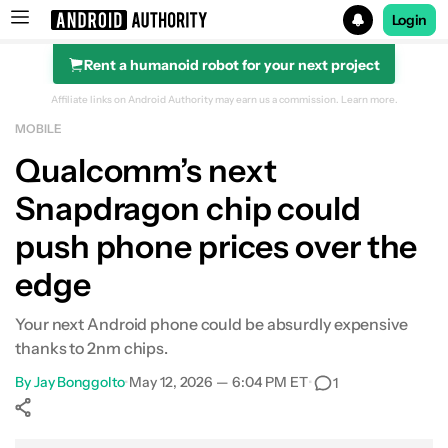
Login
Rent a humanoid robot for your next project
Search results for
Affiliate links on Android Authority may earn us a commission.
Learn more.
MOBILE
Qualcomm’s next
Snapdragon chip could
push phone prices over the
edge
Your next Android phone could be absurdly expensive
thanks to 2nm chips.
By
Jay Bonggolto
•
May 12, 2026 — 6:04 PM ET
•
1
Show More