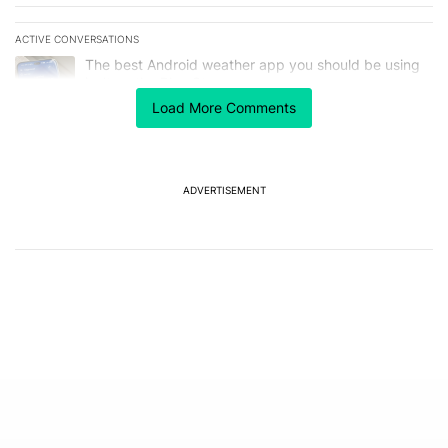
ACTIVE CONVERSATIONS
The following is a list of the most commented articles in the last 7
A trending article titled "The best Android weather app you should
The best Android weather app you should be using
isn't on the Play Store
6
Load More Comments
A trending article titled "GrapheneOS isn't pulling any punches in
GrapheneOS isn't pulling any punches in its beef with
Revolut
8
ADVERTISEMENT
Powered by