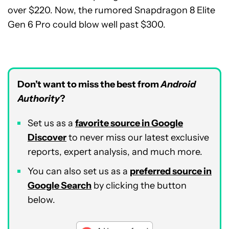
over $220. Now, the rumored Snapdragon 8 Elite
Gen 6 Pro could blow well past $300.
Don’t want to miss the best from
Android
Authority
?
Set us as a
favorite source in Google
Discover
to never miss our latest exclusive
reports, expert analysis, and much more.
You can also set us as a
preferred source in
Google Search
by clicking the button
below.