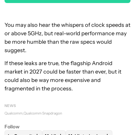
You may also hear the whispers of clock speeds at
or above 5GHz, but real-world performance may
be more humble than the raw specs would
suggest.
If these leaks are true, the flagship Android
market in 2027 could be faster than ever, but it
could also be way more expensive and
fragmented in the process.
NEWS
Qualcomm
Qualcomm Snapdragon
Follow