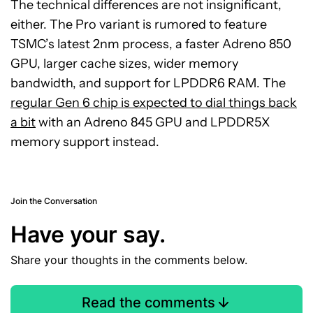
The technical differences are not insignificant,
either. The Pro variant is rumored to feature
TSMC’s latest 2nm process, a faster Adreno 850
GPU, larger cache sizes, wider memory
bandwidth, and support for LPDDR6 RAM. The
regular Gen 6 chip is expected to dial things back
a bit
with an Adreno 845 GPU and LPDDR5X
memory support instead.
Join the Conversation
Have your say.
Share your thoughts in the comments below.
Read the comments