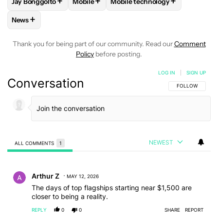
+
+
+
Jay Bonggolto
Mobile
Mobile technology
FOLLOW
FOLLOW "JAY BONGGOLTO" TO RECEIVE NOTIFIC
FOLLOW
FOLLOW "MOBILE" TO RECEIVE
FOLLOW
FOLLOW "MOBILE T
+
News
FOLLOW
FOLLOW "NEWS" TO RECEIVE NOTIFICATIONS AB
Thank you for being part of our community. Read our
Comment
Policy
before posting.
LOG IN
|
SIGN UP
Conversation
FOLLOW THIS C
FOLLOW
NEWEST
ALL COMMENTS
1
All Comments
Comment by Arthur Z.
Arthur Z
MAY 12, 2026
The days of top flagships starting near $1,500 are
closer to being a reality.
REPLY
0
0
SHARE
REPORT