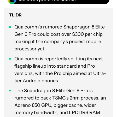
TL;DR
Qualcomm’s rumored Snapdragon 8 Elite
Gen 6 Pro could cost over $300 per chip,
making it the company’s priciest mobile
processor yet.
Qualcomm is reportedly splitting its next
flagship lineup into standard and Pro
versions, with the Pro chip aimed at Ultra-
tier Android phones.
The Snapdragon 8 Elite Gen 6 Pro is
rumored to pack TSMC’s 2nm process, an
Adreno 850 GPU, bigger cache, wider
memory bandwidth, and LPDDR6 RAM