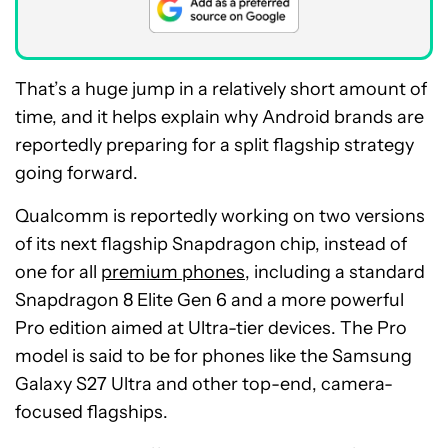
That’s a huge jump in a relatively short amount of
time, and it helps explain why Android brands are
reportedly preparing for a split flagship strategy
going forward.
Qualcomm is reportedly working on two versions
of its next flagship Snapdragon chip, instead of
one for all
premium phones
, including a standard
Snapdragon 8 Elite Gen 6 and a more powerful
Pro edition aimed at Ultra-tier devices. The Pro
model is said to be for phones like the Samsung
Galaxy S27 Ultra and other top-end, camera-
focused flagships.