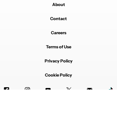
About
Contact
Careers
Terms of Use
Privacy Policy
Cookie Policy