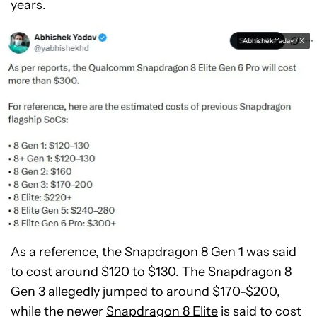
years.
Abhishek Yadav / X
As a reference, the Snapdragon 8 Gen 1 was said
to cost around $120 to $130. The Snapdragon 8
Gen 3 allegedly jumped to around $170-$200,
while the newer
Snapdragon 8 Elite
is said to cost