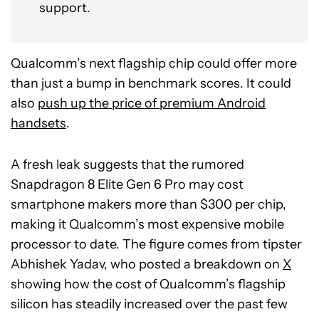
support.
Qualcomm’s next flagship chip could offer more
than just a bump in benchmark scores. It could
also
push up the price of premium Android
handsets
.
A fresh leak suggests that the rumored
Snapdragon 8 Elite Gen 6 Pro may cost
smartphone makers more than $300 per chip,
making it Qualcomm’s most expensive mobile
processor to date. The figure comes from tipster
Abhishek Yadav, who posted a breakdown on
X
showing how the cost of Qualcomm’s flagship
silicon has steadily increased over the past few