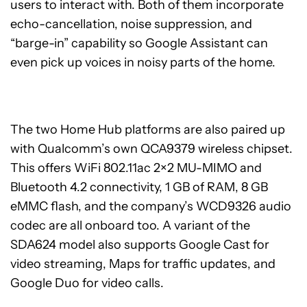
users to interact with. Both of them incorporate
echo-cancellation, noise suppression, and
“barge-in” capability so Google Assistant can
even pick up voices in noisy parts of the home.
The two Home Hub platforms are also paired up
with Qualcomm’s own QCA9379 wireless chipset.
This offers WiFi 802.11ac 2×2 MU-MIMO and
Bluetooth 4.2 connectivity, 1 GB of RAM, 8 GB
eMMC flash, and the company’s WCD9326 audio
codec are all onboard too. A variant of the
SDA624 model also supports Google Cast for
video streaming, Maps for traffic updates, and
Google Duo for video calls.