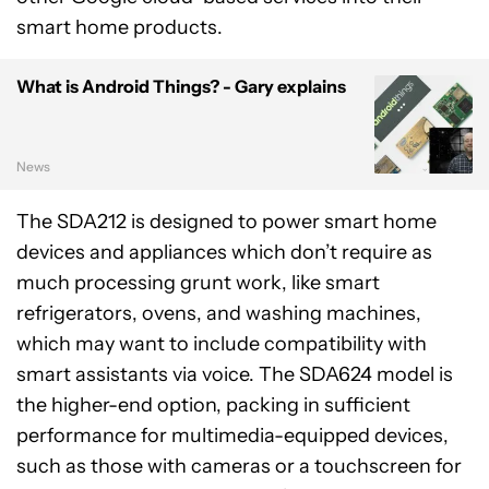
smart home products.
What is Android Things? - Gary explains
News
The SDA212 is designed to power smart home
devices and appliances which don’t require as
much processing grunt work, like smart
refrigerators, ovens, and washing machines,
which may want to include compatibility with
smart assistants via voice. The SDA624 model is
the higher-end option, packing in sufficient
performance for multimedia-equipped devices,
such as those with cameras or a touchscreen for