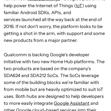
help power the Internet of Things (
IoT
) using
familiar Android SDKs, APIs, and
services launched all the way back at the end of
2016. If not don’t worry, the platform looks to be
getting a shot in the arm, with support and some
new products from a major partner.
Qualcomm is backing Google’s developer
initiative with two new Home Hub platforms. The
two products are based on the company’s
SDA624 and SDA212 SoCs. The SoCs leverage
some of the building blocks we’re familiar with
from mobile but are heavily optimized to suit IoT
uses. Both hubs are designed to help developers
to more easily integrate
Google Assistant
and
other Google cloud-based services into their