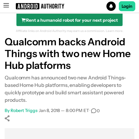
Login
Rent a humanoid robot for your next project
Search results for
Affiliate links on Android Authority may earn us a commission.
Learn more.
Qualcomm backs Android
Things with two new Home
Hub platforms
Qualcomm has announced two new Android Things-
based Home Hub platforms, enabling developers to
quickly prototype and build smart assistant powered
products.
By
Robert Triggs
•
Jan 8, 2018 — 8:00 PM ET
•
0
Show More
Facebook
Shares
X
Shares
WhatsApp
Shares
0
0
0