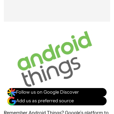
Follow us on Google Discover
Add us as preferred source
Remember
Android Things
? Google’s platform to