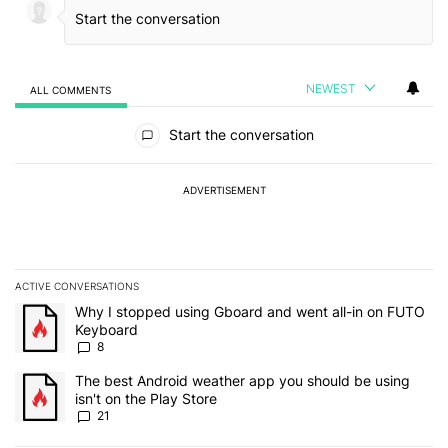
NEWEST
ALL COMMENTS
All Comments
Start the conversation
ADVERTISEMENT
ACTIVE CONVERSATIONS
The following is a list of the most commented articles in the last 7
A trending article titled "Why I stopped using Gboard and went a
Why I stopped using Gboard and went all-in on FUTO
Keyboard
8
A trending article titled "The best Android weather app you should
The best Android weather app you should be using
isn't on the Play Store
21