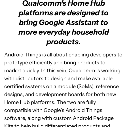
Qualcomm's Home Hub
platforms are designed to
bring Google Assistant to
more everyday household
products.
Android Things is all about enabling developers to
prototype efficiently and bring products to
market quickly. In this vein, Qualcomm is working
with distributors to design and make available
certified systems on a module (SoMs), reference
designs, and development boards for both new
Home Hub platforms. The two are fully
compatible with Google’s Android Things
software, along with custom Android Package
Kits to help build differentiated products and