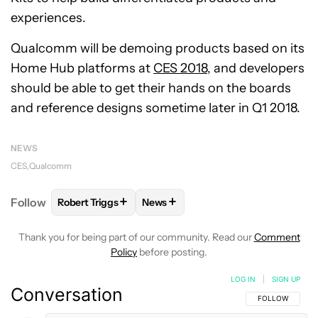
experiences.
Qualcomm will be demoing products based on its
Home Hub platforms at
CES 2018
, and developers
should be able to get their hands on the boards
and reference designs sometime later in Q1 2018.
NEWS
CES
Qualcomm
+
+
Follow
Robert Triggs
News
FOLLOW
FOLLOW "ROBERT TRIGGS" TO RECEIVE N
FOLLOW
FOLLOW "NEWS" TO REC
Thank you for being part of our community. Read our
Comment
Policy
before posting.
LOG IN
|
SIGN UP
Conversation
FOLLOW THIS C
FOLLOW