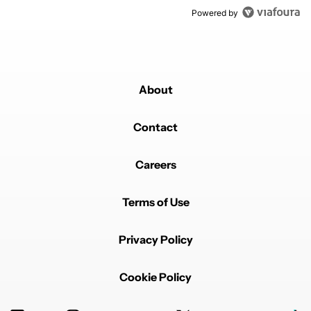
Powered by
About
Contact
Careers
Terms of Use
Privacy Policy
Cookie Policy