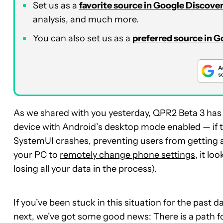
Set us as a
favorite source in Google Discove
analysis, and much more.
You can also set us as a
preferred source in 
As we shared with you yesterday, QPR2 Beta 3 has a 
device with Android’s desktop mode enabled — if the
SystemUI crashes, preventing users from getting a
your PC to
remotely change phone settings
, it l
losing all your data in the process).
If you’ve been stuck in this situation for the past
next, we’ve got some good news: There is a path f