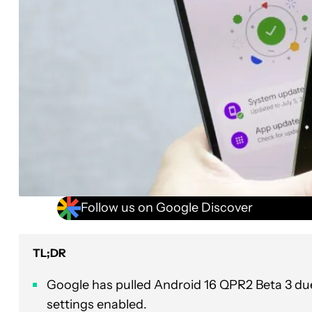
Follow us on Google Discover
TL;DR
Google has pulled Android 16 QPR2 Beta 3 due
settings enabled.