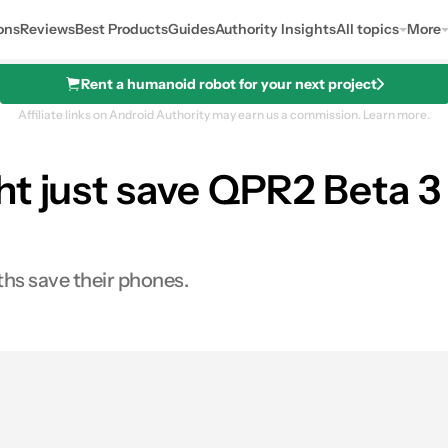
ons
Reviews
Best Products
Guides
Authority Insights
All topics
More
Rent a humanoid robot for your next project
Affiliate links on Android Authority may earn us a commission.
Learn more.
t just save QPR2 Beta 3 
ths save their phones.
0
hares