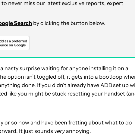
r
to never miss our latest exclusive reports, expert
Google Search
by clicking the button below.
nasty surprise waiting for anyone installing it on a
 option isn’t toggled off, it gets into a bootloop whe
nything done. If you didn’t already have ADB set up w
ooked like you might be stuck resetting your handset (a
 day or so now and have been fretting about what to do
orward. It just sounds
very
annoying.