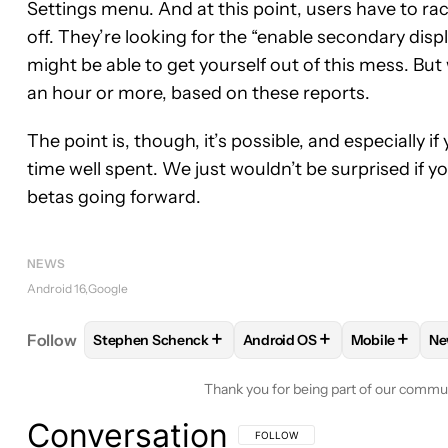
Settings menu. And at this point, users have to rac
off. They’re looking for the “enable secondary displ
might be able to get yourself out of this mess. But
an hour or more, based on these reports.
The point is, though, it’s possible, and especially i
time well spent. We just wouldn’t be surprised if y
betas going forward.
NEWS
Android 16
Google
+
+
+
Follow
Stephen Schenck
Android OS
Mobile
Ne
FOLLOW
FOLLOW "STEPHEN SCHENCK" TO RECEI
FOLLOW
FOLLOW "ANDROID
FOLLOW
FO
Thank you for being part of our commu
Conversation
FOLLOW THIS CONVERSATION TO BE 
FOLLOW