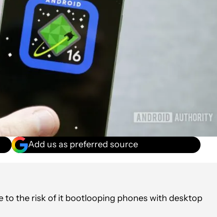
Add us as preferred source
 to the risk of it bootlooping phones with desktop