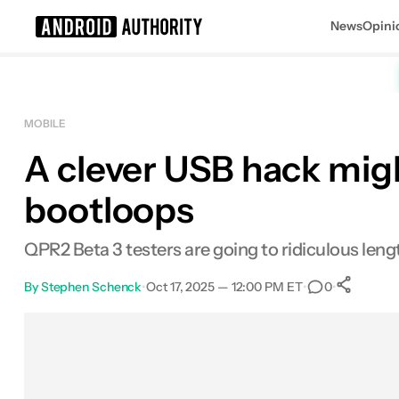
News
Opini
Search results for
MOBILE
A clever USB hack migh
bootloops
QPR2 Beta 3 testers are going to ridiculous leng
By
Stephen Schenck
•
Oct 17, 2025 — 12:00 PM ET
•
•
0
S
Facebook
Shares
X
Shares
Email
Shares
LinkedIn
Shares
Reddit
Shares
Link
Shares
0
0
0
0
0
0