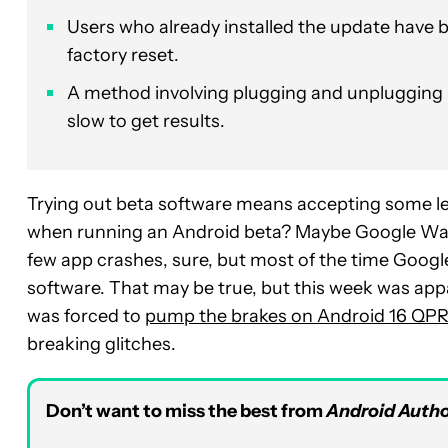
Users who already installed the update have b
factory reset.
A method involving plugging and unplugging U
slow to get results.
Trying out beta software means accepting some lev
when running an Android beta? Maybe Google Wall
few app crashes, sure, but most of the time Google 
software. That may be true, but this week was appa
was forced to
pump the brakes on Android 16 QPR
breaking glitches.
Don’t want to miss the best from
Android Autho