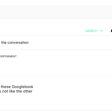
NEWEST
 the conversation
VERTISEMENT
 7 days.
 these Googlebook
ld be using isn't on the Play Store" with 16 comments.
 titled "One of these Googlebook leaks is not like the other" with 2 c
s not like the other