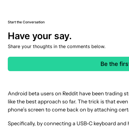
Start the Conversation
Have your say.
Share your thoughts in the comments below.
Be the fir
Android beta users on Reddit have been trading st
like the best approach so far. The trick is that eve
phone’s screen to come back on by attaching cert
Specifically, by connecting a USB-C keyboard and hi