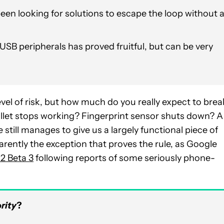
een looking for solutions to escape the loop without 
SB peripherals has proved fruitful, but can be very
el of risk, but how much do you really expect to brea
et stops working? Fingerprint sensor shuts down? A
still manages to give us a largely functional piece of
rently the exception that proves the rule, as Google
2 Beta 3
following reports of some seriously phone-
rity
?