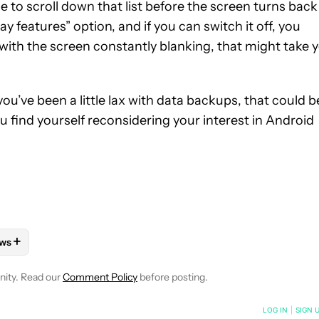
e to scroll down that list before the screen turns back
ay features” option, and if you can switch it off, you
 with the screen constantly blanking, that might take 
f you’ve been a little lax with data backups, that could b
ou find yourself reconsidering your interest in Android
+
ws
VE NOTIFICATIONS ABOUT NEW PAGES ON "STEPHEN SCHENCK".
 OS" TO RECEIVE NOTIFICATIONS ABOUT NEW PAGES ON "ANDRO
LLOW "MOBILE" TO RECEIVE NOTIFICATIONS ABOUT NEW PAGES 
FOLLOW
FOLLOW "NEWS" TO RECEIVE NOTIFICATIONS ABOUT N
nity. Read our
Comment Policy
before posting.
NOTIFIED WHEN NEW COMMENTS ARE POSTED
LOG IN
|
SIGN 