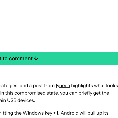
st to comment
rategies, and a post from
lyneca
highlights what looks
n in this compromised state, you can briefly get the
ain USB devices.
tting the Windows key + I, Android will pull up its