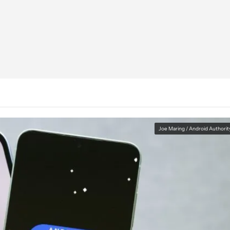
Joe Maring / Android Authorit