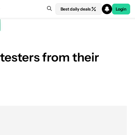
Best daily deals
Login
testers from their