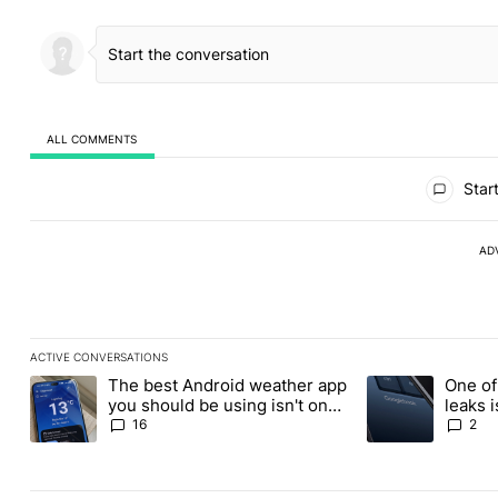
ALL COMMENTS
All Comments
Start
AD
ACTIVE CONVERSATIONS
The following is a list of the most commented articles in the last
The best Android weather app
One of
A trending article titled "The best Android weather app you shou
A trending article
you should be using isn't on
leaks i
the Play Store
16
2