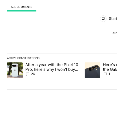
ALL COMMENTS
All Comments
Start
AD
ACTIVE CONVERSATIONS
The following is a list of the most commented articles in the last
After a year with the Pixel 10
Here's 
A trending article titled "After a year with the Pixel 10 Pro, her
A trending article 
Pro, here's why I won't buy
the Gal
the Pixel 11 Pro
26
1