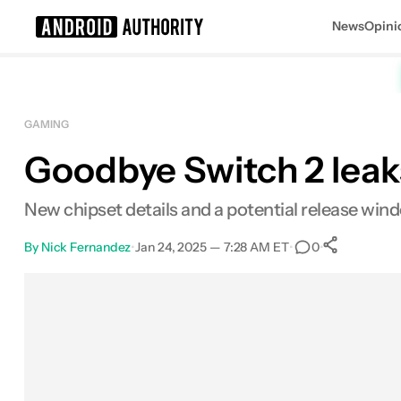
News
Opini
Search results for
GAMING
Goodbye Switch 2 leaks
New chipset details and a potential release win
By
Nick Fernandez
•
Jan 24, 2025 — 7:28 AM ET
•
•
0
0
Share
Facebook
Shares
X
Shares
Email
Shares
LinkedIn
Shares
Reddit
Shares
Link
Shares
0
0
0
0
0
0