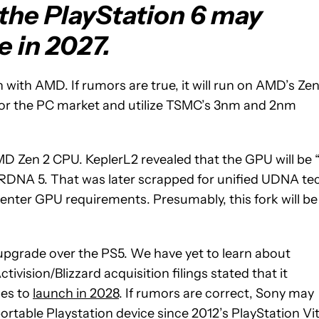
 the PlayStation 6 may
e in 2027.
n with AMD. If rumors are true, it will run on AMD’s Zen
6 for the PC market and utilize TSMC’s 3nm and 2nm
MD Zen 2 CPU. KeplerL2 revealed that the GPU will be 
 RDNA 5. That was later scrapped for unified UDNA te
nter GPU requirements. Presumably, this fork will be
ant upgrade over the PS5. We have yet to learn about
vision/Blizzard acquisition filings stated that it
les to
launch in 2028
. If rumors are correct, Sony may
 portable Playstation device since 2012’s PlayStation Vit