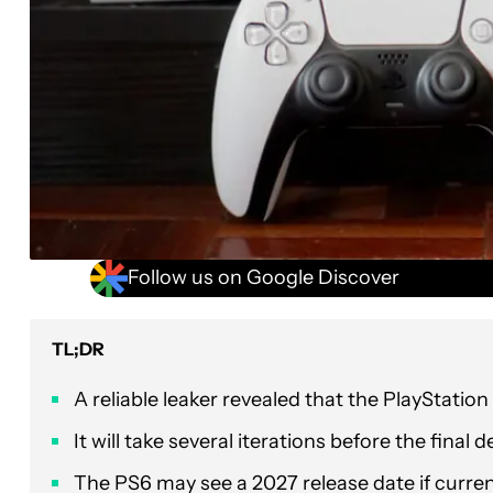
Follow us on Google Discover
TL;DR
A reliable leaker revealed that the PlayStation 6
It will take several iterations before the final
The PS6 may see a 2027 release date if curren