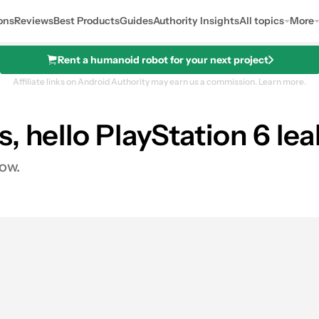
ons
Reviews
Best Products
Guides
Authority Insights
All topics
More
Rent a humanoid robot for your next project
Affiliate links on Android Authority may earn us a commission.
Learn more.
, hello PlayStation 6 lea
dow.
s