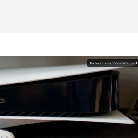
Hadlee Simons / Android Authorit