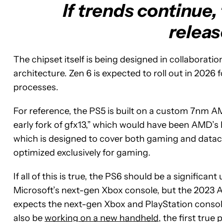
If trends continue,
releas
The chipset itself is being designed in collaboratio
architecture. Zen 6 is expected to roll out in 202
processes.
For reference, the PS5 is built on a custom 7nm A
early fork of gfx13,” which would have been AMD’s
which is designed to cover both gaming and datace
optimized exclusively for gaming.
If all of this is true, the PS6 should be a signific
Microsoft’s next-gen Xbox console, but the 2023 Acti
expects the next-gen Xbox and PlayStation conso
also be
working on a new handheld
, the first true