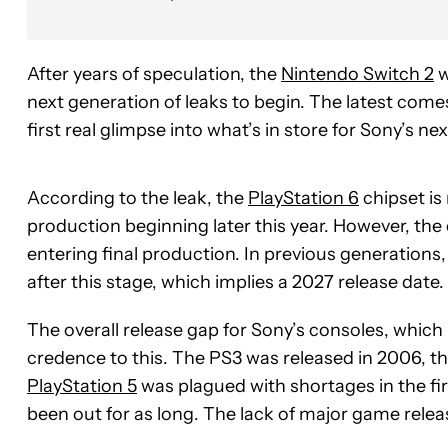
After years of speculation, the
Nintendo Switch 2
w
next generation of leaks to begin. The latest com
first real glimpse into what’s in store for Sony’s ne
According to the leak, the
PlayStation 6
chipset is
production beginning later this year. However, the c
entering final production. In previous generations
after this stage, which implies a 2027 release date.
The overall release gap for Sony’s consoles, which
credence to this. The PS3 was released in 2006, th
PlayStation 5
was plagued with shortages in the first 
been out for as long. The lack of major game relea