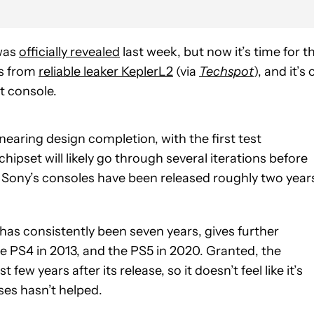
as
officially revealed
last week, but now it’s time for t
es from
reliable leaker KeplerL2
(via
Techspot
), and it’s 
xt console.
 nearing design completion, with the first test
hipset will likely go through several iterations before
, Sony’s consoles have been released roughly two year
 has consistently been seven years, gives further
e PS4 in 2013, and the PS5 in 2020. Granted, the
few years after its release, so it doesn’t feel like it’s
ses hasn’t helped.