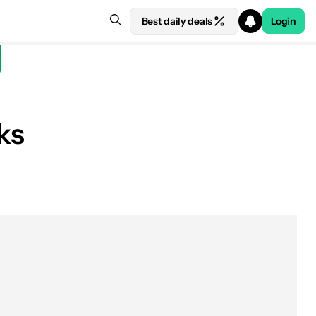
Best daily deals
Login
ks