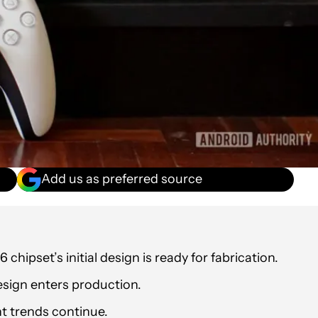
Add us as preferred source
 chipset’s initial design is ready for fabrication.
 design enters production.
t trends continue.