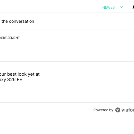
NEWEST
 the conversation
VERTISEMENT
 7 days.
our best look yet at
e's why I won't buy the Pixel 11 Pro" with 26 comments.
titled "Here's our best look yet at the Galaxy S26 FE" with 1 comment.
axy S26 FE
Powered by