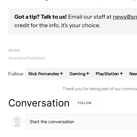
Got a tip? Talk to us!
Email our staff at
news@and
credit for the info, it's your choice.
NEWS
Sony
Sony PlayStation
+
+
+
Follow
Nick Fernandez
Gaming
PlayStation
Ne
FOLLOW
FOLLOW "NICK FERNANDEZ" TO RECEIV
FOLLOW
FOLLOW "GAMING" 
FOLLOW
FOLLOW
Thank you for being part of our commu
Conversation
FOLLOW THIS CONVERSATION TO BE 
FOLLOW