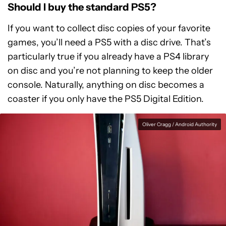
Should I buy the standard PS5?
If you want to collect disc copies of your favorite
games, you’ll need a PS5 with a disc drive. That’s
particularly true if you already have a PS4 library
on disc and you’re not planning to keep the older
console. Naturally, anything on disc becomes a
coaster if you only have the PS5 Digital Edition.
Oliver Cragg / Android Authority