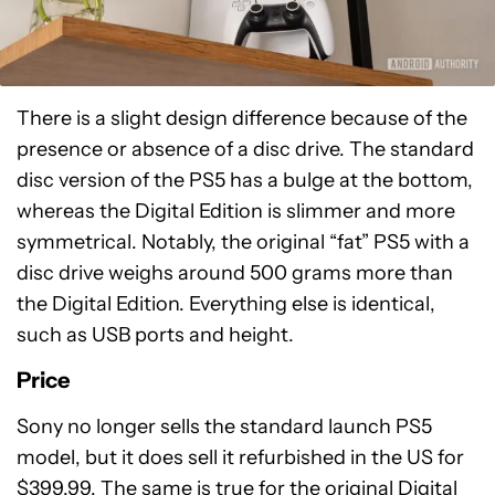
There is a slight design difference because of the
presence or absence of a disc drive. The standard
disc version of the PS5 has a bulge at the bottom,
whereas the Digital Edition is slimmer and more
symmetrical. Notably, the original “fat” PS5 with a
disc drive weighs around 500 grams more than
the Digital Edition. Everything else is identical,
such as USB ports and height.
Price
Sony no longer sells the standard launch PS5
model, but it does sell it refurbished in the US for
$399.99. The same is true for the original Digital