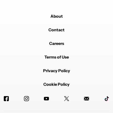
About
Contact
Careers
Terms of Use
Privacy Policy
Cookie Policy