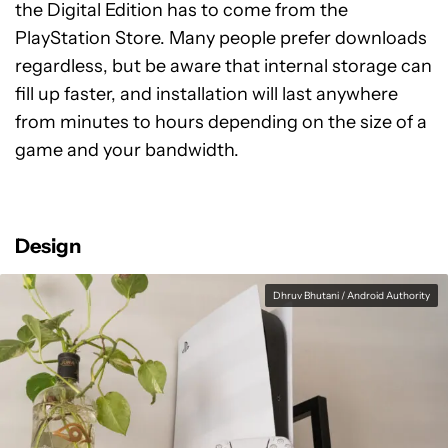
the Digital Edition has to come from the
PlayStation Store. Many people prefer downloads
regardless, but be aware that internal storage can
fill up faster, and installation will last anywhere
from minutes to hours depending on the size of a
game and your bandwidth.
Design
Dhruv Bhutani / Android Authority