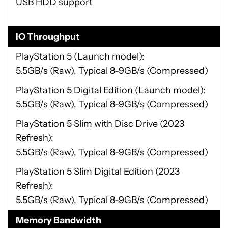
USB HDD support
IO Throughput
PlayStation 5 (Launch model)
5.5GB/s (Raw), Typical 8-9GB/s (Compressed)
PlayStation 5 Digital Edition (Launch model)
5.5GB/s (Raw), Typical 8-9GB/s (Compressed)
PlayStation 5 Slim with Disc Drive (2023
Refresh)
5.5GB/s (Raw), Typical 8-9GB/s (Compressed)
PlayStation 5 Slim Digital Edition (2023
Refresh)
5.5GB/s (Raw), Typical 8-9GB/s (Compressed)
Memory Bandwidth