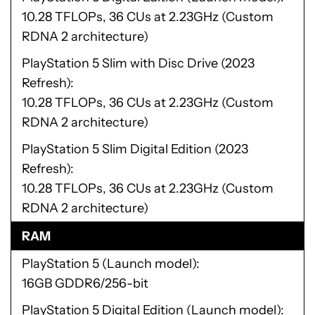
10.28 TFLOPs, 36 CUs at 2.23GHz (Custom
RDNA 2 architecture)
PlayStation 5 Slim with Disc Drive (2023
Refresh)
10.28 TFLOPs, 36 CUs at 2.23GHz (Custom
RDNA 2 architecture)
PlayStation 5 Slim Digital Edition (2023
Refresh)
10.28 TFLOPs, 36 CUs at 2.23GHz (Custom
RDNA 2 architecture)
RAM
PlayStation 5 (Launch model)
16GB GDDR6/256-bit
PlayStation 5 Digital Edition (Launch model)