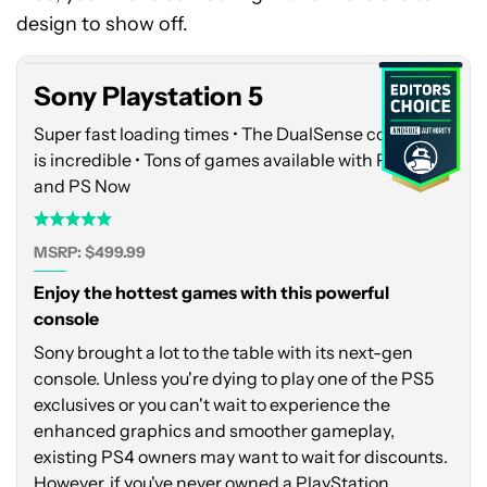
5
design to show off.
Sony Playstation 5
Super fast loading times • The DualSense controller
is incredible • Tons of games available with PS Plus
and PS Now
MSRP: $499.99
Enjoy the hottest games with this powerful
console
Sony brought a lot to the table with its next-gen
console. Unless you're dying to play one of the PS5
exclusives or you can't wait to experience the
enhanced graphics and smoother gameplay,
existing PS4 owners may want to wait for discounts.
However, if you've never owned a PlayStation