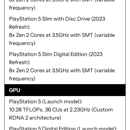
frequency)
PlayStation 5 Slim with Disc Drive (2023
Refresh)
8x Zen 2 Cores at 3.5GHz with SMT (variable
frequency)
PlayStation 5 Slim Digital Edition (2023
Refresh)
8x Zen 2 Cores at 3.5GHz with SMT (variable
frequency)
GPU
PlayStation 5 (Launch model)
10.28 TFLOPs, 36 CUs at 2.23GHz (Custom
RDNA 2 architecture)
PlayStation 5 Digital Edition (Launch model)