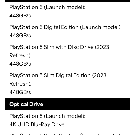
PlayStation 5 (Launch model)
448GB/s
PlayStation 5 Digital Edition (Launch model)
448GB/s
PlayStation 5 Slim with Disc Drive (2023
Refresh)
448GB/s
PlayStation 5 Slim Digital Edition (2023
Refresh)
448GB/s
Optical Drive
PlayStation 5 (Launch model)
4K UHD Blu-Ray Drive