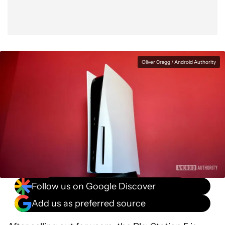
Oliver Cragg / Android Authority
Follow us on Google Discover
Add us as preferred source