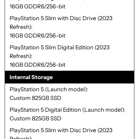
16GB GDDR6/256-bit
PlayStation 5 Slim with Disc Drive (2023
Refresh)
16GB GDDR6/256-bit
PlayStation 5 Slim Digital Edition (2023
Refresh)
16GB GDDR6/256-bit
Internal Storage
PlayStation 5 (Launch model)
Custom 825GB SSD
PlayStation 5 Digital Edition (Launch model)
Custom 825GB SSD
PlayStation 5 Slim with Disc Drive (2023