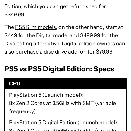
Edition, which you can get refurbished for
$349.99.
The
PS5 Slim models
, on the other hand, start at
$449 for the Digital model and $499.99 for the
Disc-toting alternative. Digital edition owners can
also purchase a disc drive add-on for $79.99.
PS5 vs PS5 Digital Edition: Specs
CPU
PlayStation 5 (Launch model)
8x Zen 2 Cores at 3.5GHz with SMT (variable
frequency)
PlayStation 5 Digital Edition (Launch model)
8x Zen 2 Cores at 3.5GHz with SMT (variable