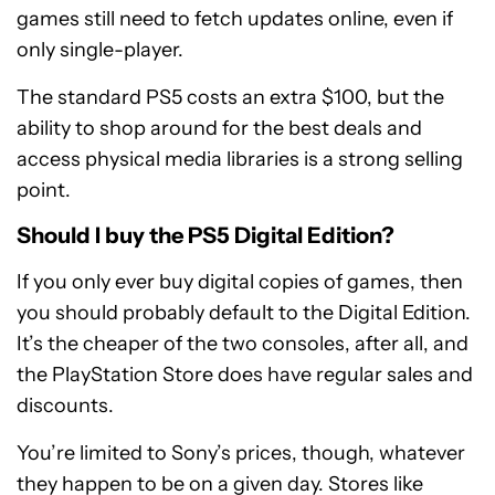
games still need to fetch updates online, even if
only single-player.
The standard PS5 costs an extra $100, but the
ability to shop around for the best deals and
access physical media libraries is a strong selling
point.
Should I buy the PS5 Digital Edition?
If you only ever buy digital copies of games, then
you should probably default to the Digital Edition.
It’s the cheaper of the two consoles, after all, and
the PlayStation Store does have regular sales and
discounts.
You’re limited to Sony’s prices, though, whatever
they happen to be on a given day. Stores like