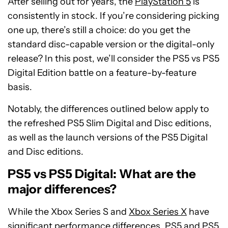
After selling out for years, the
PlayStation 5
is
consistently in stock. If you’re considering picking
one up, there’s still a choice: do you get the
standard disc-capable version or the digital-only
release? In this post, we’ll consider the PS5 vs PS5
Digital Edition battle on a feature-by-feature
basis.
Notably, the differences outlined below apply to
the refreshed PS5 Slim Digital and Disc editions,
as well as the launch versions of the PS5 Digital
and Disc editions.
PS5 vs PS5 Digital: What are the
major differences?
While the Xbox Series S and
Xbox Series X
have
significant performance differences,
PS5 and PS5