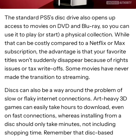
The standard PS5’s disc drive also opens up
access to movies on DVD and Blu-ray, so you can
use it to play (or start) a physical collection. While
that can be costly compared to a Netflix or Max
subscription, the advantage is that your favorite
titles won’t suddenly disappear because of rights
issues or tax write-offs. Some movies have never
made the transition to streaming.
Discs can also be a way around the problem of
slow or flaky internet connections. Art-heavy 3D
games can easily take hours to download, even
on fast connections, whereas installing from a
disc should only take minutes, not including
shopping time. Remember that disc-based