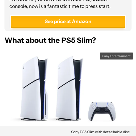
console, now is a fantastic time to press start.
See price at Amazon
What about the PS5 Slim?
Sony Entertainment
Sony PS5 Slim with detachable disc