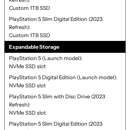
Refresh)
Custom 1TB SSD
PlayStation 5 Slim Digital Edition (2023
Refresh)
Custom 1TB SSD
Expandable Storage
PlayStation 5 (Launch model)
NVMe SSD slot
PlayStation 5 Digital Edition (Launch model)
NVMe SSD slot
PlayStation 5 Slim with Disc Drive (2023
Refresh)
NVMe SSD slot
PlayStation 5 Slim Digital Edition (2023