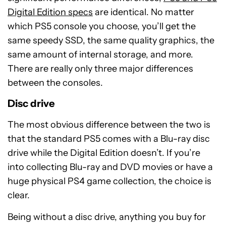
Digital Edition specs
are identical. No matter
which PS5 console you choose, you’ll get the
same speedy SSD, the same quality graphics, the
same amount of internal storage, and more.
There are really only three major differences
between the consoles.
Disc drive
The most obvious difference between the two is
that the standard PS5 comes with a Blu-ray disc
drive while the Digital Edition doesn’t. If you’re
into collecting Blu-ray and DVD movies or have a
huge physical PS4 game collection, the choice is
clear.
Being without a disc drive, anything you buy for