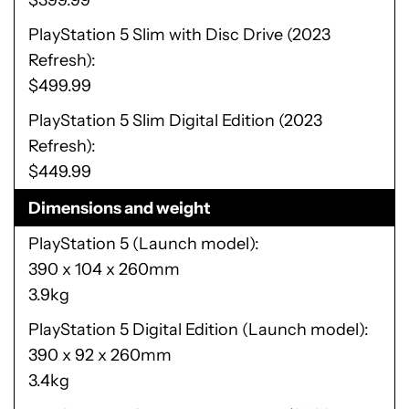
$399.99
PlayStation 5 Slim with Disc Drive (2023
Refresh)
$499.99
PlayStation 5 Slim Digital Edition (2023
Refresh)
$449.99
Dimensions and weight
PlayStation 5 (Launch model)
390 x 104 x 260mm
3.9kg
PlayStation 5 Digital Edition (Launch model)
390 x 92 x 260mm
3.4kg