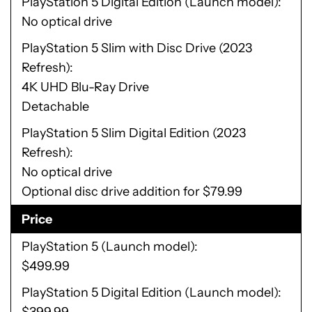
PlayStation 5 Digital Edition (Launch model)
No optical drive
PlayStation 5 Slim with Disc Drive (2023
Refresh)
4K UHD Blu-Ray Drive
Detachable
PlayStation 5 Slim Digital Edition (2023
Refresh)
No optical drive
Optional disc drive addition for $79.99
Price
PlayStation 5 (Launch model)
$499.99
PlayStation 5 Digital Edition (Launch model)