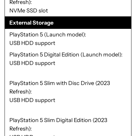
Refresh)
NVMe SSD slot
External Storage
PlayStation 5 (Launch model)
USB HDD support
PlayStation 5 Digital Edition (Launch model)
USB HDD support
PlayStation 5 Slim with Disc Drive (2023
Refresh)
USB HDD support
PlayStation 5 Slim Digital Edition (2023
Refresh)