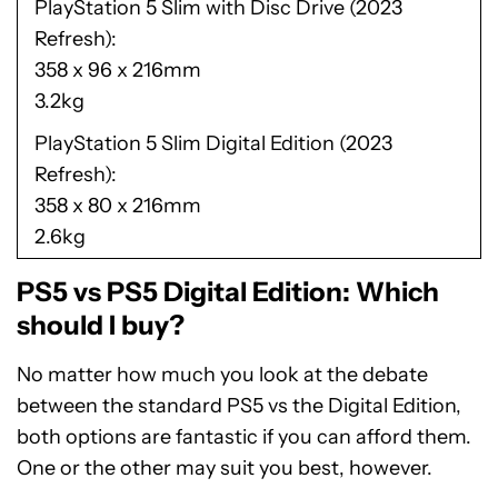
PlayStation 5 Slim with Disc Drive (2023
Refresh)
358 x 96 x 216mm
3.2kg
PlayStation 5 Slim Digital Edition (2023
Refresh)
358 x 80 x 216mm
2.6kg
PS5 vs PS5 Digital Edition: Which
should I buy?
No matter how much you look at the debate
between the standard PS5 vs the Digital Edition,
both options are fantastic if you can afford them.
One or the other may suit you best, however.