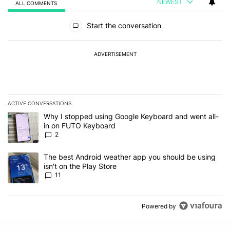
NEWEST
ALL COMMENTS
All Comments
Start the conversation
ADVERTISEMENT
ACTIVE CONVERSATIONS
The following is a list of the most commented articles in the last 7
A trending article titled "Why I stopped using Google Keyboard 
Why I stopped using Google Keyboard and went all-
in on FUTO Keyboard
2
A trending article titled "The best Android weather app you should
The best Android weather app you should be using
isn't on the Play Store
11
Powered by