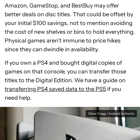
Amazon, GameStop, and BestBuy may offer
better deals on disc titles. That could be offset by
your initial $100 savings, not to mention avoiding
the cost of new shelves or bins to hold everything.
Physical games aren’t immune to price hikes
since they can dwindle in availability.
If you own a PS4 and bought digital copies of
games on that console, you can transfer those
titles to the Digital Edition. We have a guide on
transferring PS4 saved data to the PS5
if you
need help.
Oliver Cragg / Android Authority