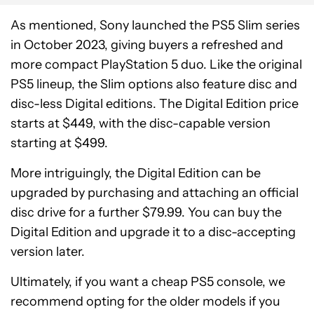
As mentioned, Sony launched the PS5 Slim series
in October 2023, giving buyers a refreshed and
more compact PlayStation 5 duo. Like the original
PS5 lineup, the Slim options also feature disc and
disc-less Digital editions. The Digital Edition price
starts at $449, with the disc-capable version
starting at $499.
More intriguingly, the Digital Edition can be
upgraded by purchasing and attaching an official
disc drive for a further $79.99. You can buy the
Digital Edition and upgrade it to a disc-accepting
version later.
Ultimately, if you want a cheap PS5 console, we
recommend opting for the older models if you
PlayStation