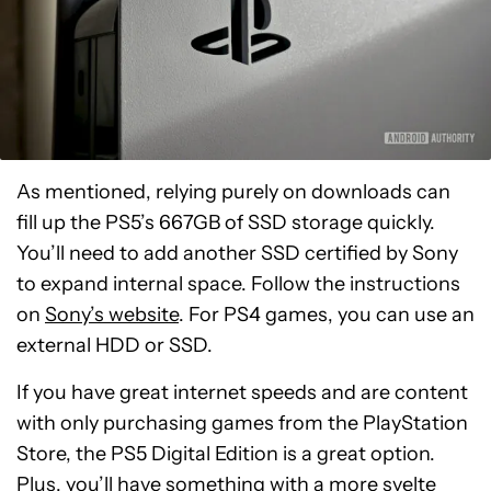
As mentioned, relying purely on downloads can
fill up the PS5’s 667GB of SSD storage quickly.
You’ll need to add another SSD certified by Sony
to expand internal space. Follow the instructions
on
Sony’s website
. For PS4 games, you can use an
external HDD or SSD.
If you have great internet speeds and are content
with only purchasing games from the PlayStation
Store, the PS5 Digital Edition is a great option.
Sony
Plus, you’ll have something with a more svelte
Playstation