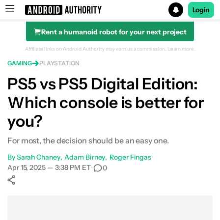
Login
Rent a humanoid robot for your next project
Search results for
Affiliate links on Android Authority may earn us a commission.
Learn more.
GAMING
PLAYSTATION
PlayStation 5 Slim
PS5 vs PS5 Digital Edition:
Which console is better for
you?
For most, the decision should be an easy one.
By
Sarah Chaney
Adam Birney
Roger Fingas
•
Apr 15, 2025 — 3:38 PM ET
•
0
Show More
Facebook
Shares
X
Shares
WhatsApp
Shares
0
0
0