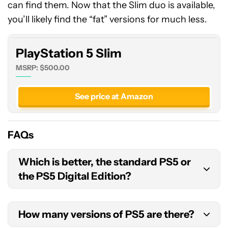
can find them. Now that the Slim duo is available,
5
Slim
you’ll likely find the “fat” versions for much less.
PlayStation 5 Slim
MSRP: $500.00
See price at Amazon
FAQs
Which is better, the standard PS5 or
the PS5 Digital Edition?
The standard PS5 is the better option if you have
How many versions of PS5 are there?
a collection of physical PS4 games, want to shop