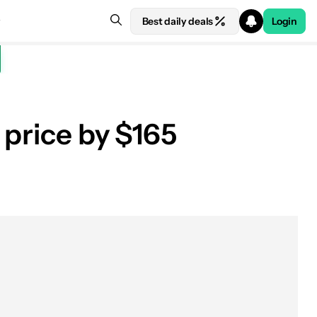
Best daily deals
Login
 price by $165
See price at Amazon