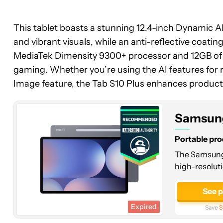
This tablet boasts a stunning 12.4-inch Dynamic 
and vibrant visuals, while an anti-reflective coatin
Samsung
MediaTek Dimensity 9300+ processor and 12GB of R
Galaxy
gaming. Whether you’re using the AI features for r
Tab
Image feature, the Tab S10 Plus enhances productiv
S10
Plus
Samsung
Portable pro
The Samsung G
high-resoluti
See 
Expired
Save
$