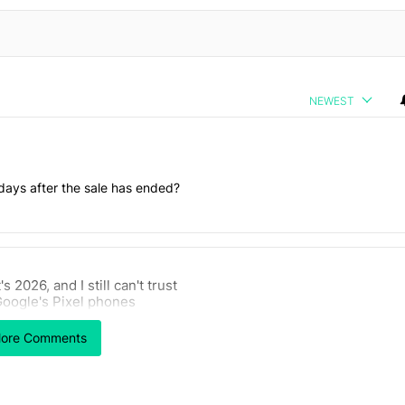
NEWEST
days after the sale has ended?
 7 days.
t's 2026, and I still can't trust
 users yet another touch bug - Android Authority" with 2 comments.
rticle titled "It's 2026, and I still can't trust Google's Pixel phones" 
oogle's Pixel phones
11
ore Comments
Powered by