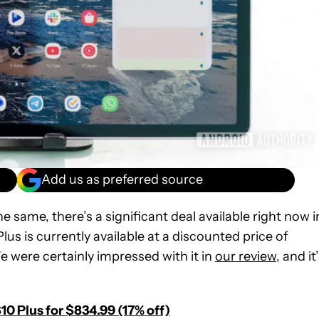
Add us as preferred source
the same, there’s a significant deal available right now i
s is currently available at a discounted price of
e were certainly impressed with it in
our review
, and it
0 Plus for $834.99 (17% off)