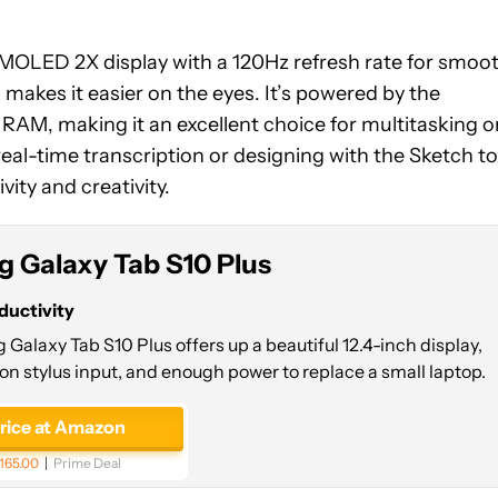
AMOLED 2X display with a 120Hz refresh rate for smoo
g makes it easier on the eyes. It’s powered by the
AM, making it an excellent choice for multitasking o
eal-time transcription or designing with the Sketch to
ity and creativity.
 Galaxy Tab S10 Plus
ductivity
alaxy Tab S10 Plus offers up a beautiful 12.4-inch display,
on stylus input, and enough power to replace a small laptop.
price at Amazon
165.00
Prime Deal