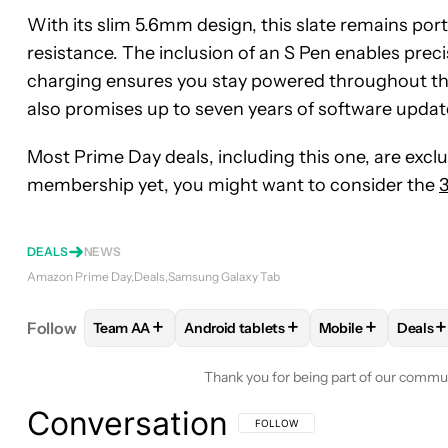
With its slim 5.6mm design, this slate remains por
resistance. The inclusion of an S Pen enables prec
charging ensures you stay powered throughout the 
also promises up to seven years of software updat
Most Prime Day deals, including this one, are exclu
membership yet, you might want to consider the
3
DEALS
NEWS
Amazon Prime Day
Deals
Samsung Galaxy Tab
+
+
+
+
Follow
Team AA
Android tablets
Mobile
Deals
FOLLOW
FOLLOW "TEAM AA" TO RECEIVE NOTIF
FOLLOW
FOLLOW "ANDROID TABLET
FOLLOW
FOLLO
FOL
Thank you for being part of our commu
Conversation
FOLLOW THIS CONVERSATION TO BE 
FOLLOW