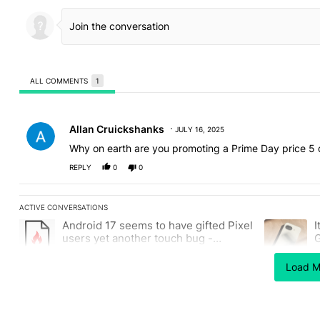
ALL COMMENTS
1
All Comments
Comment by Allan Cruickshanks.
Allan Cruickshanks
JULY 16, 2025
Why on earth are you promoting a Prime Day price 5 
REPLY
0
0
ACTIVE CONVERSATIONS
The following is a list of the most commented articles in the last
Android 17 seems to have gifted Pixel
I
A trending article titled "Android 17 seems to have gifted Pixel
A trending a
users yet another touch bug -
G
Android Authority
2
Load M