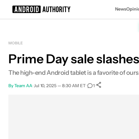
News
Opini
Search results for
MOBILE
Prime Day sale slashes
Samsung Galaxy Tab S10 Plus
The high-end Android tablet is a favorite of ours, 
By
Team AA
•
Jul 10, 2025 — 8:30 AM ET
•
•
1
0
Shares
Facebook
Shares
X
Shares
Email
Shares
LinkedIn
Shares
Reddit
Shares
Link
Shares
0
0
0
0
0
0