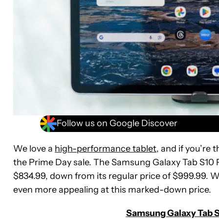
Follow us on Google Discover
We love a
high-performance tablet
, and if you’re 
the Prime Day sale. The Samsung Galaxy Tab S10 Plu
$834.99, down from its regular price of $999.99. W
even more appealing at this marked-down price.
Samsung Galaxy Tab S1