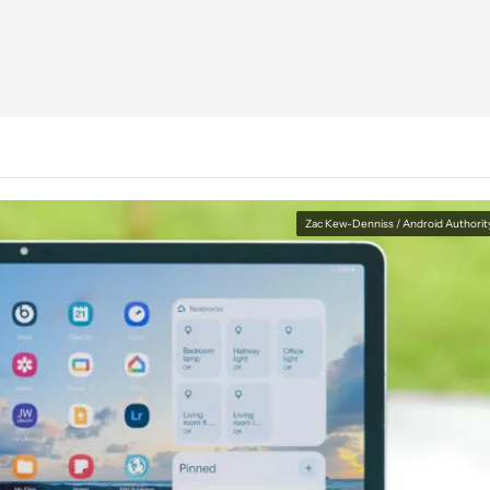
Zac Kew-Denniss / Android Authorit