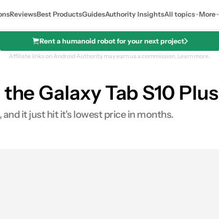
ons
Reviews
Best Products
Guides
Authority Insights
All topics
More
Rent a humanoid robot for your next project
Affiliate links on Android Authority may earn us a commission.
Learn more.
 the Galaxy Tab S10 Plus
and it just hit it's lowest price in months.