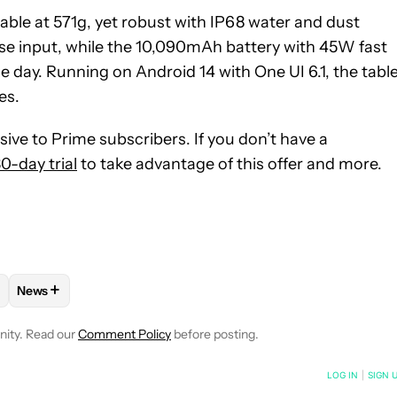
table at 571g, yet robust with IP68 water and dust
ise input, while the 10,090mAh battery with 45W fast
day. Running on Android 14 with One UI 6.1, the tabl
es.
sive to Prime subscribers. If you don’t have a
0-day trial
to take advantage of this offer and more.
+
News
ICATIONS ABOUT NEW PAGES ON "TEAM AA".
S" TO RECEIVE NOTIFICATIONS ABOUT NEW PAGES ON "ANDROID
W "MOBILE" TO RECEIVE NOTIFICATIONS ABOUT NEW PAGES ON "
LOW
FOLLOW "DEALS" TO RECEIVE NOTIFICATIONS ABOUT NEW P
FOLLOW
FOLLOW "NEWS" TO RECEIVE NOTIFICATIONS ABO
nity. Read our
Comment Policy
before posting.
NOTIFIED WHEN NEW COMMENTS ARE POSTED
LOG IN
|
SIGN 