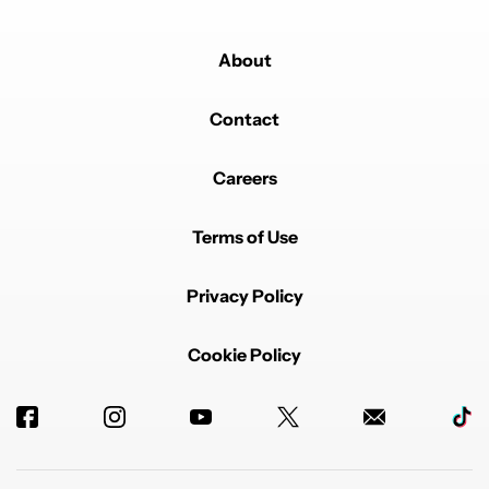
About
Contact
Careers
Terms of Use
Privacy Policy
Cookie Policy