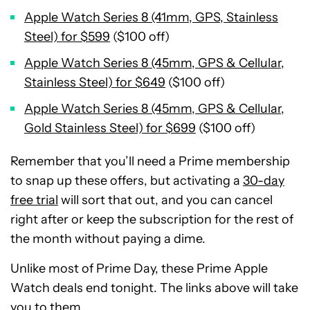
Apple Watch Series 8 (41mm, GPS, Stainless
Steel) for $599
($100 off)
Apple Watch Series 8 (45mm, GPS & Cellular,
Stainless Steel) for $649
($100 off)
Apple Watch Series 8 (45mm, GPS & Cellular,
Gold Stainless Steel) for $699
($100 off)
Remember that you’ll need a Prime membership
to snap up these offers, but activating a
30-day
free trial
will sort that out, and you can cancel
right after or keep the subscription for the rest of
the month without paying a dime.
Unlike most of Prime Day, these Prime Apple
Watch deals end tonight. The links above will take
you to them.