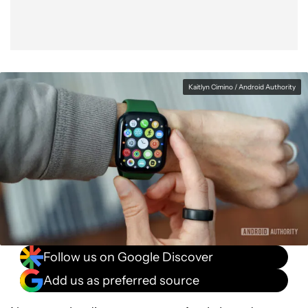
Kaitlyn Cimino / Android Authority
Follow us on Google Discover
Add us as preferred source