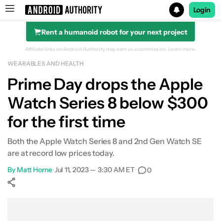
Login
Rent a humanoid robot for your next project
Search results for
Affiliate links on Android Authority may earn us a commission.
Learn more.
WEARABLES AND HEALTH
Prime Day drops the Apple
Watch Series 8 below $300
for the first time
Both the Apple Watch Series 8 and 2nd Gen Watch SE
are at record low prices today.
By
Matt Horne
•
Jul 11, 2023 — 3:30 AM ET
•
0
Show More
Facebook
Shares
X
Shares
WhatsApp
Shares
0
0
0