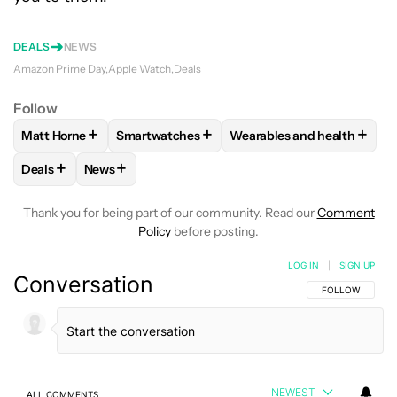
DEALS
NEWS
Amazon Prime Day
Apple Watch
Deals
Follow
+
+
+
Matt Horne
Smartwatches
Wearables and health
FOLLOW
FOLLOW "MATT HORNE" TO RECEIVE NOTIFICATI
FOLLOW
FOLLOW "SMARTWATCHES" TO RE
FOLLOW
FOLLOW "WEAR
+
+
Deals
News
FOLLOW
FOLLOW "DEALS" TO RECEIVE NOTIFICATIONS AB
FOLLOW
FOLLOW "NEWS" TO RECEIVE NOTIFIC
Thank you for being part of our community. Read our
Comment
Policy
before posting.
LOG IN
|
SIGN UP
Conversation
FOLLOW THIS C
FOLLOW
NEWEST
ALL COMMENTS