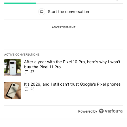
All Comments
Start the conversation
ADVERTISEMENT
ACTIVE CONVERSATIONS
The following is a list of the most commented articles in the last 7
A trending article titled "After a year with the Pixel 10 Pro, here'
After a year with the Pixel 10 Pro, here's why I won't
buy the Pixel 11 Pro
27
A trending article titled "It's 2026, and I still can't trust Google'
It's 2026, and I still can't trust Google's Pixel phones
23
Powered by