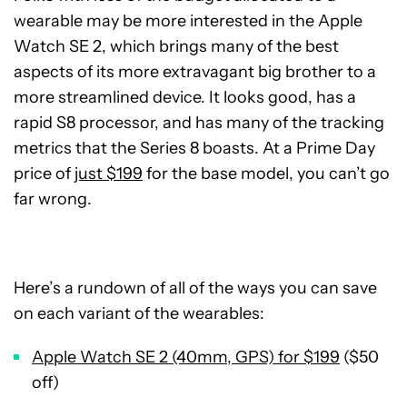
wearable may be more interested in the Apple
Watch SE 2, which brings many of the best
aspects of its more extravagant big brother to a
more streamlined device. It looks good, has a
rapid S8 processor, and has many of the tracking
metrics that the Series 8 boasts. At a Prime Day
price of
just $199
for the base model, you can’t go
far wrong.
Here’s a rundown of all of the ways you can save
on each variant of the wearables:
Apple Watch SE 2 (40mm, GPS) for $199
($50
off)