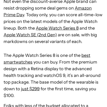
Not even the discount-averse Apple brand can
resist dropping some deal gems on
Amazon
Prime Day
. Today only, you can score all-time-low
prices on the latest models of the Apple Watch
lineup. Both the
Apple Watch Series 8
and the
Apple Watch SE (2nd Gen)
are on sale, with big
markdowns on several variants of each.
The Apple Watch Series 8 is one of the
best
smartwatches
you can buy. From the premium
design with a Retina display to the advanced
health tracking and watchOS 9, it’s an all-around
top package. The base model of the wearable is
down to
just $299
for the first time, saving you
$100.
Folks with less of the budget allocated to a