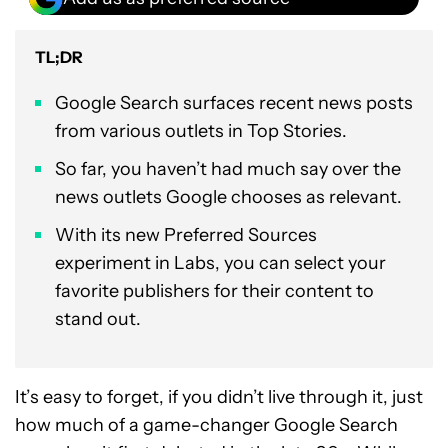
TL;DR
Google Search surfaces recent news posts
from various outlets in Top Stories.
So far, you haven’t had much say over the
news outlets Google chooses as relevant.
With its new Preferred Sources
experiment in Labs, you can select your
favorite publishers for their content to
stand out.
It’s easy to forget, if you didn’t live through it, just
how much of a game-changer Google Search