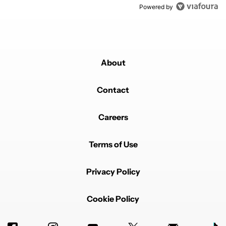
Powered by
About
Contact
Careers
Terms of Use
Privacy Policy
Cookie Policy