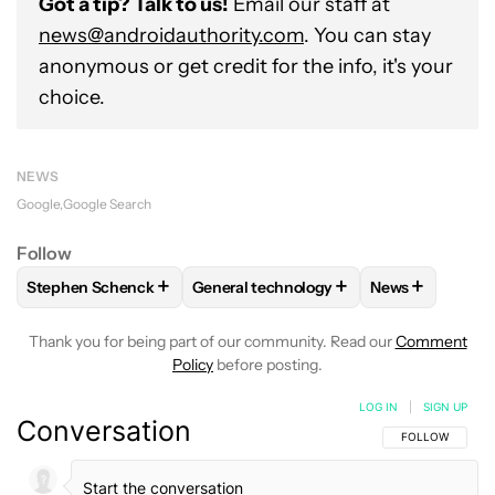
Got a tip? Talk to us!
Email our staff at
news@androidauthority.com
. You can stay
anonymous or get credit for the info, it's your
choice.
NEWS
Google
Google Search
Follow
+
+
+
Stephen Schenck
General technology
News
FOLLOW
FOLLOW "STEPHEN SCHENCK" TO RECEIVE NOTIF
FOLLOW
FOLLOW "GENERAL TECHNO
FOLLOW
FOL
Thank you for being part of our community. Read our
Comment
Policy
before posting.
LOG IN
|
SIGN UP
Conversation
FOLLOW THIS C
FOLLOW