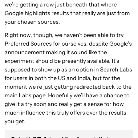
we’re getting a row just beneath that where
Google highlights results that really are just from
your chosen sources.
Right now, though, we haven’t been able to try
Preferred Sources for ourselves, despite Google’s
announcement making it sound like the
experiment should be presently available. It’s
supposed to
show up as an option in Search Labs
for users in both the US and India, but for the
moment we’re just getting redirected back to the
main Labs page. Hopefully we’ll have a chance to
give it a try soon and really get a sense for how
much influence this truly offers over the results
you get.