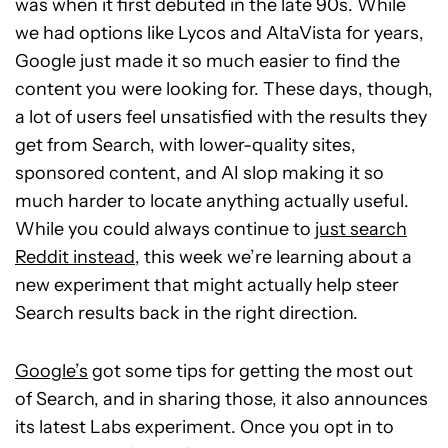
was when it first debuted in the late 90s. While
we had options like Lycos and AltaVista for years,
Google just made it so much easier to find the
content you were looking for. These days, though,
a lot of users feel unsatisfied with the results they
get from Search, with lower-quality sites,
sponsored content, and AI slop making it so
much harder to locate anything actually useful.
While you could always continue to
just search
Reddit instead
, this week we’re learning about a
new experiment that might actually help steer
Search results back in the right direction.
Google’s
got some tips for getting the most out
of Search, and in sharing those, it also announces
its latest Labs experiment. Once you opt in to