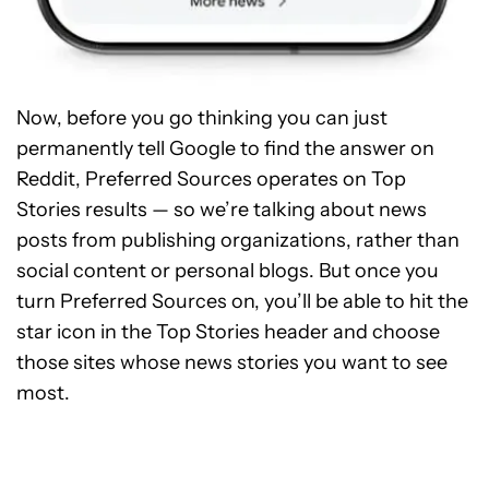
Now, before you go thinking you can just
permanently tell Google to find the answer on
Reddit, Preferred Sources operates on Top
Stories results — so we’re talking about news
posts from publishing organizations, rather than
social content or personal blogs. But once you
turn Preferred Sources on, you’ll be able to hit the
star icon in the Top Stories header and choose
those sites whose news stories you want to see
most.