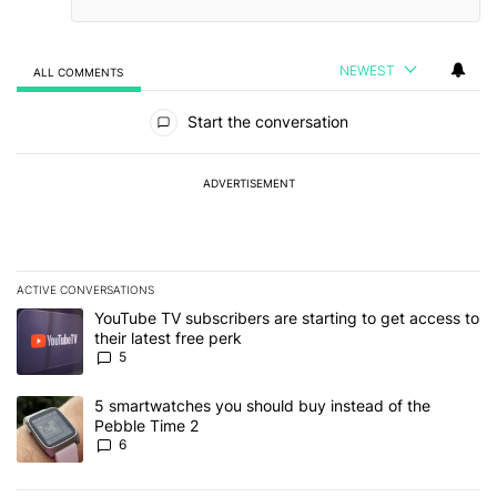
NEWEST
ALL COMMENTS
All Comments
Start the conversation
ADVERTISEMENT
ACTIVE CONVERSATIONS
The following is a list of the most commented articles in the last 7
A trending article titled "YouTube TV subscribers are starting to g
YouTube TV subscribers are starting to get access to
their latest free perk
5
A trending article titled "5 smartwatches you should buy instead 
5 smartwatches you should buy instead of the
Pebble Time 2
6