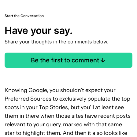
Start the Conversation
Have your say.
Share your thoughts in the comments below.
Be the first to comment
Knowing Google, you shouldn’t expect your
Preferred Sources to exclusively populate the top
spots in your Top Stories, but you’ll at least see
them in there when those sites have recent posts
relevant to your query, marked with that same
star to highlight them. And then it also looks like