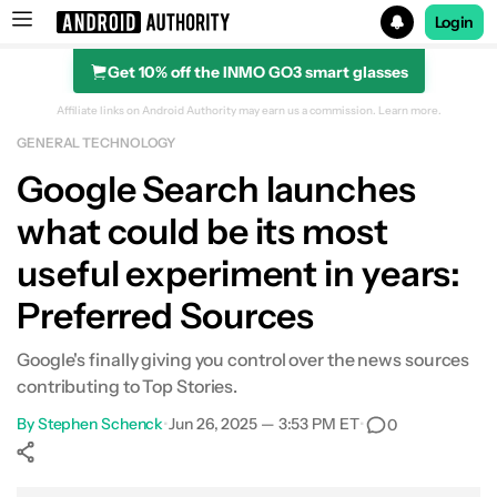
Login
Get 10% off the INMO GO3 smart glasses
Search results for
Affiliate links on Android Authority may earn us a commission.
Learn more.
GENERAL TECHNOLOGY
Google Search launches
what could be its most
useful experiment in years:
Preferred Sources
Google's finally giving you control over the news sources
contributing to Top Stories.
By
Stephen Schenck
•
Jun 26, 2025 — 3:53 PM ET
•
0
Show More