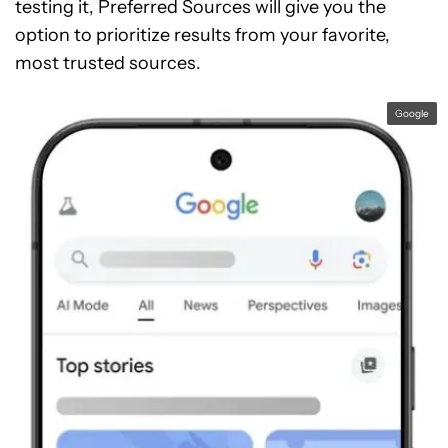
testing it, Preferred Sources will give you the
option to prioritize results from your favorite,
most trusted sources.
Google