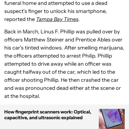
funeral home and attempted to use a dead
suspect’s finger to unlock his smartphone,
reported the
Tampa Bay Times
.
Back in March, Linus F. Phillip was pulled over by
officers Matthew Steiner and Prentice Ables over
his car’s tinted windows. After smelling marijuana,
the officers attempted to arrest Philip. Phillip
attempted to drive away while an officer was
caught halfway out of the car, which led to the
officer shooting Phillip. He then crashed the car
and was pronounced dead either at the scene or
at the hospital.
How fingerprint scanners work: Optical,
capacitive, and ultrasonic explained