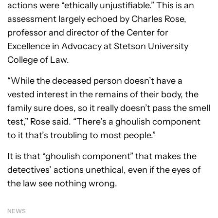
actions were “ethically unjustifiable.” This is an
assessment largely echoed by Charles Rose,
professor and director of the Center for
Excellence in Advocacy at Stetson University
College of Law.
“While the deceased person doesn’t have a
vested interest in the remains of their body, the
family sure does, so it really doesn’t pass the smell
test,” Rose said. “There’s a ghoulish component
to it that’s troubling to most people.”
It is that “ghoulish component” that makes the
detectives’ actions unethical, even if the eyes of
the law see nothing wrong.
NEWS