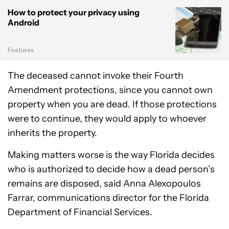
How to protect your privacy using
Android
Features
The deceased cannot invoke their Fourth
Amendment protections, since you cannot own
property when you are dead. If those protections
were to continue, they would apply to whoever
inherits the property.
Making matters worse is the way Florida decides
who is authorized to decide how a dead person’s
remains are disposed, said Anna Alexopoulos
Farrar, communications director for the Florida
Department of Financial Services.