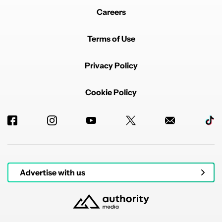
Careers
Terms of Use
Privacy Policy
Cookie Policy
Advertise with us