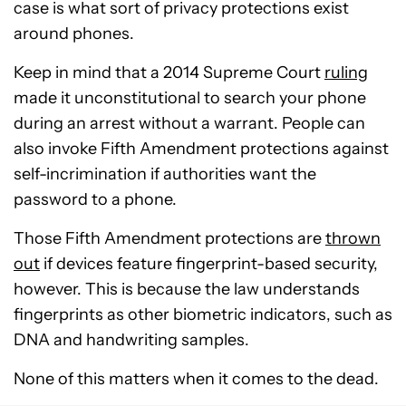
case is what sort of privacy protections exist
around phones.
Keep in mind that a 2014 Supreme Court
ruling
made it unconstitutional to search your phone
during an arrest without a warrant. People can
also invoke Fifth Amendment protections against
self-incrimination if authorities want the
password to a phone.
Those Fifth Amendment protections are
thrown
out
if devices feature fingerprint-based security,
however. This is because the law understands
fingerprints as other biometric indicators, such as
DNA and handwriting samples.
None of this matters when it comes to the dead.