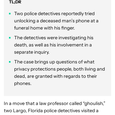
TL;DR
Two police detectives reportedly tried
unlocking a deceased man’s phone at a
funeral home with his finger.
The detectives were investigating his
death, as well as his involvement in a
separate inquiry.
The case brings up questions of what
privacy protections people, both living and
dead, are granted with regards to their
phones.
In a move that a law professor called “ghoulish,”
two Largo, Florida police detectives visited a