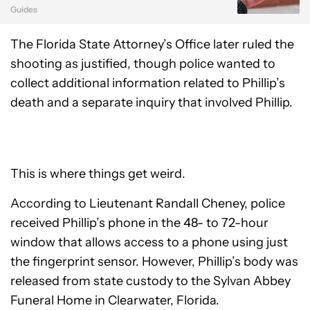
Guides
The Florida State Attorney’s Office later ruled the
shooting as justified, though police wanted to
collect additional information related to Phillip’s
death and a separate inquiry that involved Phillip.
This is where things get weird.
According to Lieutenant Randall Cheney, police
received Phillip’s phone in the 48- to 72-hour
window that allows access to a phone using just
the fingerprint sensor. However, Phillip’s body was
released from state custody to the Sylvan Abbey
Funeral Home in Clearwater, Florida.