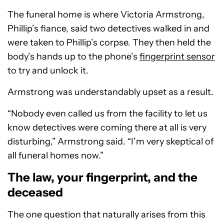
The funeral home is where Victoria Armstrong,
Phillip’s fiance, said two detectives walked in and
were taken to Phillip’s corpse. They then held the
body’s hands up to the phone’s
fingerprint sensor
to try and unlock it.
Armstrong was understandably upset as a result.
“Nobody even called us from the facility to let us
know detectives were coming there at all is very
disturbing,” Armstrong said. “I’m very skeptical of
all funeral homes now.”
The law, your fingerprint, and the
deceased
The one question that naturally arises from this