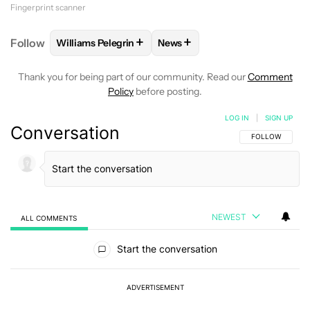
Fingerprint scanner
+
+
Follow
Williams Pelegrin
News
FOLLOW
FOLLOW "WILLIAMS PELEGRIN" TO RECEI
FOLLOW
FOLLOW "NEWS" TO
Thank you for being part of our community. Read our
Comment
Policy
before posting.
LOG IN
|
SIGN UP
Conversation
FOLLOW THIS C
FOLLOW
NEWEST
ALL COMMENTS
All Comments
Start the conversation
ADVERTISEMENT