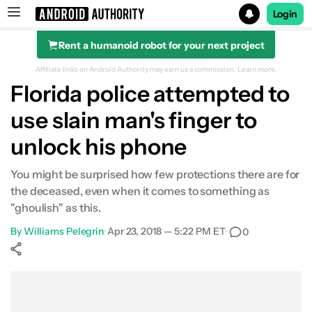
Login
Rent a humanoid robot for your next project
Search results for
Affiliate links on Android Authority may earn us a commission.
Learn more.
Florida police attempted to
use slain man's finger to
unlock his phone
You might be surprised how few protections there are for
the deceased, even when it comes to something as
"ghoulish" as this.
By
Williams Pelegrin
•
Apr 23, 2018 — 5:22 PM ET
•
0
Show More
Facebook
Shares
X
Shares
WhatsApp
Shares
0
0
0