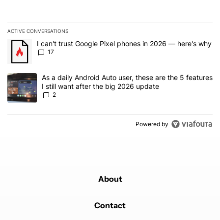
ACTIVE CONVERSATIONS
The following is a list of the most commented articles in the last 7
A trending article titled "I can't trust Google Pixel phones in 20
I can't trust Google Pixel phones in 2026 — here's why
17
A trending article titled "As a daily Android Auto user, these are t
As a daily Android Auto user, these are the 5 features
I still want after the big 2026 update
2
Powered by
About
Contact