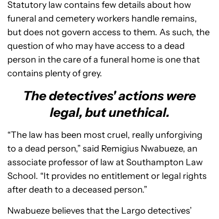
Statutory law contains few details about how
funeral and cemetery workers handle remains,
but does not govern access to them. As such, the
question of who may have access to a dead
person in the care of a funeral home is one that
contains plenty of grey.
The detectives' actions were
legal, but unethical.
“The law has been most cruel, really unforgiving
to a dead person,” said Remigius Nwabueze, an
associate professor of law at Southampton Law
School. “It provides no entitlement or legal rights
after death to a deceased person.”
Nwabueze believes that the Largo detectives’