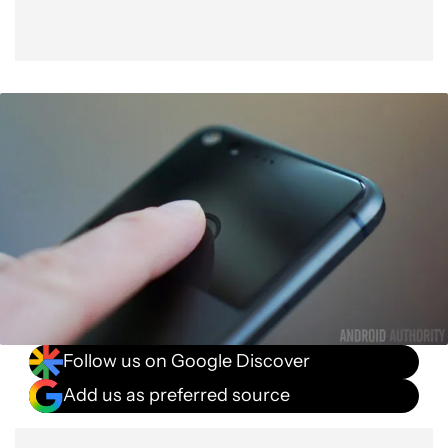
Follow us on Google Discover
Add us as preferred source