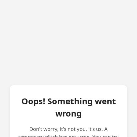
Oops! Something went
wrong
Don't worry, it's not you, it's us. A
temporary glitch has occurred. You can try