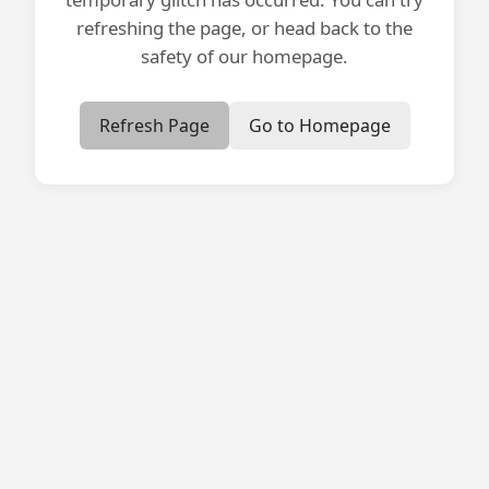
refreshing the page, or head back to the
safety of our homepage.
Refresh Page
Go to Homepage