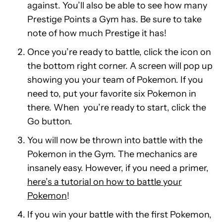
against. You’ll also be able to see how many
Prestige Points a Gym has. Be sure to take
note of how much Prestige it has!
Once you’re ready to battle, click the icon on
the bottom right corner. A screen will pop up
showing you your team of Pokemon. If you
need to, put your favorite six Pokemon in
there. When you’re ready to start, click the
Go button.
You will now be thrown into battle with the
Pokemon in the Gym. The mechanics are
insanely easy. However, if you need a primer,
here’s a tutorial on how to battle your
Pokemon
!
If you win your battle with the first Pokemon,