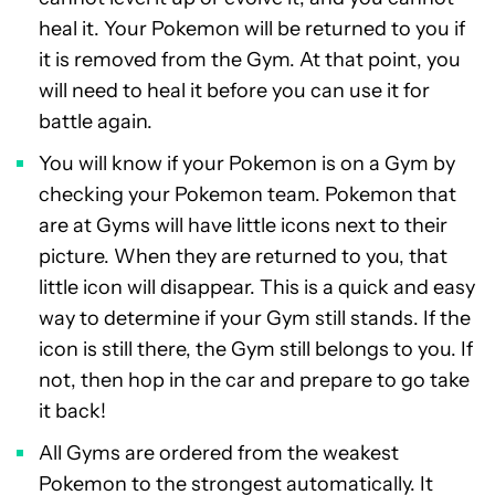
heal it. Your Pokemon will be returned to you if
it is removed from the Gym. At that point, you
will need to heal it before you can use it for
battle again.
You will know if your Pokemon is on a Gym by
checking your Pokemon team. Pokemon that
are at Gyms will have little icons next to their
picture. When they are returned to you, that
little icon will disappear. This is a quick and easy
way to determine if your Gym still stands. If the
icon is still there, the Gym still belongs to you. If
not, then hop in the car and prepare to go take
it back!
All Gyms are ordered from the weakest
Pokemon to the strongest automatically. It