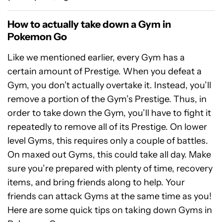
How to actually take down a Gym in
Pokemon Go
Like we mentioned earlier, every Gym has a
certain amount of Prestige. When you defeat a
Gym, you don’t actually overtake it. Instead, you’ll
remove a portion of the Gym’s Prestige. Thus, in
order to take down the Gym, you’ll have to fight it
repeatedly to remove all of its Prestige. On lower
level Gyms, this requires only a couple of battles.
On maxed out Gyms, this could take all day. Make
sure you’re prepared with plenty of time, recovery
items, and bring friends along to help. Your
friends can attack Gyms at the same time as you!
Here are some quick tips on taking down Gyms in