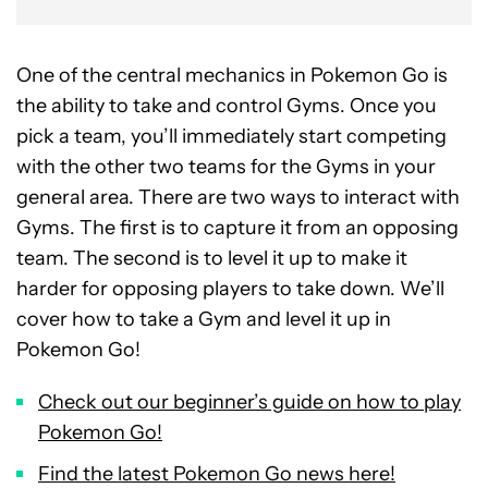
One of the central mechanics in Pokemon Go is
the ability to take and control Gyms. Once you
pick a team, you’ll immediately start competing
with the other two teams for the Gyms in your
general area. There are two ways to interact with
Gyms. The first is to capture it from an opposing
team. The second is to level it up to make it
harder for opposing players to take down. We’ll
cover how to take a Gym and level it up in
Pokemon Go!
Check out our beginner’s guide on how to play
Pokemon Go!
Find the latest Pokemon Go news here!