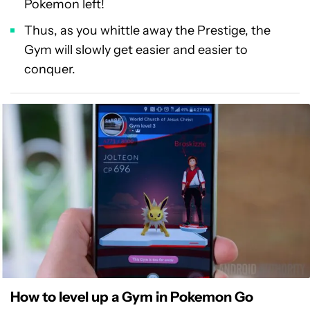
Pokemon left!
Thus, as you whittle away the Prestige, the
Gym will slowly get easier and easier to
conquer.
How to level up a Gym in Pokemon Go