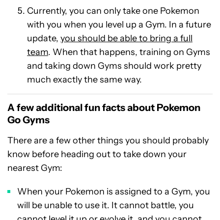
Currently, you can only take one Pokemon
with you when you level up a Gym. In a future
update,
you should be able to bring a full
team
. When that happens, training on Gyms
and taking down Gyms should work pretty
much exactly the same way.
A few additional fun facts about Pokemon
Go Gyms
There are a few other things you should probably
know before heading out to take down your
nearest Gym:
When your Pokemon is assigned to a Gym, you
will be unable to use it. It cannot battle, you
cannot level it up or evolve it, and you cannot