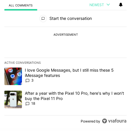
NEWEST
ALL COMMENTS
All Comments
Start the conversation
ADVERTISEMENT
ACTIVE CONVERSATIONS
The following is a list of the most commented articles in the last 7
A trending article titled "I love Google Messages, but I still miss
I love Google Messages, but I still miss these 5
iMessage features
3
A trending article titled "After a year with the Pixel 10 Pro, here'
After a year with the Pixel 10 Pro, here's why I won't
buy the Pixel 11 Pro
18
Powered by