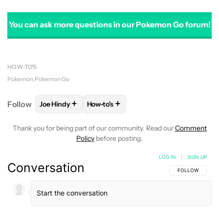
You can ask more questions in our Pokemon Go forum!
HOW-TO'S
Pokemon
Pokemon Go
+
+
Follow
Joe Hindy
How-to's
FOLLOW
FOLLOW "JOE HINDY" TO RECEIVE NOTIF
FOLLOW
FOLLOW "HOW-TO'S" TO RE
Thank you for being part of our community. Read our
Comment
Policy
before posting.
LOG IN
|
SIGN UP
Conversation
FOLLOW THIS C
FOLLOW