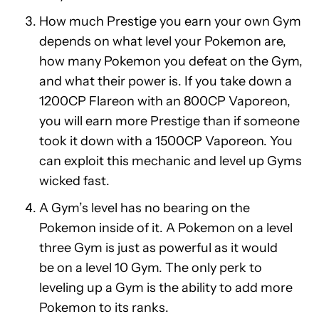
How much Prestige you earn your own Gym
depends on what level your Pokemon are,
how many Pokemon you defeat on the Gym,
and what their power is. If you take down a
1200CP Flareon with an 800CP Vaporeon,
you will earn more Prestige than if someone
took it down with a 1500CP Vaporeon. You
can exploit this mechanic and level up Gyms
wicked fast.
A Gym’s level has no bearing on the
Pokemon inside of it. A Pokemon on a level
three Gym is just as powerful as it would
be on a level 10 Gym. The only perk to
leveling up a Gym is the ability to add more
Pokemon to its ranks.