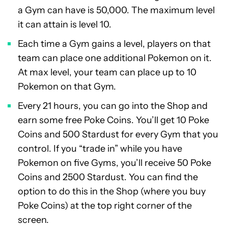
a Gym can have is 50,000. The maximum level
it can attain is level 10.
Each time a Gym gains a level, players on that
team can place one additional Pokemon on it.
At max level, your team can place up to 10
Pokemon on that Gym.
Every 21 hours, you can go into the Shop and
earn some free Poke Coins. You’ll get 10 Poke
Coins and 500 Stardust for every Gym that you
control. If you “trade in” while you have
Pokemon on five Gyms, you’ll receive 50 Poke
Coins and 2500 Stardust. You can find the
option to do this in the Shop (where you buy
Poke Coins) at the top right corner of the
screen.