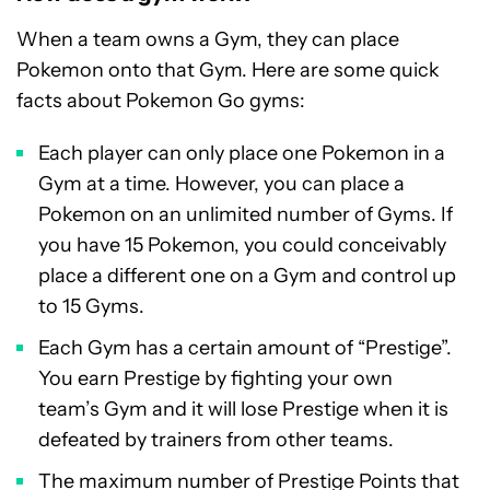
When a team owns a Gym, they can place
Pokemon onto that Gym. Here are some quick
facts about Pokemon Go gyms:
Each player can only place one Pokemon in a
Gym at a time. However, you can place a
Pokemon on an unlimited number of Gyms. If
you have 15 Pokemon, you could conceivably
place a different one on a Gym and control up
to 15 Gyms.
Each Gym has a certain amount of “Prestige”.
You earn Prestige by fighting your own
team’s Gym and it will lose Prestige when it is
defeated by trainers from other teams.
The maximum number of Prestige Points that