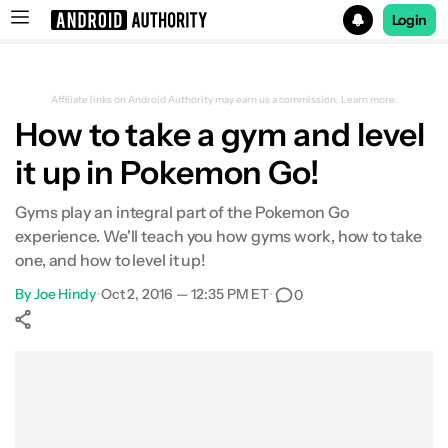
Login
Search results for
Affiliate links on Android Authority may earn us a commission.
Learn more.
How to take a gym and level
it up in Pokemon Go!
Gyms play an integral part of the Pokemon Go
experience. We'll teach you how gyms work, how to take
one, and how to level it up!
By
Joe Hindy
•
Oct 2, 2016 — 12:35 PM ET
•
0
Show More
Facebook
Shares
X
Shares
WhatsApp
Shares
0
0
0