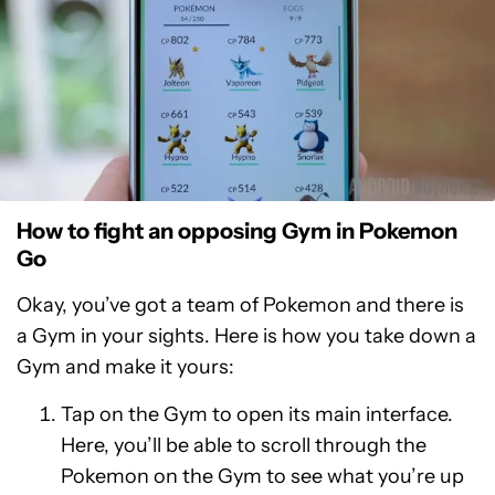
How to fight an opposing Gym in Pokemon
Go
Okay, you’ve got a team of Pokemon and there is
a Gym in your sights. Here is how you take down a
Gym and make it yours:
Tap on the Gym to open its main interface.
Here, you’ll be able to scroll through the
Pokemon on the Gym to see what you’re up