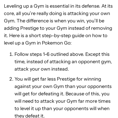
Leveling up a Gym is essential in its defense. At its
core, all you’re really doing is attacking your own
Gym. The difference is when you win, you’ll be
adding Prestige to your Gym instead of removing
it. Here is a short step-by-step guide on how to
level up a Gym in Pokemon Go:
Follow steps 1-6 outlined above. Except this
time, instead of attacking an opponent gym,
attack your own instead.
You will get far less Prestige for winning
against your own Gym than your opponents
will get for defeating it. Because of this, you
will need to attack your Gym far more times
to level it up than your opponents will when
they defeat it.