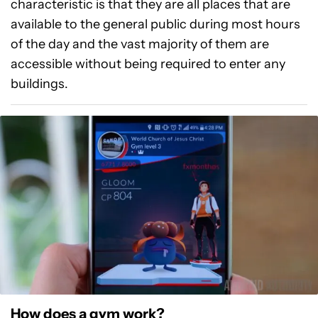
characteristic is that they are all places that are
available to the general public during most hours
of the day and the vast majority of them are
accessible without being required to enter any
buildings.
How does a gym work?