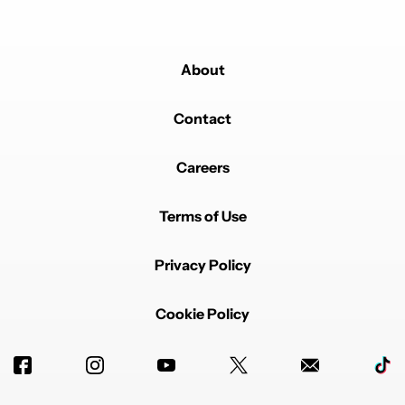
About
Contact
Careers
Terms of Use
Privacy Policy
Cookie Policy