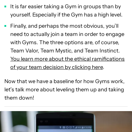
It is far easier taking a Gym in groups than by
yourself. Especially if the Gym has a high level.
Finally, and perhaps the most obvious, you’ll
need to actually join a team in order to engage
with Gyms. The three options are, of course,
Team Valor, Team Mystic, and Team Instinct.
You learn more about the ethical ramifications
of your team decision by clicking here
.
Now that we have a baseline for how Gyms work,
let’s talk more about leveling them up and taking
them down!