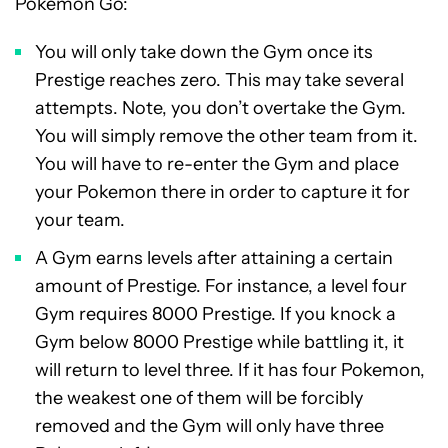
Pokemon Go:
You will only take down the Gym once its
Prestige reaches zero. This may take several
attempts. Note, you don’t overtake the Gym.
You will simply remove the other team from it.
You will have to re-enter the Gym and place
your Pokemon there in order to capture it for
your team.
A Gym earns levels after attaining a certain
amount of Prestige. For instance, a level four
Gym requires 8000 Prestige. If you knock a
Gym below 8000 Prestige while battling it, it
will return to level three. If it has four Pokemon,
the weakest one of them will be forcibly
removed and the Gym will only have three