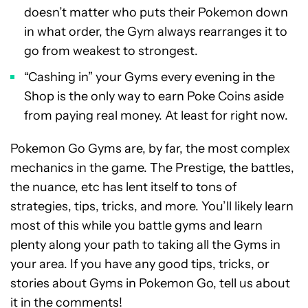
doesn’t matter who puts their Pokemon down
in what order, the Gym always rearranges it to
go from weakest to strongest.
“Cashing in” your Gyms every evening in the
Shop is the only way to earn Poke Coins aside
from paying real money. At least for right now.
Pokemon Go Gyms are, by far, the most complex
mechanics in the game. The Prestige, the battles,
the nuance, etc has lent itself to tons of
strategies, tips, tricks, and more. You’ll likely learn
most of this while you battle gyms and learn
plenty along your path to taking all the Gyms in
your area. If you have any good tips, tricks, or
stories about Gyms in Pokemon Go, tell us about
it in the comments!