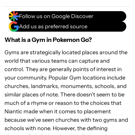
Follow us on Google Discover
Add us as preferred source
What is a Gym in Pokemon Go?
Gyms are strategically located places around the
world that various teams can capture and
control. They are generally points of interest in
your community. Popular Gym locations include
churches, landmarks, monuments, schools, and
similar places of note. There doesn’t seem to be
much of a rhyme or reason to the choices that
Niantic made when it comes to placement
because we’ve seen churches with two gyms and
schools with none. However, the defining