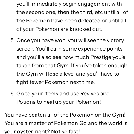
you’ll immediately begin engagement with
the second one, then the third, etc until all of
the Pokemon have been defeated or until all
of your Pokemon are knocked out.
Once you have won, you will see the victory
screen. You’ll earn some experience points
and you’ll also see how much Prestige you’e
taken from that Gym. If you’ve taken enough,
the Gym will lose a level and you’ll have to
fight fewer Pokemon next time.
Go to your items and use Revives and
Potions to heal up your Pokemon!
You have beaten all of the Pokemon on the Gym!
You are a master of Pokemon Go and the world is
your oyster, right? Not so fast!