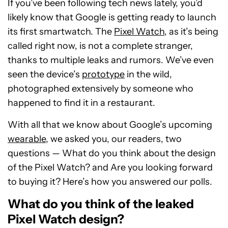
If you’ve been following tech news lately, you’d
likely know that Google is getting ready to launch
its first smartwatch. The
Pixel Watch
, as it’s being
called right now, is not a complete stranger,
thanks to multiple leaks and rumors. We’ve even
seen the device’s
prototype
in the wild,
photographed extensively by someone who
happened to find it in a restaurant.
With all that we know about Google’s upcoming
wearable
, we asked you, our readers, two
questions — What do you think about the design
of the Pixel Watch? and Are you looking forward
to buying it? Here’s how you answered our polls.
What do you think of the leaked
Pixel Watch design?