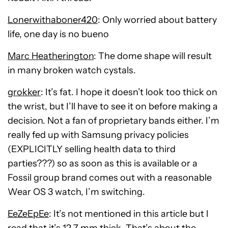
Lonerwithaboner420
: Only worried about battery
life, one day is no bueno
Marc Heatherington
: The dome shape will result
in many broken watch cystals.
grokker
: It’s fat. I hope it doesn’t look too thick on
the wrist, but I’ll have to see it on before making a
decision. Not a fan of proprietary bands either. I’m
really fed up with Samsung privacy policies
(EXPLICITLY selling health data to third
parties???) so as soon as this is available or a
Fossil group brand comes out with a reasonable
Wear OS 3 watch, I’m switching.
EeZeEpEe
: It’s not mentioned in this article but I