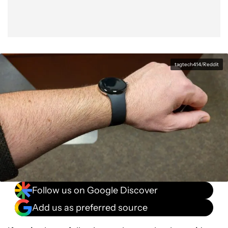
tagtech414/Reddit
Follow us on Google Discover
Add us as preferred source