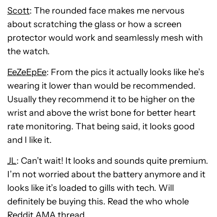
Scott
: The rounded face makes me nervous
about scratching the glass or how a screen
protector would work and seamlessly mesh with
the watch.
EeZeEpEe
: From the pics it actually looks like he’s
wearing it lower than would be recommended.
Usually they recommend it to be higher on the
wrist and above the wrist bone for better heart
rate monitoring. That being said, it looks good
and I like it.
JL
: Can’t wait! It looks and sounds quite premium.
I’m not worried about the battery anymore and it
looks like it’s loaded to gills with tech. Will
definitely be buying this. Read the who whole
Reddit AMA thread.