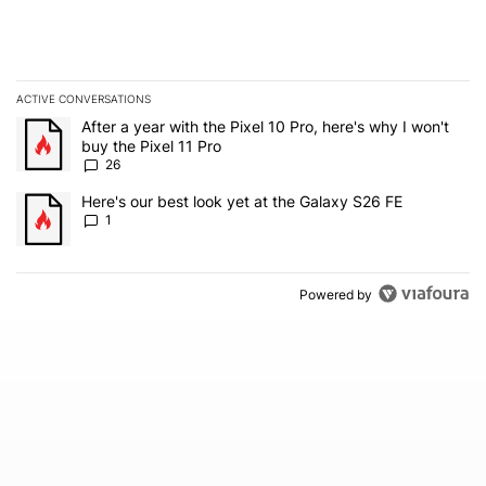
ACTIVE CONVERSATIONS
The following is a list of the most commented articles in the last 7
A trending article titled "After a year with the Pixel 10 Pro, here'
After a year with the Pixel 10 Pro, here's why I won't
buy the Pixel 11 Pro
26
A trending article titled "Here's our best look yet at the Galaxy S
Here's our best look yet at the Galaxy S26 FE
1
Powered by