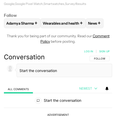
Google
Google Pixel Watch
Smartwatches
Survey Results
Follow
+
+
+
Adamya Sharma
Wearables and health
News
FOLLOW
FOLLOW "ADAMYA SHARMA" TO RECEIVE NOTIFI
FOLLOW
FOLLOW "WEARABLES AND HE
FOLLOW
FOL
Thank you for being part of our community. Read our
Comment
Policy
before posting.
LOG IN
|
SIGN UP
Conversation
FOLLOW THIS C
FOLLOW
NEWEST
ALL COMMENTS
All Comments
Start the conversation
ADVERTISEMENT