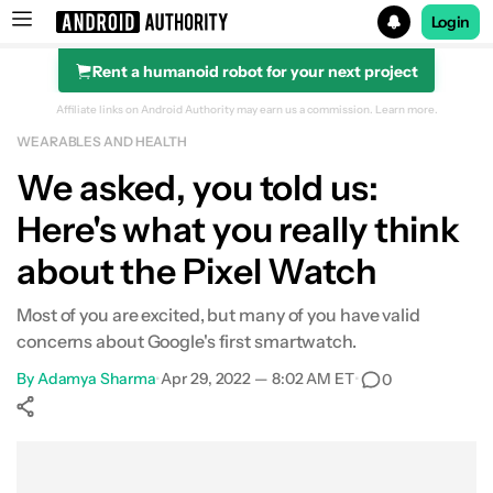
Login
Rent a humanoid robot for your next project
Search results for
Affiliate links on Android Authority may earn us a commission.
Learn more.
WEARABLES AND HEALTH
We asked, you told us:
Here's what you really think
about the Pixel Watch
Most of you are excited, but many of you have valid
concerns about Google's first smartwatch.
By
Adamya Sharma
•
Apr 29, 2022 — 8:02 AM ET
•
0
Show More
Facebook
Shares
X
Shares
WhatsApp
Shares
0
0
0