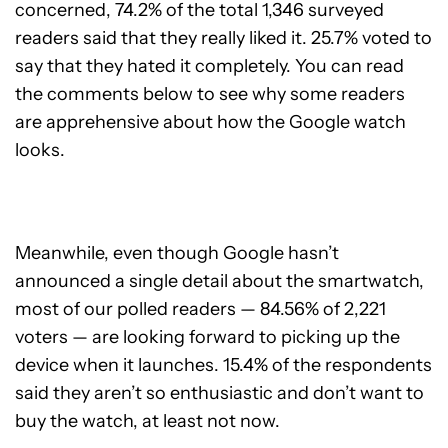
concerned, 74.2% of the total 1,346 surveyed
readers said that they really liked it. 25.7% voted to
say that they hated it completely. You can read
the comments below to see why some readers
are apprehensive about how the Google watch
looks.
Meanwhile, even though Google hasn’t
announced a single detail about the smartwatch,
most of our polled readers — 84.56% of 2,221
voters — are looking forward to picking up the
device when it launches. 15.4% of the respondents
said they aren’t so enthusiastic and don’t want to
buy the watch, at least not now.