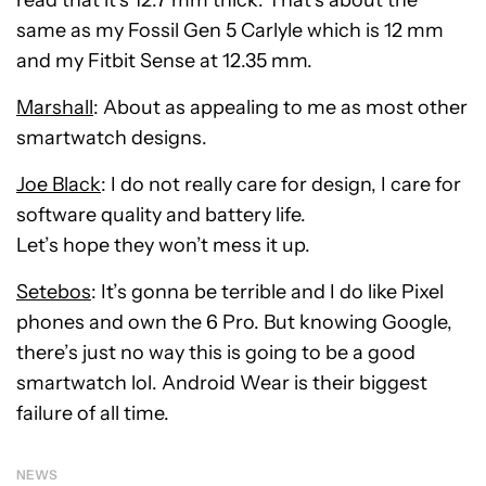
read that it’s 12.7 mm thick. That’s about the
same as my Fossil Gen 5 Carlyle which is 12 mm
and my Fitbit Sense at 12.35 mm.
Marshall
: About as appealing to me as most other
smartwatch designs.
Joe Black
: I do not really care for design, I care for
software quality and battery life.
Let’s hope they won’t mess it up.
Setebos
: It’s gonna be terrible and I do like Pixel
phones and own the 6 Pro. But knowing Google,
there’s just no way this is going to be a good
smartwatch lol. Android Wear is their biggest
failure of all time.
NEWS