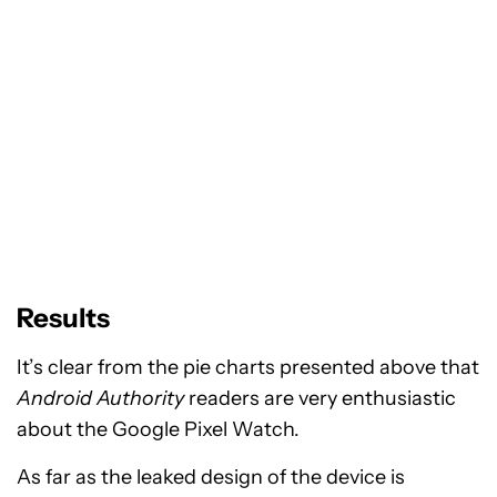
Results
It’s clear from the pie charts presented above that
Android Authority
readers are very enthusiastic
about the Google Pixel Watch.
As far as the leaked design of the device is