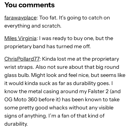
You comments
farawayplace
: Too fat. It’s going to catch on
everything and scratch.
Miles Virginia
: I was ready to buy one, but the
proprietary band has turned me off.
ChrisPollard77
: Kinda lost me at the proprietary
wrist straps. Also not sure about that big round
glass bulb. Might look and feel nice, but seems like
it would kinda suck as far as durability goes. I
know the metal casing around my Falster 2 (and
OG Moto 360 before it) has been known to take
some pretty good whacks without any visible
signs of anything. I’m a fan of that kind of
durability.