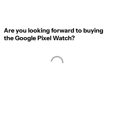
Are you looking forward to buying
the Google Pixel Watch?