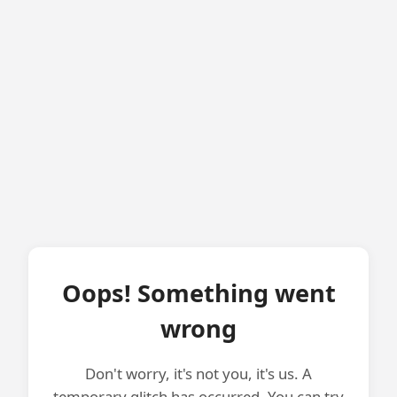
Oops! Something went
wrong
Don't worry, it's not you, it's us. A
temporary glitch has occurred. You can try