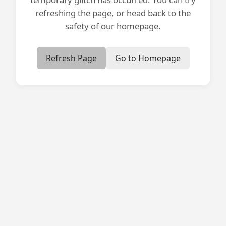
refreshing the page, or head back to the
safety of our homepage.
Refresh Page
Go to Homepage