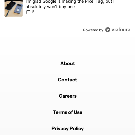
A trending article titled "I’m glad Google is making the Pixel Tag,
I’m glad Google is making the Pixel Tag, but I
absolutely won’t buy one
5
Powered by
About
Contact
Careers
Terms of Use
Privacy Policy