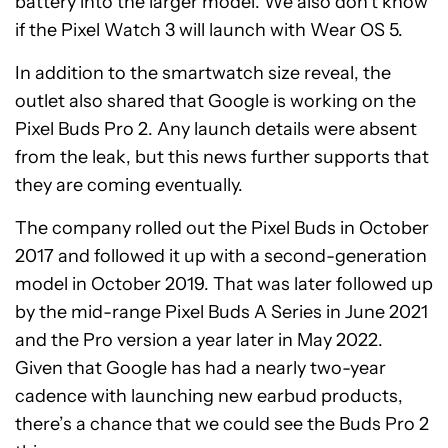
battery into the larger model. We also don’t know
if the Pixel Watch 3 will launch with Wear OS 5.
In addition to the smartwatch size reveal, the
outlet also shared that Google is working on the
Pixel Buds Pro 2. Any launch details were absent
from the leak, but this news further supports that
they are coming eventually.
The company rolled out the Pixel Buds in October
2017 and followed it up with a second-generation
model in October 2019. That was later followed up
by the mid-range Pixel Buds A Series in June 2021
and the Pro version a year later in May 2022.
Given that Google has had a nearly two-year
cadence with launching new earbud products,
there’s a chance that we could see the Buds Pro 2