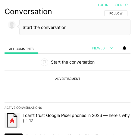
LOG IN
|
SIGN UP
Conversation
FOLLOW THIS C
FOLLOW
NEWEST
ALL COMMENTS
All Comments
Start the conversation
ADVERTISEMENT
ACTIVE CONVERSATIONS
The following is a list of the most commented articles in the last 7
A trending article titled "I can't trust Google Pixel phones in 20
I can't trust Google Pixel phones in 2026 — here's why
17