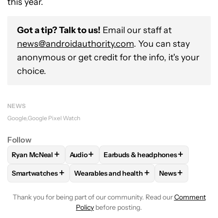
this year.
Got a tip? Talk to us!
Email our staff at
news@androidauthority.com
. You can stay
anonymous or get credit for the info, it's your
choice.
NEWS
Google
Google Pixel Watch
Follow
+
+
+
Ryan McNeal
Audio
Earbuds & headphones
FOLLOW
FOLLOW "RYAN MCNEAL" TO RECEIVE NOTIFICAT
FOLLOW
FOLLOW "AUDIO" TO RECEIVE N
FOLLOW
FOLLOW "EARBUDS & 
+
+
+
Smartwatches
Wearables and health
News
FOLLOW
FOLLOW "SMARTWATCHES" TO RECEIVE NOTIFIC
FOLLOW
FOLLOW "WEARABLES AND HEA
FOLLOW
FOLL
Thank you for being part of our community. Read our
Comment
Policy
before posting.