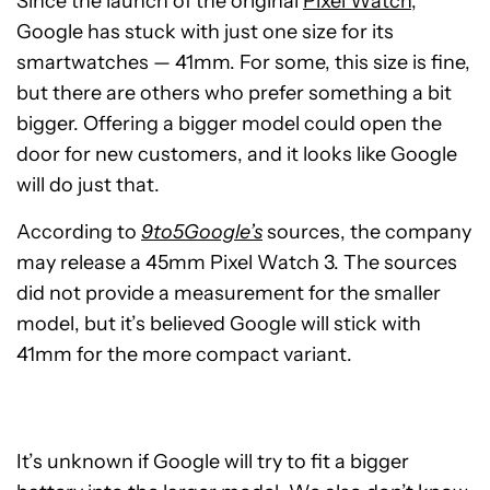
Since the launch of the original
Pixel Watch
,
Google has stuck with just one size for its
smartwatches — 41mm. For some, this size is fine,
but there are others who prefer something a bit
bigger. Offering a bigger model could open the
door for new customers, and it looks like Google
will do just that.
According to
9to5Google’s
sources, the company
may release a 45mm Pixel Watch 3. The sources
did not provide a measurement for the smaller
model, but it’s believed Google will stick with
41mm for the more compact variant.
It’s unknown if Google will try to fit a bigger