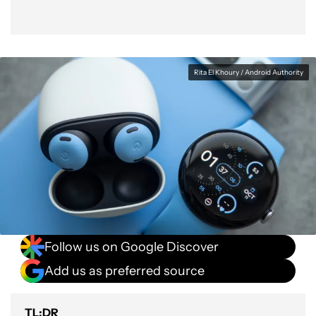
Rita El Khoury / Android Authority
Follow us on Google Discover
Add us as preferred source
TL;DR