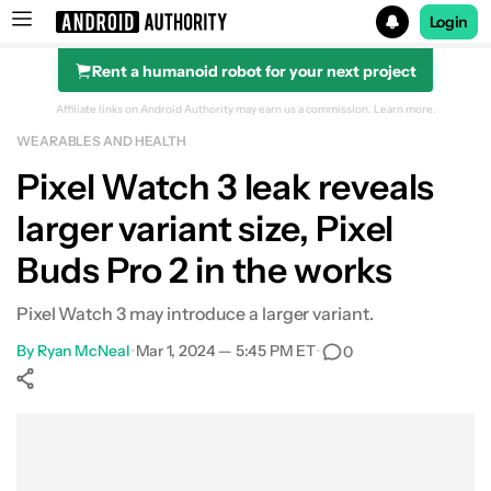
Login
Rent a humanoid robot for your next project
Search results for
Affiliate links on Android Authority may earn us a commission.
Learn more.
WEARABLES AND HEALTH
Pixel Watch 3 leak reveals
larger variant size, Pixel
Buds Pro 2 in the works
Pixel Watch 3 may introduce a larger variant.
By
Ryan McNeal
•
Mar 1, 2024 — 5:45 PM ET
•
0
Show More
Facebook
Shares
X
Shares
WhatsApp
Shares
0
0
0