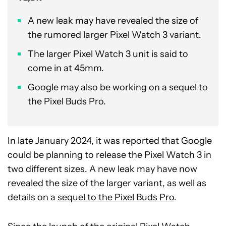
A new leak may have revealed the size of
the rumored larger Pixel Watch 3 variant.
The larger Pixel Watch 3 unit is said to
come in at 45mm.
Google may also be working on a sequel to
the Pixel Buds Pro.
In late January 2024, it was reported that Google
could be planning to release the Pixel Watch 3 in
two different sizes. A new leak may have now
revealed the size of the larger variant, as well as
details on a
sequel to the Pixel Buds Pro
.