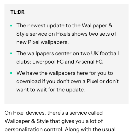
TL;DR
The newest update to the Wallpaper &
Style service on Pixels shows two sets of
new Pixel wallpapers.
The wallpapers center on two UK football
clubs: Liverpool FC and Arsenal FC.
We have the wallpapers here for you to
download if you don’t own a Pixel or don’t
want to wait for the update.
On Pixel devices, there’s a service called
Wallpaper & Style that gives you a lot of
personalization control. Along with the usual