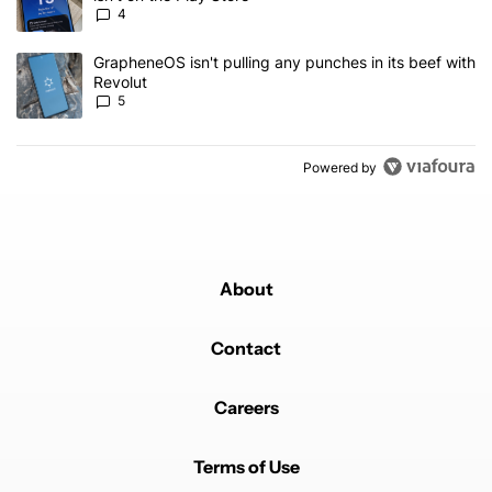
4
A trending article titled "GrapheneOS isn't pulling any punches in
GrapheneOS isn't pulling any punches in its beef with
Revolut
5
Powered by
About
Contact
Careers
Terms of Use