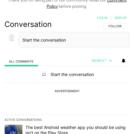
Thank you for being part of our community. Read our
Comment
Policy
before posting.
LOG IN
|
SIGN UP
Conversation
FOLLOW THIS C
FOLLOW
NEWEST
ALL COMMENTS
All Comments
Start the conversation
ADVERTISEMENT
ACTIVE CONVERSATIONS
The following is a list of the most commented articles in the last 7
A trending article titled "The best Android weather app you should
The best Android weather app you should be using
isn't on the Play Store