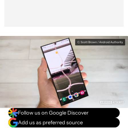
C. Scott Brown / Android Authority
Follow us on Google Discover
Add us as preferred source