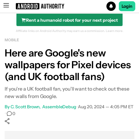
Login
Rent a humanoid robot for your next project
Search results for
Affiliate links on Android Authority may earn us a commission.
Learn more.
MOBILE
Here are Google's new
wallpapers for Pixel devices
(and UK football fans)
If you're a UK football fan, you'll want to check out these
new walls from Google.
By
C. Scott Brown
AssembleDebug
•
Aug 20, 2024 — 4:05 PM ET
•
0
Show More
Facebook
Shares
X
Shares
WhatsApp
Shares
0
0
0