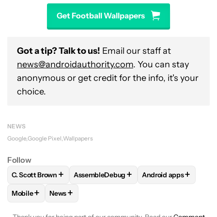
Get Football Wallpapers
Got a tip? Talk to us!
Email our staff at
news@androidauthority.com
. You can stay
anonymous or get credit for the info, it's your
choice.
NEWS
Google
Google Pixel
Wallpapers
Follow
+
+
+
C. Scott Brown
AssembleDebug
Android apps
FOLLOW
FOLLOW "C. SCOTT BROWN" TO RECEIVE NOTIFI
FOLLOW
FOLLOW "ASSEMBLEDEBUG" TO
FOLLOW
FOLLOW "A
+
+
Mobile
News
FOLLOW
FOLLOW "MOBILE" TO RECEIVE NOTIFICATIONS A
FOLLOW
FOLLOW "NEWS" TO RECEIVE NOTIFIC