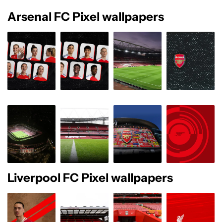
Arsenal FC Pixel wallpapers
Liverpool FC Pixel wallpapers