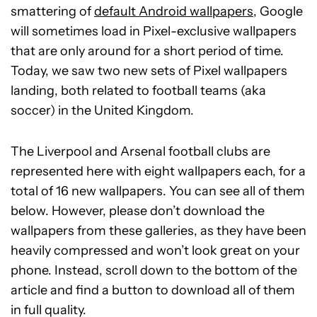
smattering of
default Android wallpapers
, Google
will sometimes load in Pixel-exclusive wallpapers
that are only around for a short period of time.
Today, we saw two new sets of Pixel wallpapers
landing, both related to football teams (aka
soccer) in the United Kingdom.
The Liverpool and Arsenal football clubs are
represented here with eight wallpapers each, for a
total of 16 new wallpapers. You can see all of them
below. However, please don’t download the
wallpapers from these galleries, as they have been
heavily compressed and won’t look great on your
phone. Instead, scroll down to the bottom of the
article and find a button to download all of them
in full quality.