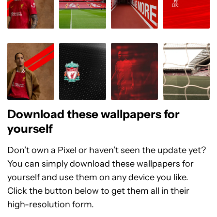
Download these wallpapers for
yourself
Don’t own a Pixel or haven’t seen the update yet?
You can simply download these wallpapers for
yourself and use them on any device you like.
Click the button below to get them all in their
high-resolution form.