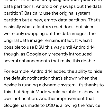
data partitions, Android
only
swaps out the data
partition? Basically, use the original system
partition but a new, empty data partition. That’s
basically what a factory reset does, but since
we’re only swapping out the data images, the
original data image remains intact. It wasn’t
possible to use DSU this way until Android 14,
though, as Google only recently introduced
several enhancements
that make this doable.
For example, Android 14 added the ability to hide
the default notification that’s shown when the
device is running a dynamic system. It’s thanks to
this that Repair Mode would be able to show its
own notification. Another improvement that
Google
has made to DSU
is allowing the “device