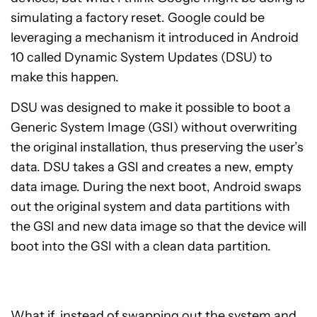
simulating a factory reset
. Google could be
leveraging a mechanism it introduced in Android
10 called
Dynamic System Updates (DSU)
to
make this happen.
DSU was designed to make it possible to boot a
Generic System Image (GSI)
without overwriting
the original installation, thus preserving the user’s
data. DSU takes a GSI and creates a new, empty
data image. During the next boot, Android swaps
out the original system and data partitions with
the GSI and new data image so that the device will
boot into the GSI with a clean data partition.
What if, instead of swapping out the system
and