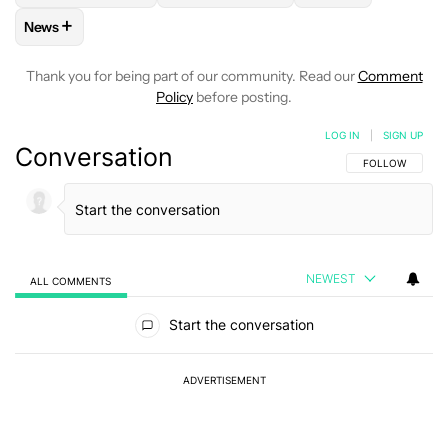
+
News
FOLLOW
FOLLOW "NEWS" TO RECEIVE NOTIFICATIONS AB
Thank you for being part of our community. Read our
Comment
Policy
before posting.
LOG IN
|
SIGN UP
Conversation
FOLLOW THIS C
FOLLOW
NEWEST
ALL COMMENTS
All Comments
Start the conversation
ADVERTISEMENT