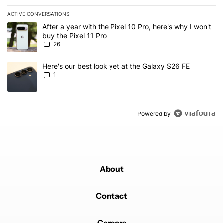
ACTIVE CONVERSATIONS
The following is a list of the most commented articles in the last 7
A trending article titled "After a year with the Pixel 10 Pro, here'
After a year with the Pixel 10 Pro, here's why I won't
buy the Pixel 11 Pro
26
A trending article titled "Here's our best look yet at the Galaxy S
Here's our best look yet at the Galaxy S26 FE
1
Powered by
About
Contact
Careers