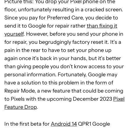
Picture this: You drop your Pixel phone on the
floor, unfortunately resulting in a cracked screen.
Since you pay for Preferred Care, you decide to
send it to Google for repair rather
than fixing it
yourself
. However, before you send your phone in
for repair, you begrudgingly factory reset it. It’s a
pain in the rear to have to set your phone up
again once it’s back in your hands, but it’s better
than giving people you don’t know access to your
personal information. Fortunately, Google may
have a solution to this problem in the form of
Repair Mode, a new feature that could be coming
to Pixels with the upcoming December 2023
Pixel
Feature Drop
.
In the first beta for
Android 14
QPR1 Google