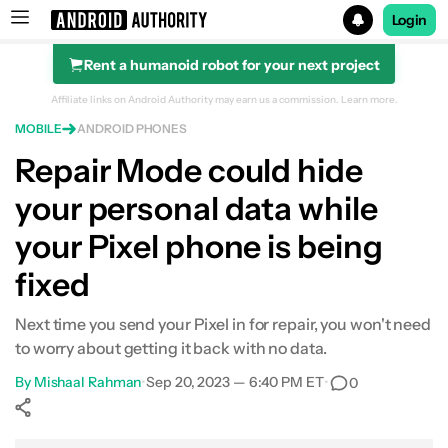
Login
Rent a humanoid robot for your next project
Search results for
Affiliate links on Android Authority may earn us a commission.
Learn more.
MOBILE
ANDROID PHONES
Repair Mode could hide
your personal data while
your Pixel phone is being
fixed
Next time you send your Pixel in for repair, you won't need
to worry about getting it back with no data.
By
Mishaal Rahman
•
Sep 20, 2023 — 6:40 PM ET
•
0
Show More