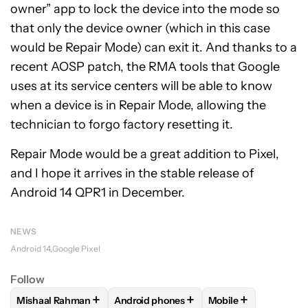
owner” app to lock the device into the mode so
that only the device owner (which in this case
would be Repair Mode) can exit it. And thanks to a
recent
AOSP patch
, the RMA tools that Google
uses at its service centers will be able to know
when a device is in Repair Mode, allowing the
technician to forgo factory resetting it.
Repair Mode would be a great addition to Pixel,
and I hope it arrives in the stable release of
Android 14 QPR1 in December.
NEWS
Android 14
Google Pixel
Follow
+
+
+
Mishaal Rahman
Android phones
Mobile
FOLLOW
FOLLOW "MISHAAL RAHMAN" TO RECEIVE NOTIF
FOLLOW
FOLLOW "ANDROID PHONES" 
FOLLOW
FOLLOW 