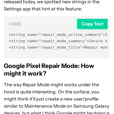
released today, we spotted new strings in the
Settings app that hint at this feature:
Copy Text
CODE
<string name="repair_mode_active_summary">In r
<string name="repair_mode_summary">Secure envi
<string name="repair_mode_title">Repair mode<
Google Pixel Repair Mode: How
might it work?
The way Repair Mode might works under the
hood is quite interesting. On the surface, you
might think it’ll just create a new user/profile
similar to
Maintenance Mode
on Samsung Galaxy
devices, but what I think Google might be doing is