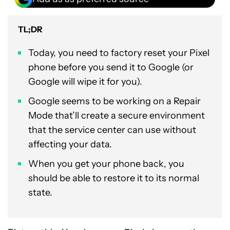
TL;DR
Today, you need to factory reset your Pixel
phone before you send it to Google (or
Google will wipe it for you).
Google seems to be working on a Repair
Mode that’ll create a secure environment
that the service center can use without
affecting your data.
When you get your phone back, you
should be able to restore it to its normal
state.