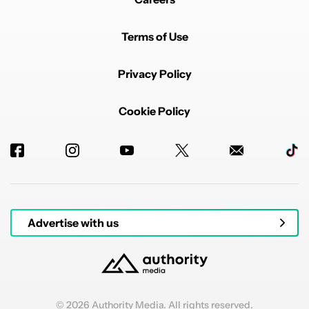
Terms of Use
Privacy Policy
Cookie Policy
Advertise with us
© 2026 Authority Media. All rights reserved.