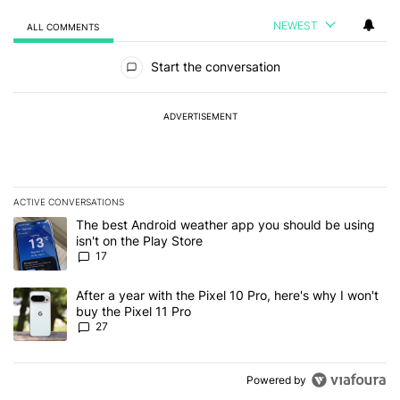
NEWEST
ALL COMMENTS
All Comments
Start the conversation
ADVERTISEMENT
ACTIVE CONVERSATIONS
The following is a list of the most commented articles in the last 7
A trending article titled "The best Android weather app you should
The best Android weather app you should be using
isn't on the Play Store
17
A trending article titled "After a year with the Pixel 10 Pro, here'
After a year with the Pixel 10 Pro, here's why I won't
buy the Pixel 11 Pro
27
Powered by