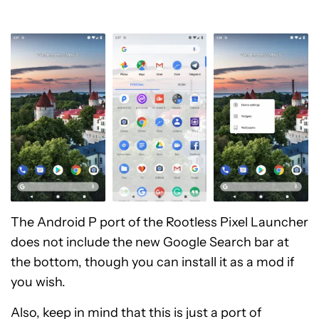
The Android P port of the Rootless Pixel Launcher
does not include the new Google Search bar at
the bottom, though you can install it as a mod if
you wish.
Also, keep in mind that this is just a port of