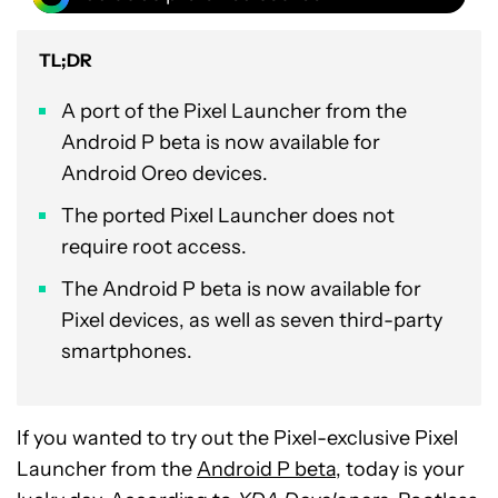
TL;DR
A port of the Pixel Launcher from the
Android P beta is now available for
Android Oreo devices.
The ported Pixel Launcher does not
require root access.
The Android P beta is now available for
Pixel devices, as well as seven third-party
smartphones.
If you wanted to try out the Pixel-exclusive Pixel
Launcher from the
Android P beta
, today is your