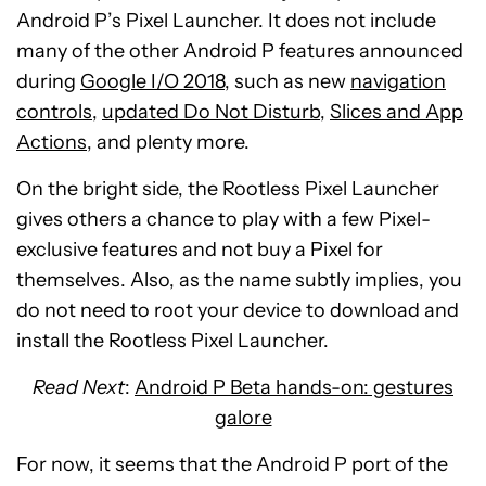
Android P’s Pixel Launcher. It does not include
many of the other Android P features announced
during
Google I/O 2018
, such as new
navigation
controls
,
updated Do Not Disturb
,
Slices and App
Actions
, and plenty more.
On the bright side, the Rootless Pixel Launcher
gives others a chance to play with a few Pixel-
exclusive features and not buy a Pixel for
themselves. Also, as the name subtly implies, you
do not need to root your device to download and
install the Rootless Pixel Launcher.
Read Next
:
Android P Beta hands-on: gestures
galore
For now, it seems that the Android P port of the