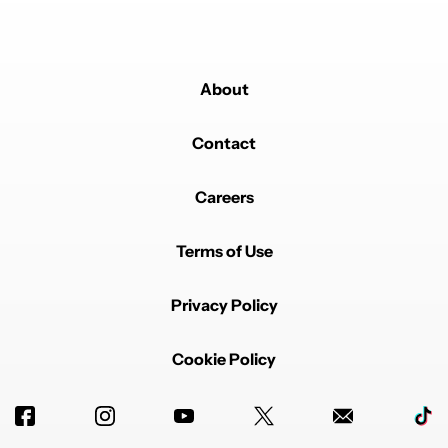
About
Contact
Careers
Terms of Use
Privacy Policy
Cookie Policy