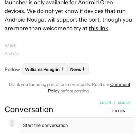
launcher is only available for Android Oreo
devices. We do not yet know if devices that run
Android Nougat will support the port, though you
are more than welcome to try at
this link
.
NEWS
Android
+
+
Follow
Williams Pelegrin
News
FOLLOW
FOLLOW "WILLIAMS PELEGRIN" TO RECEI
FOLLOW
FOLLOW "NEWS" TO
Thank you for being part of our community. Read our
Comment
Policy
before posting.
LOG IN
|
SIGN UP
Conversation
FOLLOW THIS C
FOLLOW