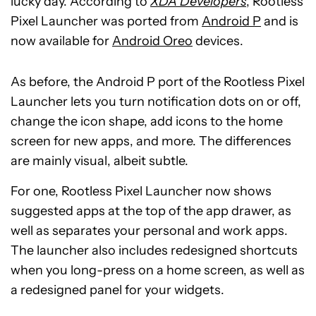
lucky day. According to
XDA Developers
, Rootless
Pixel Launcher was ported from
Android P
and is
now available for
Android Oreo
devices.
As before, the Android P port of the Rootless Pixel
Launcher lets you turn notification dots on or off,
change the icon shape, add icons to the home
screen for new apps, and more. The differences
are mainly visual, albeit subtle.
For one, Rootless Pixel Launcher now shows
suggested apps at the top of the app drawer, as
well as separates your personal and work apps.
The launcher also includes redesigned shortcuts
when you long-press on a home screen, as well as
a redesigned panel for your widgets.