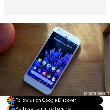
Follow us on Google Discover
Add us as preferred source