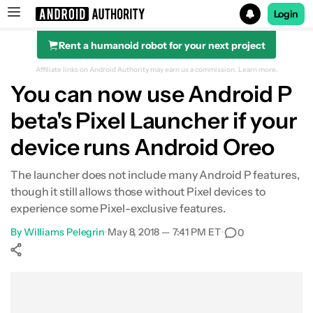
Login
Rent a humanoid robot for your next project
Search results for
Affiliate links on Android Authority may earn us a commission.
Learn more.
You can now use Android P
beta's Pixel Launcher if your
device runs Android Oreo
The launcher does not include many Android P features,
though it still allows those without Pixel devices to
experience some Pixel-exclusive features.
By
Williams Pelegrin
•
May 8, 2018 — 7:41 PM ET
•
0
Show More
Facebook
Shares
X
Shares
WhatsApp
Shares
0
0
0