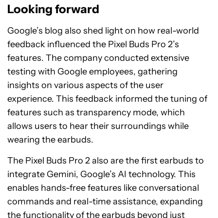
Looking forward
Google’s blog also shed light on how real-world
feedback influenced the Pixel Buds Pro 2’s
features. The company conducted extensive
testing with Google employees, gathering
insights on various aspects of the user
experience. This feedback informed the tuning of
features such as transparency mode, which
allows users to hear their surroundings while
wearing the earbuds.
The Pixel Buds Pro 2 also are the first earbuds to
integrate Gemini, Google’s AI technology. This
enables hands-free features like conversational
commands and real-time assistance, expanding
the functionality of the earbuds beyond just