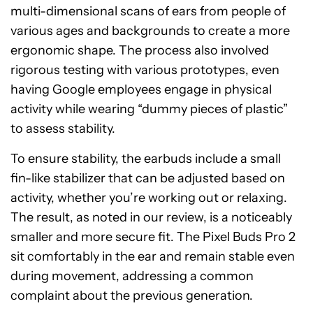
multi-dimensional scans of ears from people of
various ages and backgrounds to create a more
ergonomic shape. The process also involved
rigorous testing with various prototypes, even
having Google employees engage in physical
activity while wearing “dummy pieces of plastic”
to assess stability.
To ensure stability, the earbuds include a small
fin-like stabilizer that can be adjusted based on
activity, whether you’re working out or relaxing.
The result, as noted in our review, is a noticeably
smaller and more secure fit. The Pixel Buds Pro 2
sit comfortably in the ear and remain stable even
during movement, addressing a common
complaint about the previous generation.