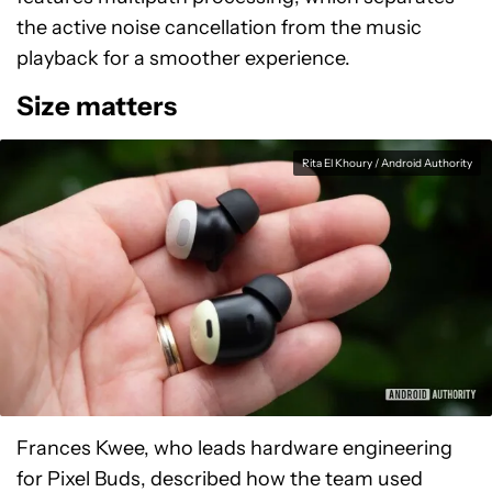
the active noise cancellation from the music
playback for a smoother experience.
Size matters
Rita El Khoury / Android Authority
Frances Kwee, who leads hardware engineering
for Pixel Buds, described how the team used