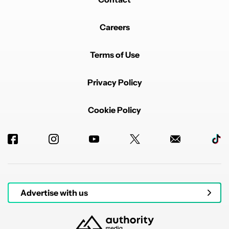
Careers
Terms of Use
Privacy Policy
Cookie Policy
Advertise with us