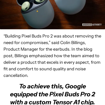
“Building Pixel Buds Pro 2 was about removing the
need for compromises,” said Colin Billings,
Product Manager for the earbuds. In the blog
post, Billings emphasized how the team aimed to
deliver a product that excels in every aspect, from
fit and comfort to sound quality and noise
cancellation.
To achieve this, Google
equipped the Pixel Buds Pro 2
with a custom Tensor A1 chip.