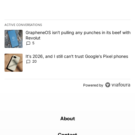
ACTIVE CONVERSATIONS
The following is a list of the most commented articles in the last 7
A trending article titled "GrapheneOS isn't pulling any punches in
GrapheneOS isn't pulling any punches in its beef with
Revolut
5
A trending article titled "It's 2026, and I still can't trust Google'
It's 2026, and I still can't trust Google's Pixel phones
20
Powered by
About
Contact