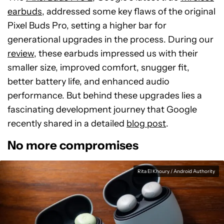
earbuds
, addressed some key flaws of the original
Pixel Buds Pro, setting a higher bar for
generational upgrades in the process. During our
review
, these earbuds impressed us with their
smaller size, improved comfort, snugger fit,
better battery life, and enhanced audio
performance. But behind these upgrades lies a
fascinating development journey that Google
recently shared in a detailed
blog post
.
No more compromises
Rita El Khoury / Android Authority