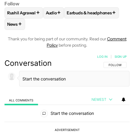
Follow
+
+
+
Rushil Agrawal
Audio
Earbuds & headphones
FOLLOW
FOLLOW "RUSHIL AGRAWAL" TO RECEIVE NOTIFI
FOLLOW
FOLLOW "AUDIO" TO RECEIVE 
FOLLOW
FOLLOW "EARBUDS &
+
News
FOLLOW
FOLLOW "NEWS" TO RECEIVE NOTIFICATIONS AB
Thank you for being part of our community. Read our
Comment
Policy
before posting.
LOG IN
|
SIGN UP
Conversation
FOLLOW THIS C
FOLLOW
NEWEST
ALL COMMENTS
All Comments
Start the conversation
ADVERTISEMENT