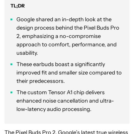
TL;DR
Google shared an in-depth look at the
design process behind the Pixel Buds Pro
2, emphasizing a no-compromise
approach to comfort, performance, and
usability.
These earbuds boast a significantly
improved fit and smaller size compared to
their predecessors.
The custom Tensor A1 chip delivers
enhanced noise cancellation and ultra-
low-latency audio processing.
The
Pixel Buds Pro 2
, Google’s latest true
wireless