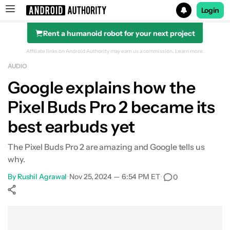
Login
Rent a humanoid robot for your next project
Search results for
Affiliate links on Android Authority may earn us a commission.
Learn more.
AUDIO
Google explains how the
Pixel Buds Pro 2 became its
best earbuds yet
The Pixel Buds Pro 2 are amazing and Google tells us
why.
By
Rushil Agrawal
•
Nov 25, 2024 — 6:54 PM ET
•
0
Show More
Facebook
Shares
X
Shares
WhatsApp
Shares
0
0
0