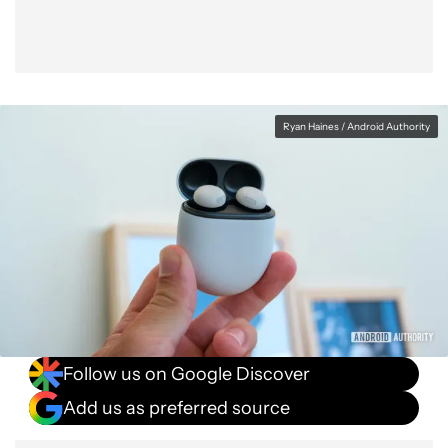
Ryan Haines / Android Authority
Follow us on Google Discover
Add us as preferred source