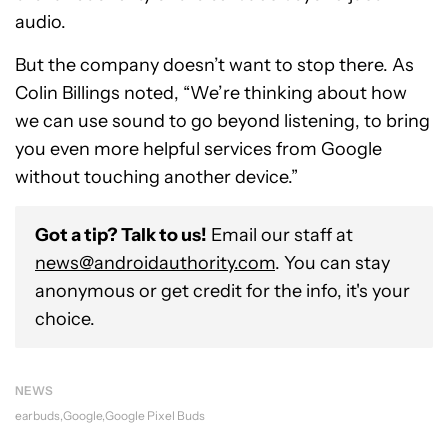
audio.
But the company doesn’t want to stop there. As
Colin Billings noted, “We’re thinking about how
we can use sound to go beyond listening, to bring
you even more helpful services from Google
without touching another device.”
Got a tip? Talk to us!
Email our staff at
news@androidauthority.com
. You can stay
anonymous or get credit for the info, it's your
choice.
NEWS
earbuds
Google
Google Pixel Buds