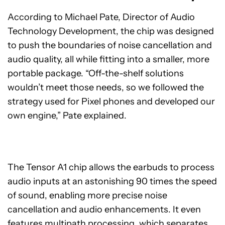
According to Michael Pate, Director of Audio
Technology Development, the chip was designed
to push the boundaries of noise cancellation and
audio quality, all while fitting into a smaller, more
portable package. “Off-the-shelf solutions
wouldn’t meet those needs, so we followed the
strategy used for Pixel phones and developed our
own engine,” Pate explained.
The Tensor A1 chip allows the earbuds to process
audio inputs at an astonishing 90 times the speed
of sound, enabling more precise noise
cancellation and audio enhancements. It even
features multipath processing, which separates