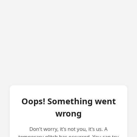
Oops! Something went
wrong
Don't worry, it's not you, it's us. A
temporary glitch has occurred. You can try