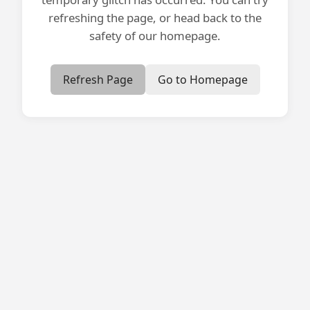
refreshing the page, or head back to the
safety of our homepage.
Refresh Page
Go to Homepage