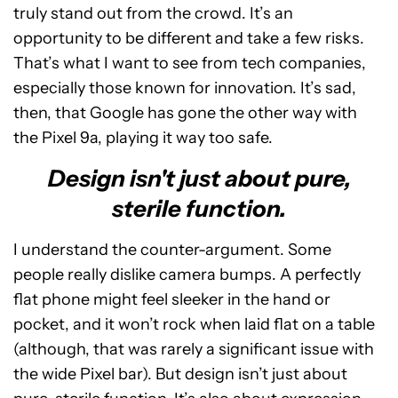
truly stand out from the crowd. It’s an
opportunity to be different and take a few risks.
That’s what I want to see from tech companies,
especially those known for innovation. It’s sad,
then, that Google has gone the other way with
the Pixel 9a, playing it way too safe.
Design isn't just about pure,
sterile function.
I understand the counter-argument. Some
people really dislike camera bumps. A perfectly
flat phone might feel sleeker in the hand or
pocket, and it won’t rock when laid flat on a table
(although, that was rarely a significant issue with
the wide Pixel bar). But design isn’t just about