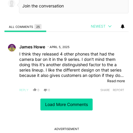
NEWEST
ALL COMMENTS
25
All Comments
Comment by James Howe.
James Howe
APRIL 5, 2025
I think they released 4 other phones that had the
camera bar on it in the 9 series. I don't mind them
doing this it's another distinguished factor to the a
series lineup. I like the different design on that series
because it also gives customers an option if they don't
like the camera bump designs. I would also note that
Read more
even apples new cheaper model has went with a very
REPLY
0
0
SHARE
REPORT
minimalistic back as well
Comment by Hussain Al-Khalaf.
Hussain Al-Khalaf
Load More Comments
APRIL 3, 2025
I'm not a fan since they -and most others- removed
the microSD slot, they didn't even put the new
microSD Express, even Samsung who promotes their
own microSD Express cards they don't support them,
ADVERTISEMENT
even their tablets which still have microSD slots.