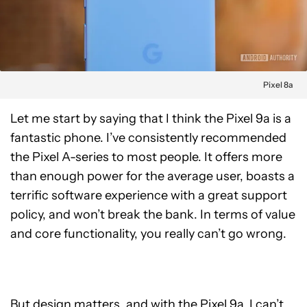
Pixel 8a
Let me start by saying that I think the Pixel 9a is a
fantastic phone. I’ve consistently recommended
the Pixel A-series to most people. It offers more
than enough power for the average user, boasts a
terrific software experience with a great support
policy, and won’t break the bank. In terms of value
and core functionality, you really can’t go wrong.
But design matters, and with the Pixel 9a, I can’t