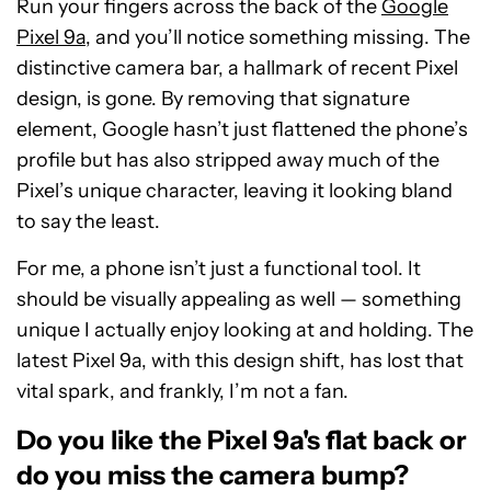
Run your fingers across the back of the
Google
Pixel 9a
, and you’ll notice something missing. The
distinctive camera bar, a hallmark of recent Pixel
design, is gone. By removing that signature
element, Google hasn’t just flattened the phone’s
profile but has also stripped away much of the
Pixel’s unique character, leaving it looking bland
to say the least.
For me, a phone isn’t just a functional tool. It
should be visually appealing as well — something
unique I actually enjoy looking at and holding. The
latest Pixel 9a, with this design shift, has lost that
vital spark, and frankly, I’m not a fan.
Do you like the Pixel 9a's flat back or
do you miss the camera bump?