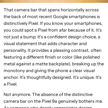
That camera bar that spans horizontally across
the back of most recent Google smartphones is
distinctively Pixel. If you know your smartphones,
you could spot a Pixel from afar because of it. It’s
not just a bump; it’s a confident design choice, a
visual statement that adds character and
personality. It provides a pleasing contrast, often
featuring a different finish or color (like polished
metal against a matte backplate), breaking up the
monotony and giving the phone a clear visual
anchor. It’s thoughtfully designed. It’s unique. It’s
a Pixel.
Not anymore. The absence of the distinctive
camera bar on the Pixel 9a genuinely bothers me.