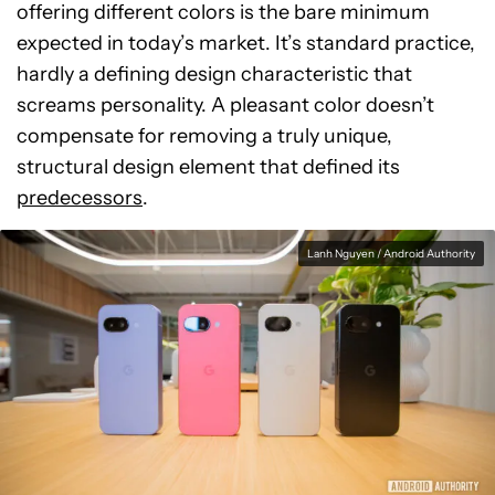
offering different colors is the bare minimum
expected in today’s market. It’s standard practice,
hardly a defining design characteristic that
screams personality. A pleasant color doesn’t
compensate for removing a truly unique,
structural design element that defined its
predecessors
.
Lanh Nguyen / Android Authority