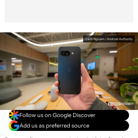
Lanh Nguyen / Android Authority
Follow us on Google Discover
Add us as preferred source