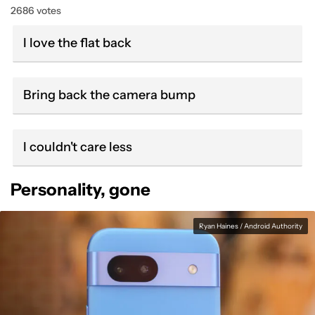
2686 votes
I love the flat back
Bring back the camera bump
I couldn't care less
Personality, gone
Ryan Haines / Android Authority