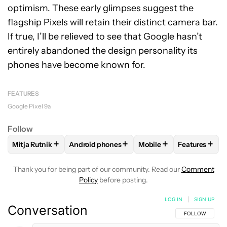
optimism. These early glimpses suggest the
flagship Pixels will retain their distinct camera bar.
If true, I’ll be relieved to see that Google hasn’t
entirely abandoned the design personality its
phones have become known for.
FEATURES
Google Pixel 9a
Follow
+
+
+
+
Mitja Rutnik
Android phones
Mobile
Features
FOLLOW
FOLLOW "MITJA RUTNIK" TO RECEIVE NOTIFICAT
FOLLOW
FOLLOW "ANDROID PHONES" TO 
FOLLOW
FOLLOW "MOB
FOLLOW
F
Thank you for being part of our community. Read our
Comment
Policy
before posting.
LOG IN
|
SIGN UP
Conversation
FOLLOW THIS C
FOLLOW