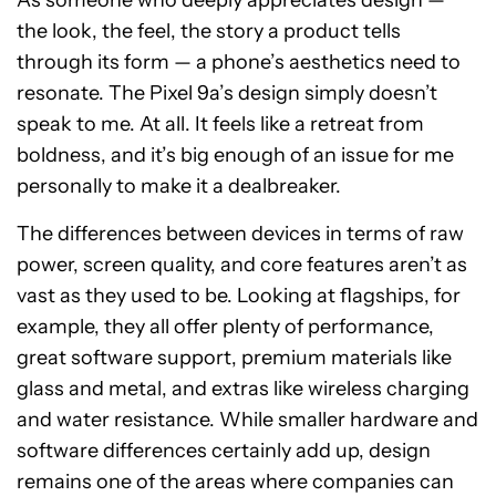
As someone who deeply appreciates design —
the look, the feel, the story a product tells
through its form — a phone’s aesthetics need to
resonate. The Pixel 9a’s design simply doesn’t
speak to me. At all. It feels like a retreat from
boldness, and it’s big enough of an issue for me
personally to make it a dealbreaker.
The differences between devices in terms of raw
power, screen quality, and core features aren’t as
vast as they used to be. Looking at flagships, for
example, they all offer plenty of performance,
great software support, premium materials like
glass and metal, and extras like wireless charging
and water resistance. While smaller hardware and
software differences certainly add up, design
remains one of the areas where companies can