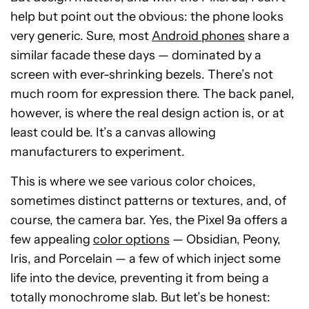
help but point out the obvious: the phone looks
very generic. Sure, most
Android phones
share a
similar facade these days — dominated by a
screen with ever-shrinking bezels. There’s not
much room for expression there. The back panel,
however, is where the real design action is, or at
least could be. It’s a canvas allowing
manufacturers to experiment.
This is where we see various color choices,
sometimes distinct patterns or textures, and, of
course, the camera bar. Yes, the Pixel 9a offers a
few appealing
color options
— Obsidian, Peony,
Iris, and Porcelain — a few of which inject some
life into the device, preventing it from being a
totally monochrome slab. But let’s be honest: