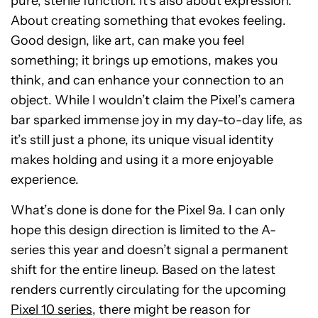
pure, sterile function. It’s also about expression.
About creating something that evokes feeling.
Good design, like art, can make you feel
something; it brings up emotions, makes you
think, and can enhance your connection to an
object. While I wouldn’t claim the Pixel’s camera
bar sparked immense joy in my day-to-day life, as
it’s still just a phone, its unique visual identity
makes holding and using it a more enjoyable
experience.
What’s done is done for the Pixel 9a. I can only
hope this design direction is limited to the A-
series this year and doesn’t signal a permanent
shift for the entire lineup. Based on the latest
renders currently circulating for the upcoming
Pixel 10 series
, there might be reason for