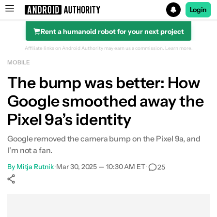
Login
Rent a humanoid robot for your next project
Search results for
Affiliate links on Android Authority may earn us a commission.
Learn more.
MOBILE
The bump was better: How
Google smoothed away the
Pixel 9a’s identity
Google removed the camera bump on the Pixel 9a, and
I'm not a fan.
By
Mitja Rutnik
•
Mar 30, 2025 — 10:30 AM ET
•
25
Show More
Facebook
Shares
X
Shares
WhatsApp
Shares
0
0
0