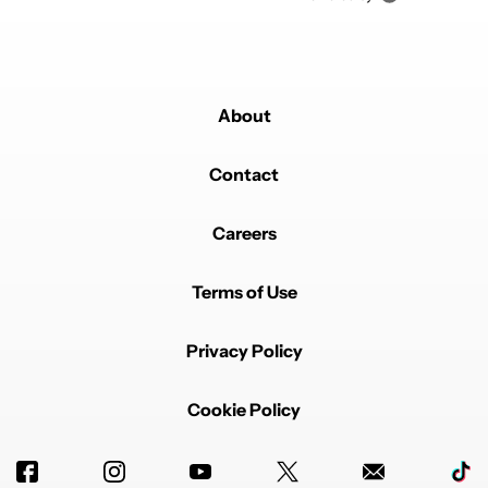
About
Contact
Careers
Terms of Use
Privacy Policy
Cookie Policy