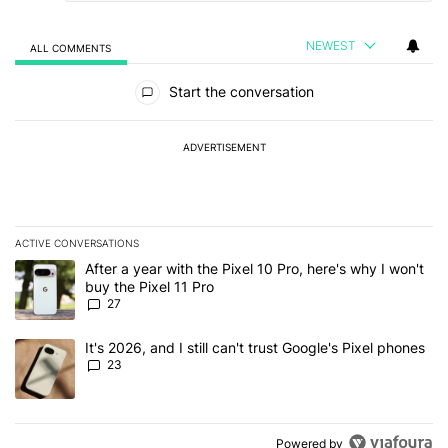
NEWEST
ALL COMMENTS
All Comments
Start the conversation
ADVERTISEMENT
ACTIVE CONVERSATIONS
The following is a list of the most commented articles in the last 7
A trending article titled "After a year with the Pixel 10 Pro, here'
After a year with the Pixel 10 Pro, here's why I won't
buy the Pixel 11 Pro
27
A trending article titled "It's 2026, and I still can't trust Google'
It's 2026, and I still can't trust Google's Pixel phones
23
Powered by