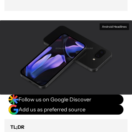
Android Headlines
Follow us on Google Discover
Add us as preferred source
TL;DR