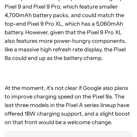
Pixel 9 and Pixel 9 Pro, which feature smaller
4,700mAh battery packs, and could match the
top-end Pixel 9 Pro XL, which has a 5,060mAh
battery. However, given that the Pixel 9 Pro XL
also features more power-hungry components,
like a massive high refresh rate display, the Pixel
9a could end up as the battery champ.
At the moment, it’s not clear if Google also plans
to improve charging speed on the Pixel 9a. The
last three models in the Pixel A series lineup have
offered 18W charging support, and a slight boost
on that front would be a welcome change.