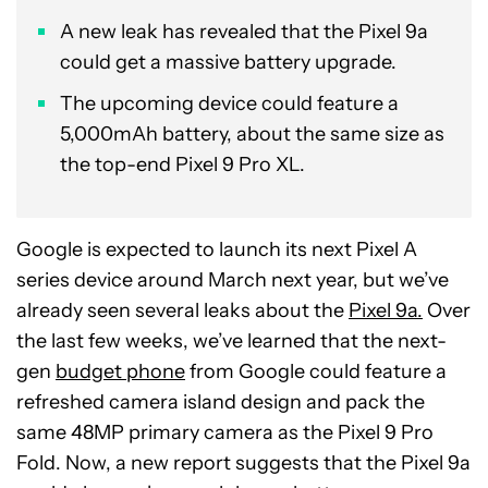
A new leak has revealed that the Pixel 9a
could get a massive battery upgrade.
The upcoming device could feature a
5,000mAh battery, about the same size as
the top-end Pixel 9 Pro XL.
Google is expected to launch its next Pixel A
series device around March next year, but we’ve
already seen several leaks about the
Pixel 9a.
Over
the last few weeks, we’ve learned that the next-
gen
budget phone
from Google could feature a
refreshed camera island design and pack the
same 48MP primary camera as the Pixel 9 Pro
Fold. Now, a new report suggests that the Pixel 9a