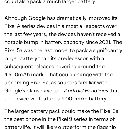
could also pack a much larger battery.
Although Google has dramatically improved its
Pixel A series devices in almost all aspects over
the last few years, the devices haven’t received a
notable bump in battery capacity since 2021. The
Pixel 5a was the last model to pack a significantly
larger battery than its predecessor, with all
subsequent releases hovering around the
4,500mAh mark. That could change with the
upcoming Pixel 9a, as sources familiar with
Google’s plans have told
Android Headlines
that
the device will feature a 5,000mAh battery.
The larger battery pack could make the Pixel 9a
the best phone in the Pixel 9 series in terms of
battery life. It will likely outperform the flagship