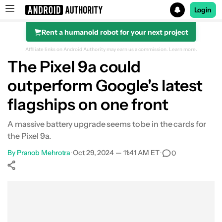
Login
Rent a humanoid robot for your next project
Search results for
Affiliate links on Android Authority may earn us a commission.
Learn more.
The Pixel 9a could
outperform Google's latest
flagships on one front
A massive battery upgrade seems to be in the cards for
the Pixel 9a.
By
Pranob Mehrotra
•
Oct 29, 2024 — 11:41 AM ET
•
0
Show More
Facebook
Shares
X
Shares
WhatsApp
Shares
0
0
0