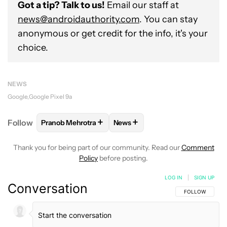
Got a tip? Talk to us!
Email our staff at
news@androidauthority.com
. You can stay
anonymous or get credit for the info, it's your
choice.
NEWS
Google
Google Pixel 9a
+
+
Follow
Pranob Mehrotra
News
FOLLOW
FOLLOW "PRANOB MEHROTRA" TO RECEI
FOLLOW
FOLLOW "NEWS" TO 
Thank you for being part of our community. Read our
Comment
Policy
before posting.
LOG IN
|
SIGN UP
Conversation
FOLLOW THIS C
FOLLOW