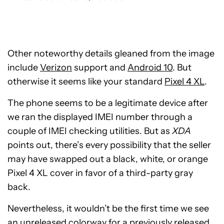
Other noteworthy details gleaned from the image
include
Verizon
support and
Android 10
. But
otherwise it seems like your standard
Pixel 4 XL
.
The phone seems to be a legitimate device after
we ran the displayed IMEI number through a
couple of IMEI checking utilities. But as
XDA
points out, there’s every possibility that the seller
may have swapped out a black, white, or orange
Pixel 4 XL cover in favor of a third-party gray
back.
Nevertheless, it wouldn’t be the first time we see
an unreleased colorway for a previously released