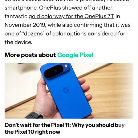
smartphone. OnePlus showed off a rather
fantastic
gold colorway for the OnePlus 7T
in
November 2019, while also confirming that it was
one of “dozens” of color options considered for
the device.
More posts about
Google Pixel
Don't wait for the Pixel 11: Why you should buy
the Pixel 10 right now