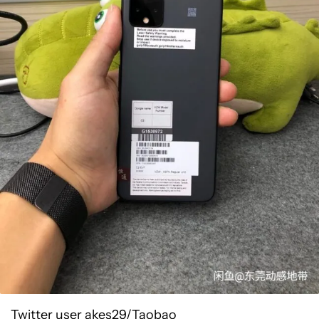
Twitter user akes29/Taobao