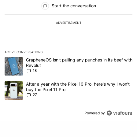
All Comments
Start the conversation
ADVERTISEMENT
ACTIVE CONVERSATIONS
The following is a list of the most commented articles in the last 7
A trending article titled "GrapheneOS isn't pulling any punches in
GrapheneOS isn't pulling any punches in its beef with
Revolut
18
A trending article titled "After a year with the Pixel 10 Pro, here'
After a year with the Pixel 10 Pro, here's why I won't
buy the Pixel 11 Pro
27
Powered by