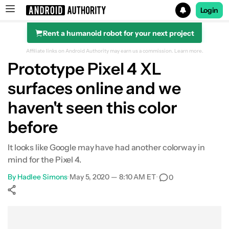
Login
Rent a humanoid robot for your next project
Search results for
Affiliate links on Android Authority may earn us a commission.
Learn more.
Prototype Pixel 4 XL
surfaces online and we
haven't seen this color
before
It looks like Google may have had another colorway in
mind for the Pixel 4.
By
Hadlee Simons
•
May 5, 2020 — 8:10 AM ET
•
0
Show More
Facebook
Shares
X
Shares
WhatsApp
Shares
0
0
0