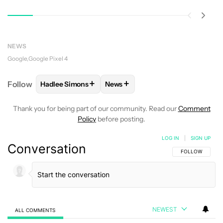
NEWS
Google
Google Pixel 4
+
+
Follow
Hadlee Simons
News
FOLLOW
FOLLOW "HADLEE SIMONS" TO RECEIVE 
FOLLOW
FOLLOW "NEWS" TO R
Thank you for being part of our community. Read our
Comment
Policy
before posting.
LOG IN
|
SIGN UP
Conversation
FOLLOW THIS C
FOLLOW
NEWEST
ALL COMMENTS