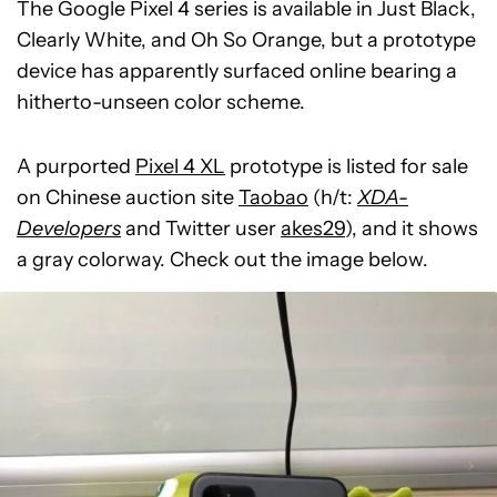
The Google Pixel 4 series is available in Just Black,
Clearly White, and Oh So Orange, but a prototype
device has apparently surfaced online bearing a
hitherto-unseen color scheme.
A purported
Pixel 4 XL
prototype is listed for sale
on Chinese auction site
Taobao
(h/t:
XDA-
Developers
and Twitter user
akes29
), and it shows
a gray colorway. Check out the image below.