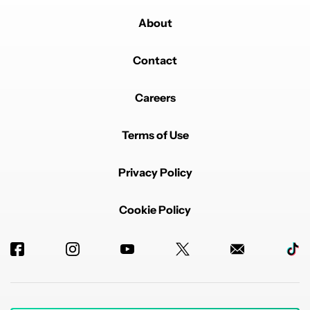
About
Contact
Careers
Terms of Use
Privacy Policy
Cookie Policy