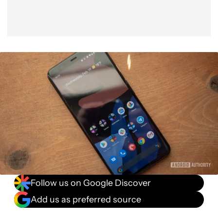
Follow us on Google Discover
Add us as preferred source