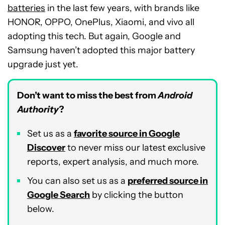
batteries
in the last few years, with brands like
HONOR, OPPO, OnePlus, Xiaomi, and vivo all
adopting this tech. But again, Google and
Samsung haven’t adopted this major battery
upgrade just yet.
Don’t want to miss the best from
Android
Authority
?
Set us as a
favorite source in Google
Discover
to never miss our latest exclusive
reports, expert analysis, and much more.
You can also set us as a
preferred source in
Google Search
by clicking the button
below.