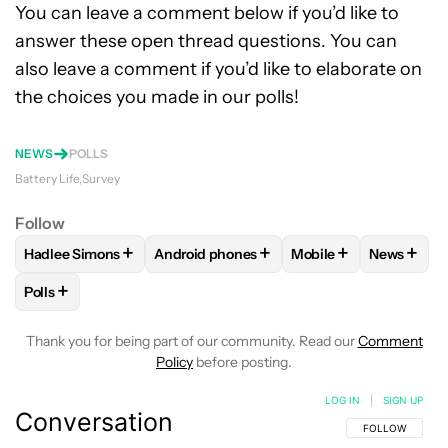
You can leave a comment below if you’d like to
answer these open thread questions. You can
also leave a comment if you’d like to elaborate on
the choices you made in our polls!
NEWS
POLLS
Battery Life
Survey
Follow
+
+
+
+
Hadlee Simons
Android phones
Mobile
News
FOLLOW
FOLLOW "HADLEE SIMONS" TO RECEIVE NOTIFIC
FOLLOW
FOLLOW "ANDROID PHONES" T
FOLLOW
FOLLOW "M
FOLLO
+
Polls
FOLLOW
FOLLOW "POLLS" TO RECEIVE NOTIFICATIONS AB
Thank you for being part of our community. Read our
Comment
Policy
before posting.
LOG IN
|
SIGN UP
Conversation
FOLLOW THIS C
FOLLOW