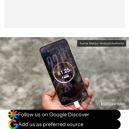
Tushar Mehta / Android Authority
Follow us on Google Discover
Add us as preferred source