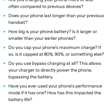
often compared to previous devices?
Does your phone last longer than your previous
handset?
How big is your phone battery? Is it larger or
smaller than your earlier phones?
Do you cap your phone’s maximum charge? If
so, is it capped at 80%, 90%, or something else?
Do you use bypass charging at all? This allows
your charger to directly power the phone,
bypassing the battery.
Have you ever used your phone’s performance
mode if it has one? How has this impacted the
battery life?