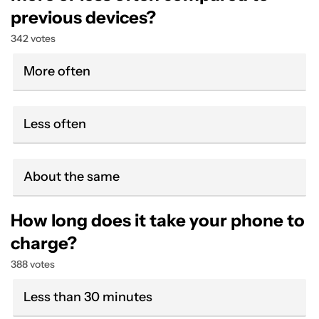
previous devices?
342 votes
More often
Less often
About the same
How long does it take your phone to
charge?
388 votes
Less than 30 minutes