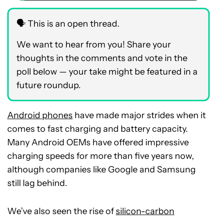
🗣️ This is an open thread.
We want to hear from you! Share your
thoughts in the comments and vote in the
poll below — your take might be featured in a
future roundup.
Android phones
have made major strides when it
comes to fast charging and battery capacity.
Many Android OEMs have offered impressive
charging speeds for more than five years now,
although companies like Google and Samsung
still lag behind.
We’ve also seen the rise of
silicon-carbon