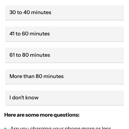
30 to 40 minutes
41 to 60 minutes
61 to 80 minutes
More than 80 minutes
I don't know
Here are some more questions:
Are you charging your phone more or less