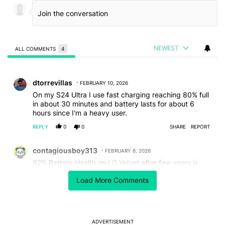
NEWEST
ALL COMMENTS
4
All Comments
Comment by dtorrevillas.
dtorrevillas
FEBRUARY 10, 2026
On my S24 Ultra I use fast charging reaching 80% full
in about 30 minutes and battery lasts for about 6
hours since I'm a heavy user.
REPLY
0
0
SHARE
REPORT
Comment by contagiousboy313.
contagiousboy313
FEBRUARY 8, 2026
92% Battery Health on LG Velvet after few years is
great for me.I use Accu Battery Pro
Load More Comments
REPLY
0
0
SHARE
REPORT
Comment by thakorbk2284.
thakorbk2284
FEBRUARY 8, 2026
OnePlus 15R 80w Battery saver, 60hz, Lower
ADVERTISEMENT