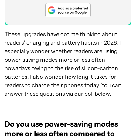
These upgrades have got me thinking about
readers’ charging and battery habits in 2026. I
especially wonder whether readers are using
power-saving modes more or less often
nowadays owing to the rise of silicon-carbon
batteries. I also wonder how long it takes for
readers to charge their phones today. You can
answer these questions via our poll below.
Do you use power-saving modes
more or less often compared to