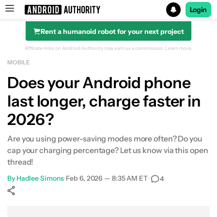
Login
Rent a humanoid robot for your next project
Search results for
Affiliate links on Android Authority may earn us a commission.
Learn more.
MOBILE
Does your Android phone
last longer, charge faster in
2026?
Are you using power-saving modes more often? Do you
cap your charging percentage? Let us know via this open
thread!
By
Hadlee Simons
•
Feb 6, 2026 — 8:35 AM ET
•
4
Show More
Facebook
Shares
X
Shares
WhatsApp
Shares
0
0
0