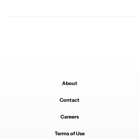
resolution. Only keep it between 20-80 gives me 6-7
hrs SOT.
REPLY
0
0
SHARE
REPORT
Comment by cheapmerc.
cheapmerc
FEBRUARY 6, 2026
120w lets gooo
REPLY
0
0
SHARE
REPORT
About
Contact
Powered by
Careers
Terms of Use