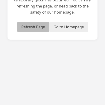
refreshing the page, or head back to the
safety of our homepage.
Refresh Page
Go to Homepage