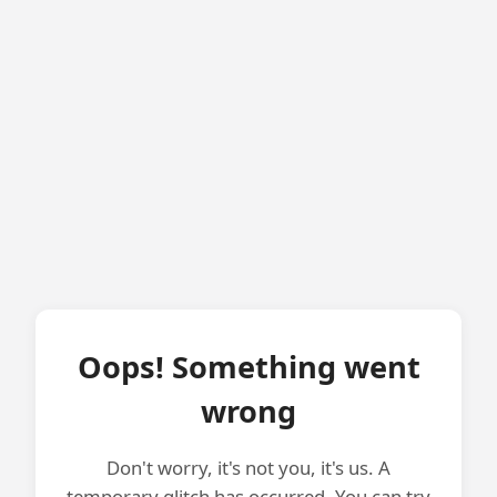
Oops! Something went
wrong
Don't worry, it's not you, it's us. A
temporary glitch has occurred. You can try