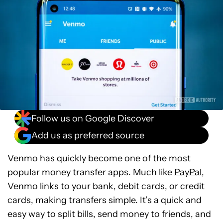
Follow us on Google Discover
Add us as preferred source
Venmo has quickly become one of the most
popular money transfer apps. Much like
PayPal
,
Venmo links to your bank, debit cards, or credit
cards, making transfers simple. It’s a quick and
easy way to split bills, send money to friends, and