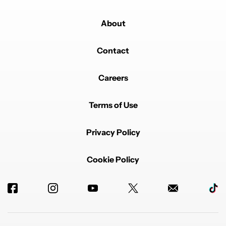
About
Contact
Careers
Terms of Use
Privacy Policy
Cookie Policy