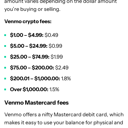
amount varies depending on the dollar amount
you’re buying or selling.
Venmo crypto fees:
$1.00 – $4.99:
$0.49
$5.00 – $24.99:
$0.99
$25.00 – $74.99:
$1.99
$75.00 – $200.00:
$2.49
$200.01 – $1,000.00:
1.8%
Over $1,000.00:
1.5%
Venmo Mastercard fees
Venmo offers a nifty Mastercard debit card, which
makes it easy to use your balance for physical and