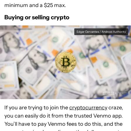
minimum and a $25 max.
Buying or selling crypto
Edgar Cervantes / Android Authority
If you are trying to join the
cryptocurrency
craze,
you can easily do it from the trusted Venmo app.
You’ll have to pay Venmo fees to do this, and the