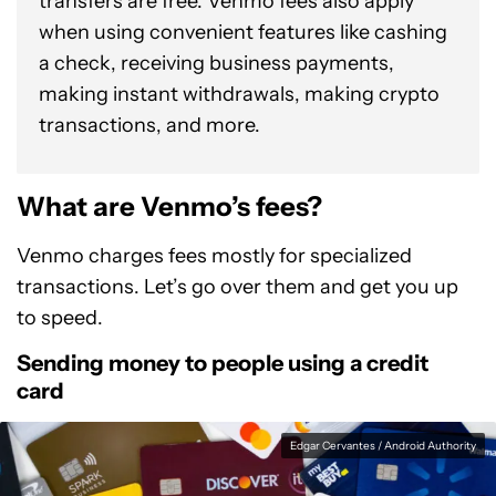
transfers are free. Venmo fees also apply
when using convenient features like cashing
a check, receiving business payments,
making instant withdrawals, making crypto
transactions, and more.
What are Venmo’s fees?
Venmo charges fees mostly for specialized
transactions. Let’s go over them and get you up
to speed.
Sending money to people using a credit
card
Edgar Cervantes / Android Authority