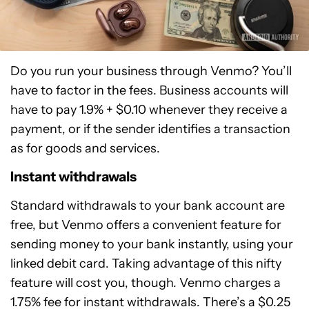
Do you run your business through Venmo? You’ll
have to factor in the fees. Business accounts will
have to pay 1.9% + $0.10 whenever they receive a
payment, or if the sender identifies a transaction
as for goods and services.
Instant withdrawals
Standard withdrawals to your bank account are
free, but Venmo offers a convenient feature for
sending money to your bank instantly, using your
linked debit card. Taking advantage of this nifty
feature will cost you, though. Venmo charges a
1.75% fee for instant withdrawals. There’s a $0.25