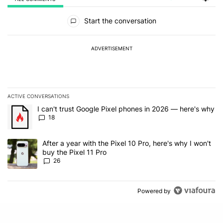
All Comments
Start the conversation
ADVERTISEMENT
ACTIVE CONVERSATIONS
The following is a list of the most commented articles in the last 7
A trending article titled "I can't trust Google Pixel phones in 20
I can't trust Google Pixel phones in 2026 — here's why
18
A trending article titled "After a year with the Pixel 10 Pro, here'
After a year with the Pixel 10 Pro, here's why I won't
buy the Pixel 11 Pro
26
Powered by