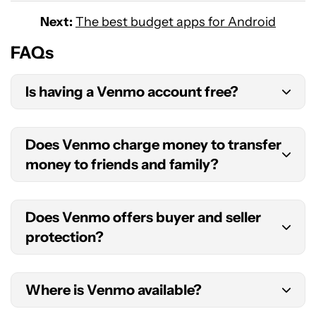
Next:
The best budget apps for Android
FAQs
Is having a Venmo account free?
Opening and keeping a Venmo account is free.
Does Venmo charge money to transfer
There are fees only for specific types of
money to friends and family?
transactions.
Venmo money transfers to friends and family are
Does Venmo offers buyer and seller
free when using your balance, a bank account, or
protection?
a debit card. There’s a 3% fee for using a credit
card.
While it costs the seller a small fee, sending
Where is Venmo available?
payments labeled for goods and services has its
benefits. The main one is that Venmo offers