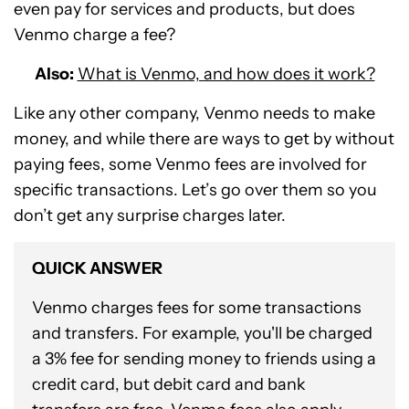
even pay for services and products, but does
Venmo charge a fee?
Also:
What is Venmo, and how does it work?
Like any other company, Venmo needs to make
money, and while there are ways to get by without
paying fees, some Venmo fees are involved for
specific transactions. Let’s go over them so you
don’t get any surprise charges later.
QUICK ANSWER
Venmo charges fees for some transactions
and transfers. For example, you'll be charged
a 3% fee for sending money to friends using a
credit card, but debit card and bank