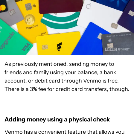
As previously mentioned, sending money to
friends and family using your balance, a bank
account, or debit card through Venmo is free.
There is a 3% fee for credit card transfers, though.
Adding money using a physical check
Venmo has a convenient feature that allows you