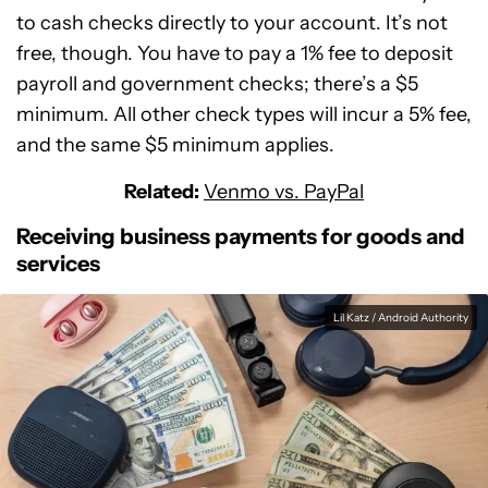
to cash checks directly to your account. It’s not
free, though. You have to pay a 1% fee to deposit
payroll and government checks; there’s a $5
minimum. All other check types will incur a 5% fee,
and the same $5 minimum applies.
Related:
Venmo vs. PayPal
Receiving business payments for goods and
services
Lil Katz / Android Authority