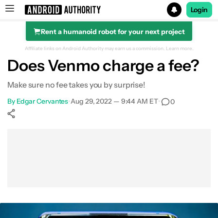
Login
Rent a humanoid robot for your next project
Search results for
Affiliate links on Android Authority may earn us a commission.
Learn more.
Does Venmo charge a fee?
Make sure no fee takes you by surprise!
By
Edgar Cervantes
•
Aug 29, 2022 — 9:44 AM ET
•
0
Show More
Facebook
Shares
X
Shares
WhatsApp
Shares
0
0
0