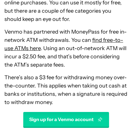
online purchases. You can use it mostly for free,
but there are a couple of fee categories you
should keep an eye out for.
Venmo has partnered with MoneyPass for free in-
network ATM withdrawals. You can
find free-to-
use ATMs here
. Using an out-of-network ATM will
incur a $2.50 fee, and that’s before considering
the ATM’s separate fees.
There’s also a $3 fee for withdrawing money over-
the-counter. This applies when taking out cash at
banks or institutions, when a signature is required
to withdraw money.
Sign up for a Venmo account