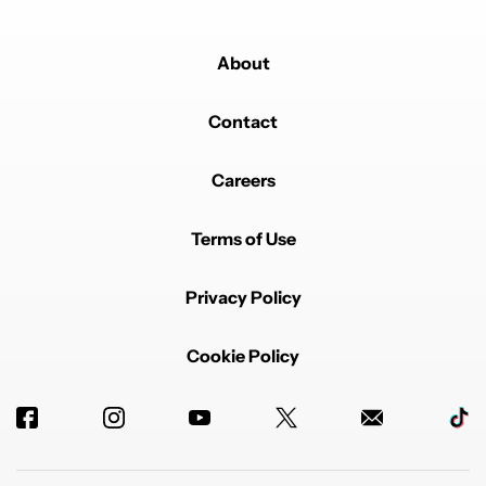
About
Contact
Careers
Terms of Use
Privacy Policy
Cookie Policy