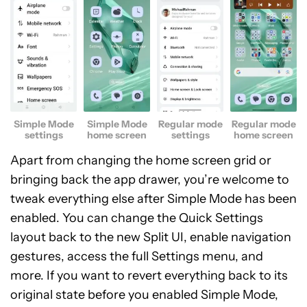
Simple Mode
Simple Mode
Regular mode
Regular mode
settings
home screen
settings
home screen
Apart from changing the home screen grid or
bringing back the app drawer, you’re welcome to
tweak everything else after Simple Mode has been
enabled. You can change the Quick Settings
layout back to the new Split UI, enable navigation
gestures, access the full Settings menu, and
more. If you want to revert everything back to its
original state before you enabled Simple Mode,