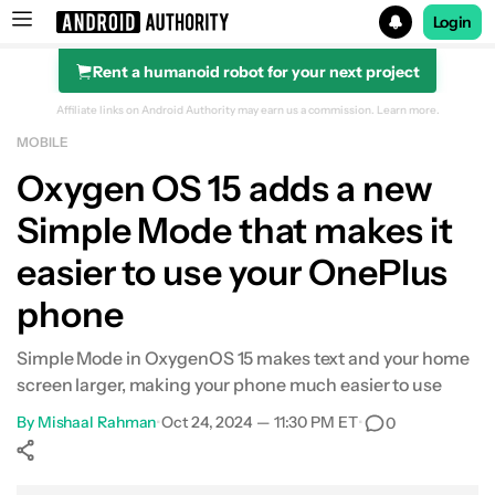
Login
Rent a humanoid robot for your next project
Search results for
Affiliate links on Android Authority may earn us a commission.
Learn more.
MOBILE
Oxygen OS 15 adds a new
Simple Mode that makes it
easier to use your OnePlus
phone
Simple Mode in OxygenOS 15 makes text and your home
screen larger, making your phone much easier to use
By
Mishaal Rahman
•
Oct 24, 2024 — 11:30 PM ET
•
0
Show More