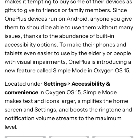
makes it tempting to buy some of their devices as
gifts to give to friends or family members. Since
OnePlus devices run on Android, anyone you give
them to should be able to use them without many
issues, thanks to the abundance of built-in
accessibility options. To make their phones and
tablets even easier to use by the elderly or people
with visual impairments, OnePlus is introducing a
new feature called Simple Mode in
Oxygen OS 15
.
Located under
Settings > Accessibility &
convenience
in Oxygen OS 15, Simple Mode
makes text and icons larger, simplifies the home
screen and Settings, and boosts the ringtone and
notification volume streams to the maximum
level.