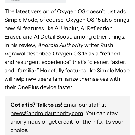
The latest version of Oxygen OS doesn’t just add
Simple Mode, of course. Oxygen OS 15 also brings
new AI features like AI Unblur, AI Reflection
Eraser, and AI Detail Boost, among other things.
In his review,
Android Authority
writer Rushil
Agrawal described Oxygen OS 15 as a “refined
and resurgent experience” that’s “cleaner, faster,
and…familiar.” Hopefully features like Simple Mode
will help new users familiarize themselves with
their OnePlus device faster.
Got a tip? Talk to us!
Email our staff at
news@androidauthority.com
. You can stay
anonymous or get credit for the info, it's your
choice.