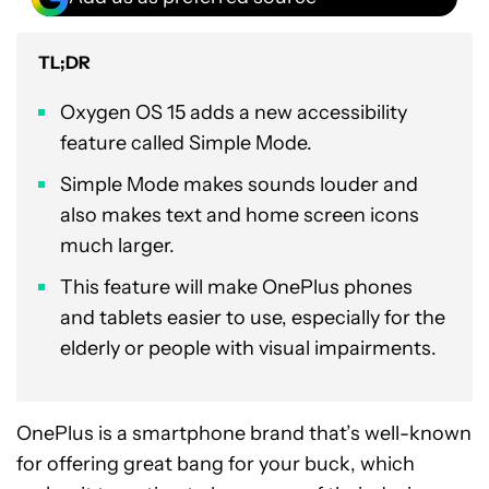
TL;DR
Oxygen OS 15 adds a new accessibility
feature called Simple Mode.
Simple Mode makes sounds louder and
also makes text and home screen icons
much larger.
This feature will make OnePlus phones
and tablets easier to use, especially for the
elderly or people with visual impairments.
OnePlus is a smartphone brand that’s well-known
for offering great bang for your buck, which