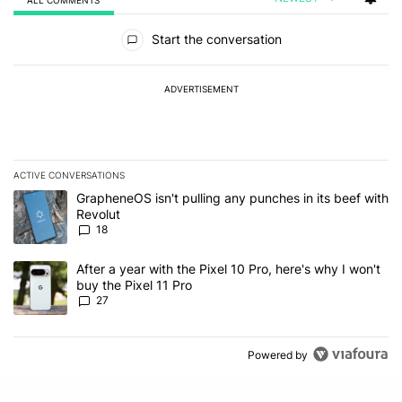
All Comments
Start the conversation
ADVERTISEMENT
ACTIVE CONVERSATIONS
The following is a list of the most commented articles in the last 7
A trending article titled "GrapheneOS isn't pulling any punches in
GrapheneOS isn't pulling any punches in its beef with
Revolut
18
A trending article titled "After a year with the Pixel 10 Pro, here'
After a year with the Pixel 10 Pro, here's why I won't
buy the Pixel 11 Pro
27
Powered by