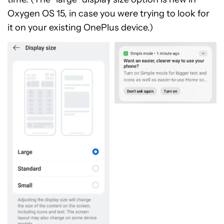
Oxygen OS 15, in case you were trying to look for
it on your existing OnePlus device.)