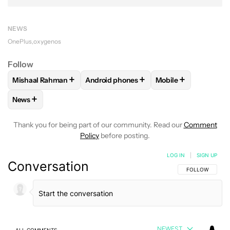
NEWS
OnePlus
oxygenos
Follow
+
+
+
Mishaal Rahman
Android phones
Mobile
FOLLOW
FOLLOW "MISHAAL RAHMAN" TO RECEIVE NOTIF
FOLLOW
FOLLOW "ANDROID PHONES" 
FOLLOW
FOLLOW 
+
News
FOLLOW
FOLLOW "NEWS" TO RECEIVE NOTIFICATIONS AB
Thank you for being part of our community. Read our
Comment
Policy
before posting.
LOG IN
|
SIGN UP
Conversation
FOLLOW THIS C
FOLLOW
NEWEST
ALL COMMENTS