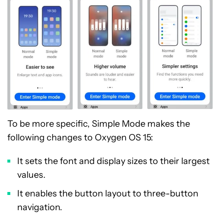
To be more specific, Simple Mode makes the
following changes to Oxygen OS 15:
It sets the font and display sizes to their largest
values.
It enables the button layout to three-button
navigation.