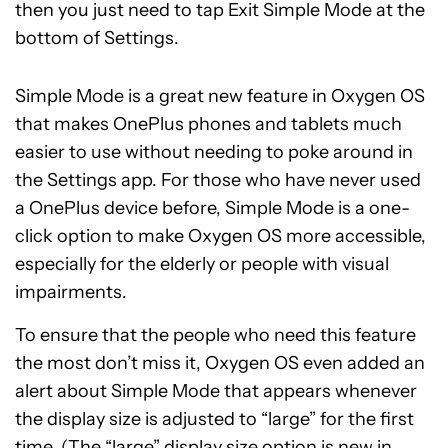
then you just need to tap Exit Simple Mode at the
bottom of Settings.
Simple Mode is a great new feature in Oxygen OS
that makes OnePlus phones and tablets much
easier to use without needing to poke around in
the Settings app. For those who have never used
a OnePlus device before, Simple Mode is a one-
click option to make Oxygen OS more accessible,
especially for the elderly or people with visual
impairments.
To ensure that the people who need this feature
the most don’t miss it, Oxygen OS even added an
alert about Simple Mode that appears whenever
the display size is adjusted to “large” for the first
time. (The “large” display size option is new in