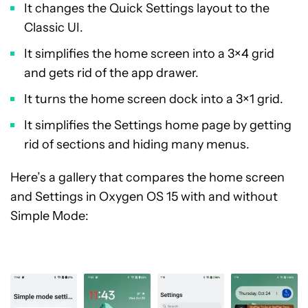
It changes the Quick Settings layout to the
Classic UI.
It simplifies the home screen into a 3×4 grid
and gets rid of the app drawer.
It turns the home screen dock into a 3×1 grid.
It simplifies the Settings home page by getting
rid of sections and hiding many menus.
Here’s a gallery that compares the home screen
and Settings in Oxygen OS 15 with and without
Simple Mode: