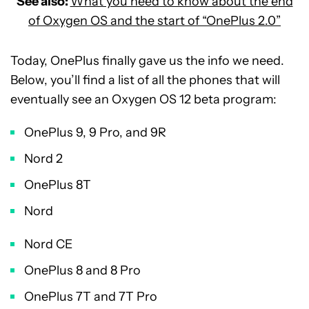
See also:
What you need to know about the end
of Oxygen OS and the start of “OnePlus 2.0”
Today, OnePlus finally gave us the info we need.
Below, you’ll find a list of all the phones that will
eventually see an Oxygen OS 12 beta program:
OnePlus 9, 9 Pro, and 9R
Nord 2
OnePlus 8T
Nord
Nord CE
OnePlus 8 and 8 Pro
OnePlus 7T and 7T Pro