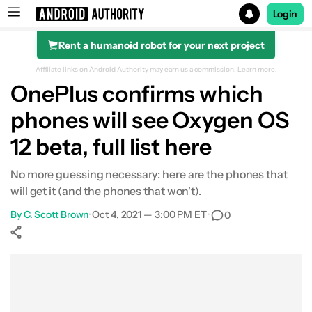
Login
Rent a humanoid robot for your next project
Search results for
Affiliate links on Android Authority may earn us a commission.
Learn more.
OnePlus confirms which
phones will see Oxygen OS
12 beta, full list here
No more guessing necessary: here are the phones that
will get it (and the phones that won't).
By
C. Scott Brown
•
Oct 4, 2021 — 3:00 PM ET
•
0
Show More
Facebook
Shares
X
Shares
WhatsApp
Shares
0
0
0