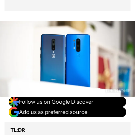
Follow us on Google Discover
Add us as preferred source
TL;DR