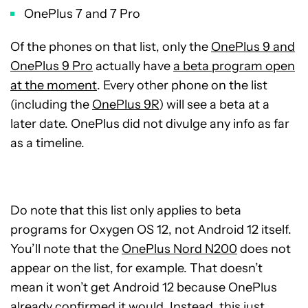
OnePlus 7 and 7 Pro
Of the phones on that list, only the
OnePlus 9 and
OnePlus 9 Pro
actually have
a beta program open
at the moment
. Every other phone on the list
(including the
OnePlus 9R
) will see a beta at a
later date. OnePlus did not divulge any info as far
as a timeline.
Do note that this list only applies to beta
programs for Oxygen OS 12, not Android 12 itself.
You’ll note that the
OnePlus Nord N200
does not
appear on the list, for example. That doesn’t
mean it won’t get Android 12 because OnePlus
already confirmed it would. Instead, this just