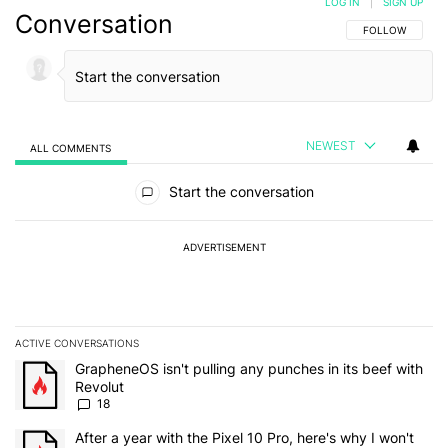
LOG IN
|
SIGN UP
Conversation
FOLLOW THIS C
FOLLOW
NEWEST
ALL COMMENTS
All Comments
Start the conversation
ADVERTISEMENT
ACTIVE CONVERSATIONS
The following is a list of the most commented articles in the last 7
A trending article titled "GrapheneOS isn't pulling any punches in
GrapheneOS isn't pulling any punches in its beef with
Revolut
18
A trending article titled "After a year with the Pixel 10 Pro, here'
After a year with the Pixel 10 Pro, here's why I won't