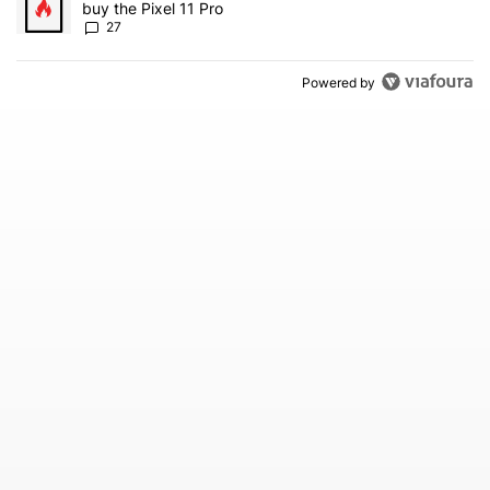
buy the Pixel 11 Pro
27
Powered by