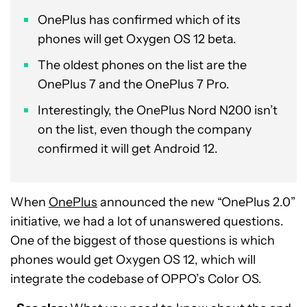
OnePlus has confirmed which of its
phones will get Oxygen OS 12 beta.
The oldest phones on the list are the
OnePlus 7 and the OnePlus 7 Pro.
Interestingly, the OnePlus Nord N200 isn’t
on the list, even though the company
confirmed it will get Android 12.
When
OnePlus
announced the new “OnePlus 2.0”
initiative, we had a lot of unanswered questions.
One of the biggest of those questions is which
phones would get Oxygen OS 12, which will
integrate the codebase of OPPO’s Color OS.