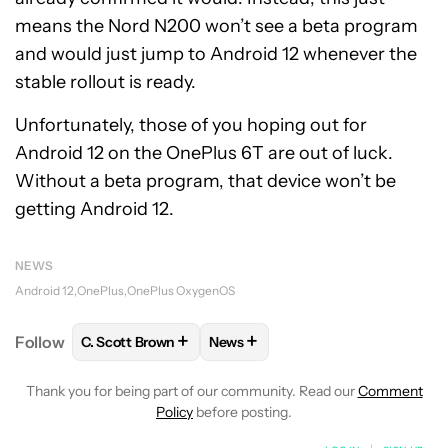
means the Nord N200 won’t see a beta program
and would just jump to Android 12 whenever the
stable rollout is ready.
Unfortunately, those of you hoping out for
Android 12 on the OnePlus 6T are out of luck.
Without a beta program, that device won’t be
getting Android 12.
NEWS
Android 12
OnePlus
OnePlus OxygenOS
+
+
Follow
C. Scott Brown
News
FOLLOW
FOLLOW "C. SCOTT BROWN" TO RECEIVE
FOLLOW
FOLLOW "NEWS" TO RE
Thank you for being part of our community. Read our
Comment
Policy
before posting.