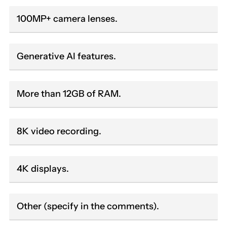
100MP+ camera lenses.
Generative AI features.
More than 12GB of RAM.
8K video recording.
4K displays.
Other (specify in the comments).