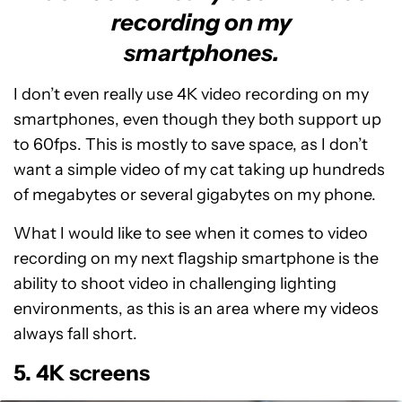
recording on my
smartphones.
I don’t even really use 4K video recording on my
smartphones, even though they both support up
to 60fps. This is mostly to save space, as I don’t
want a simple video of my cat taking up hundreds
of megabytes or several gigabytes on my phone.
What I would like to see when it comes to video
recording on my next flagship smartphone is the
ability to shoot video in challenging lighting
environments, as this is an area where my videos
always fall short.
5. 4K screens