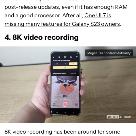
post-release updates, even if it has enough RAM
and a good processor. After all,
One UI 7 is
missing many features for Galaxy S23 owners
.
4. 8K video recording
Megan Ellis / Android Authority
8K video recording has been around for some