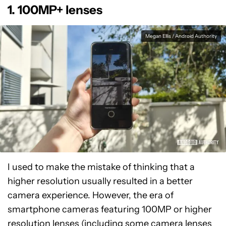
1. 100MP+ lenses
Megan Ellis / Android Authority
I used to make the mistake of thinking that a
higher resolution usually resulted in a better
camera experience. However, the era of
smartphone cameras featuring 100MP or higher
resolution lenses (including some camera lenses