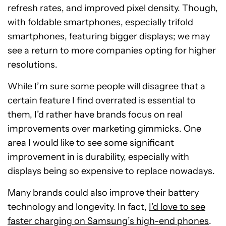
refresh rates, and improved pixel density. Though,
with foldable smartphones, especially trifold
smartphones, featuring bigger displays; we may
see a return to more companies opting for higher
resolutions.
While I’m sure some people will disagree that a
certain feature I find overrated is essential to
them, I’d rather have brands focus on real
improvements over marketing gimmicks. One
area I would like to see some significant
improvement in is durability, especially with
displays being so expensive to replace nowadays.
Many brands could also improve their battery
technology and longevity. In fact,
I’d love to see
faster charging on Samsung’s high-end phones
.