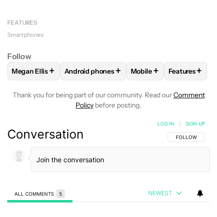
FEATURES
Smartphones
Follow
+
+
+
+
Megan Ellis
Android phones
Mobile
Features
FOLLOW
FOLLOW "MEGAN ELLIS" TO RECEIVE NOTIFICATI
FOLLOW
FOLLOW "ANDROID PHONES" TO R
FOLLOW
FOLLOW "MOB
FOLLOW
FO
Thank you for being part of our community. Read our
Comment
Policy
before posting.
LOG IN
|
SIGN UP
Conversation
FOLLOW THIS C
FOLLOW
NEWEST
ALL COMMENTS
5
All Comments