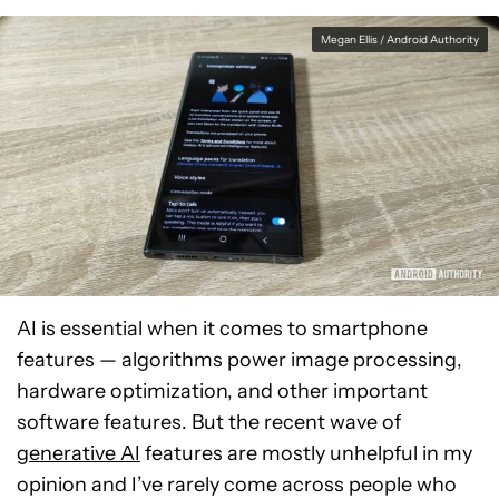
Megan Ellis / Android Authority
AI is essential when it comes to smartphone
features — algorithms power image processing,
hardware optimization, and other important
software features. But the recent wave of
generative AI
features are mostly unhelpful in my
opinion and I’ve rarely come across people who