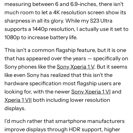
measuring between 6 and 6.9-inches, there isn’t
much room to let a 4K resolution screen show its
sharpness in all its glory. While my S23 Ultra
supports a 1440p resolution, I actually use it set to
1080p to increase battery life.
This isn’t a common flagship feature, but it is one
that has appeared over the years — specifically on
Sony phones like the
Sony Xperia 1 V
. But it seems
like even Sony has realized that this isn’t the
hardware specification most flagship users are
looking for, with the newer
Sony Xperia 1 VI
and
Xperia 1 VII
both including lower resolution
displays.
I’d much rather that smartphone manufacturers
improve displays through HDR support, higher