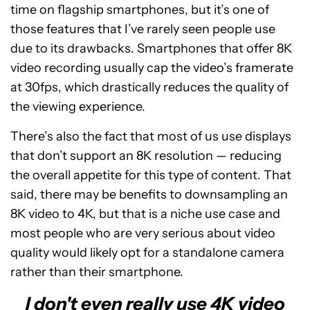
time on flagship smartphones, but it’s one of
those features that I’ve rarely seen people use
due to its drawbacks. Smartphones that offer 8K
video recording usually cap the video’s framerate
at 30fps, which drastically reduces the quality of
the viewing experience.
There’s also the fact that most of us use displays
that don’t support an 8K resolution — reducing
the overall appetite for this type of content. That
said, there may be benefits to downsampling an
8K video to 4K, but that is a niche use case and
most people who are very serious about video
quality would likely opt for a standalone camera
rather than their smartphone.
I don't even really use 4K video