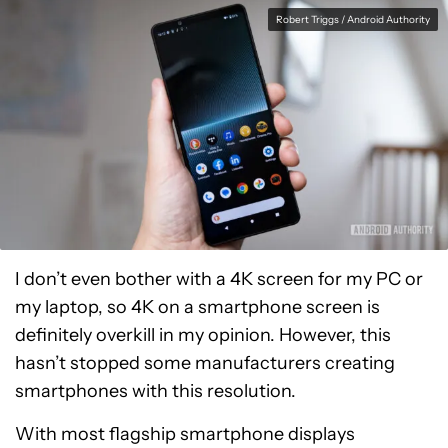
Robert Triggs / Android Authority
I don’t even bother with a 4K screen for my PC or
my laptop, so 4K on a smartphone screen is
definitely overkill in my opinion. However, this
hasn’t stopped some manufacturers creating
smartphones with this resolution.
With most flagship smartphone displays