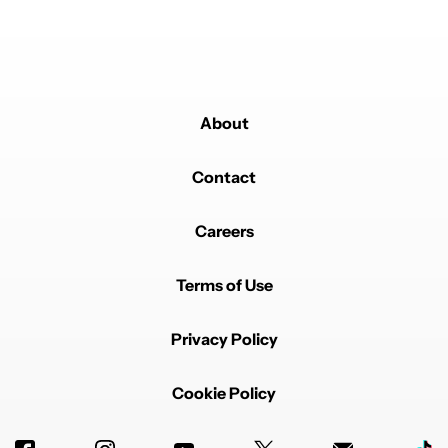
you've not done any research - at all. It's incredibly
useful to me and clearly I'm not the one in the minority.
Don't be a simp.
REPLY
0
0
SHARE
REPORT
Comment by Mihir Shetye.
About
Mihir Shetye
MAY 28, 2025
While I believe camera megapixel,growing RAM sizes
and AI are over done and over hyped for good
Contact
reasons,but I think they can potentially grow in
importance over time and for the right consumers,they
can be a key feature or requirement.
Careers
On the other hand,I think both 4k screens are not
needed at all at in today's phone or tablets,where you
Terms of Use
struggle to see the difference at those sizes unlike
with a TV,and not to mention the huge battery drain
they cause.
Privacy Policy
As for 8K recording,the same thing issue in that you
need to deal with massive file sizes and stabilization
issues when recording plus a dearth of 8k display TVs.
Cookie Policy
REPLY
0
0
SHARE
REPORT