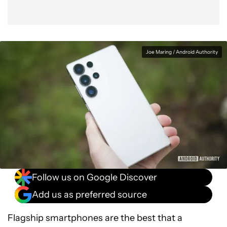
Joe Maring / Android Authority
Follow us on Google Discover
Add us as preferred source
Flagship smartphones are the best that a