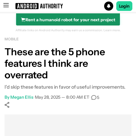
Login
Rent a humanoid robot for your next project
Search results for
Affiliate links on Android Authority may earn us a commission.
Learn more.
MOBILE
These are the 5 phone
features I think are
overrated
I'd skip these features in favor of useful improvements.
By
Megan Ellis
•
May 28, 2025 — 8:00 AM ET
•
5
Show More
Facebook
Shares
X
Shares
WhatsApp
Shares
0
0
0