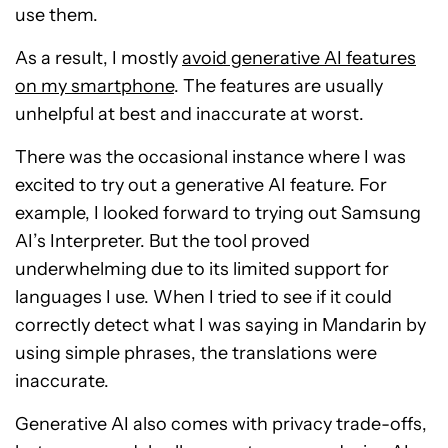
use them.
As a result, I mostly
avoid generative AI features
on my smartphone
. The features are usually
unhelpful at best and inaccurate at worst.
There was the occasional instance where I was
excited to try out a generative AI feature. For
example, I looked forward to trying out Samsung
AI’s Interpreter. But the tool proved
underwhelming due to its limited support for
languages I use. When I tried to see if it could
correctly detect what I was saying in Mandarin by
using simple phrases, the translations were
inaccurate.
Generative AI also comes with privacy trade-offs,