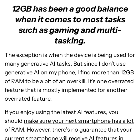
12GB has been a good balance
when it comes to most tasks
such as gaming and multi-
tasking.
The exception is when the device is being used for
many generative AI tasks. But since I don’t use
generative AI on my phone, I find more than 12GB
of RAM to be a bit of an overkill. It’s one overrated
feature that is mostly implemented for another
overrated feature.
If you enjoy using the latest AI features, you
should
make sure your next smartphone has a lot
of RAM
. However, there’s no guarantee that your
current smartphone will receive AI features in