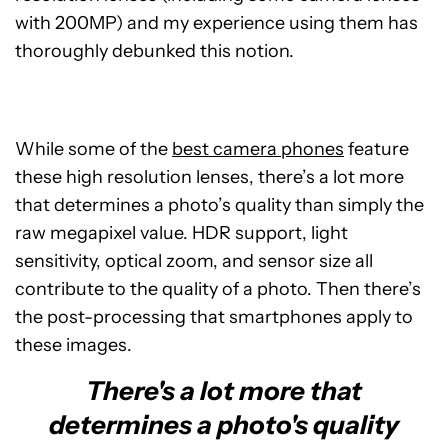
with 200MP) and my experience using them has
thoroughly debunked this notion.
While some of the
best camera phones
feature
these high resolution lenses, there’s a lot more
that determines a photo’s quality than simply the
raw megapixel value. HDR support, light
sensitivity, optical zoom, and sensor size all
contribute to the quality of a photo. Then there’s
the post-processing that smartphones apply to
these images.
There's a lot more that
determines a photo's quality