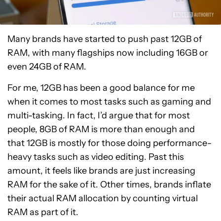
Many brands have started to push past 12GB of
RAM, with many flagships now including 16GB or
even 24GB of RAM.
For me, 12GB has been a good balance for me
when it comes to most tasks such as gaming and
multi-tasking. In fact, I’d argue that for most
people, 8GB of RAM is more than enough and
that 12GB is mostly for those doing performance-
heavy tasks such as video editing. Past this
amount, it feels like brands are just increasing
RAM for the sake of it. Other times, brands inflate
their actual RAM allocation by counting virtual
RAM as part of it.