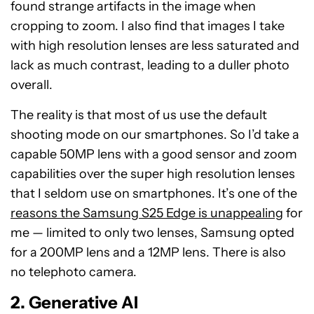
found strange artifacts in the image when
cropping to zoom. I also find that images I take
with high resolution lenses are less saturated and
lack as much contrast, leading to a duller photo
overall.
The reality is that most of us use the default
shooting mode on our smartphones. So I’d take a
capable 50MP lens with a good sensor and zoom
capabilities over the super high resolution lenses
that I seldom use on smartphones. It’s one of the
reasons the Samsung S25 Edge is unappealing
for
me — limited to only two lenses, Samsung opted
for a 200MP lens and a 12MP lens. There is also
no telephoto camera.
2. Generative AI