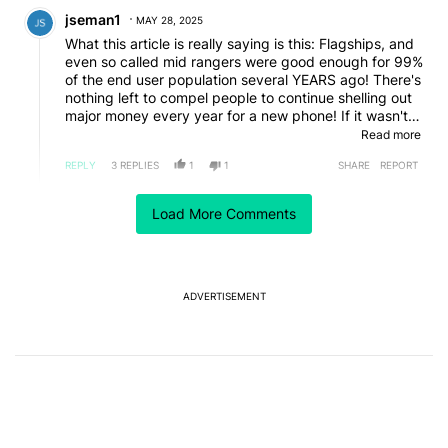
Comment by jseman1.
jseman1
MAY 28, 2025
What this article is really saying is this: Flagships, and
even so called mid rangers were good enough for 99%
of the end user population several YEARS ago! There's
nothing left to compel people to continue shelling out
major money every year for a new phone! If it wasn't
for the truly useless AI phenomenon there would be
Read more
literally NOTHING to encourage new sales except a
REPLY
3
REPLIES
1
1
SHARE
REPORT
broken screen! There's only so much you can do with
a cell phone! Done!
1 older reply
SHOW OLDER REPLIES
1
Load More Comments
Reply by jseman1.
jseman1
MAY 29, 2025
Reply to
pop2jandj
That's right - AI is useless AND dangerous! You'll see
ADVERTISEMENT
soon enough!
REPLY
0
1
SHARE
REPORT
Reply by pop2jandj.
pop2jandj
JUNE 6, 2025
Reply to
pop2jandj
The danger is a separate issue from your original
comment. That you think it is useless simply says