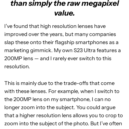
than simply the raw megapixel
value.
I’ve found that high resolution lenses have
improved over the years, but many companies
slap these onto their flagship smartphones as a
marketing gimmick. My own S23 Ultra features a
200MP lens — and I rarely ever switch to this
resolution.
This is mainly due to the trade-offs that come
with these lenses. For example, when I switch to
the 200MP lens on my smartphone, I can no
longer zoom into the subject. You could argue
that a higher resolution lens allows you to crop to
zoom into the subject of the photo. But I’ve often