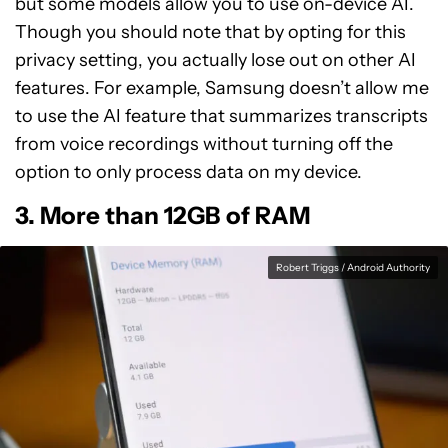
but some models allow you to use on-device AI.
Though you should note that by opting for this
privacy setting, you actually lose out on other AI
features. For example, Samsung doesn’t allow me
to use the AI feature that summarizes transcripts
from voice recordings without turning off the
option to only process data on my device.
3. More than 12GB of RAM
Robert Triggs / Android Authority