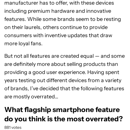
manufacturer has to offer, with these devices
including premium hardware and innovative
features. While some brands seem to be resting
on their laurels, others continue to provide
consumers with inventive updates that draw
more loyal fans.
But not all features are created equal — and some
are definitely more about selling products than
providing a good user experience. Having spent
years testing out different devices from a variety
of brands, I’ve decided that the following features
are mostly overrated…
What flagship smartphone feature
do you think is the most overrated?
881 votes