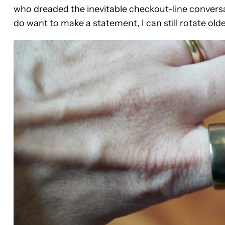
who dreaded the inevitable checkout-line conversa
do want to make a statement, I can still rotate old