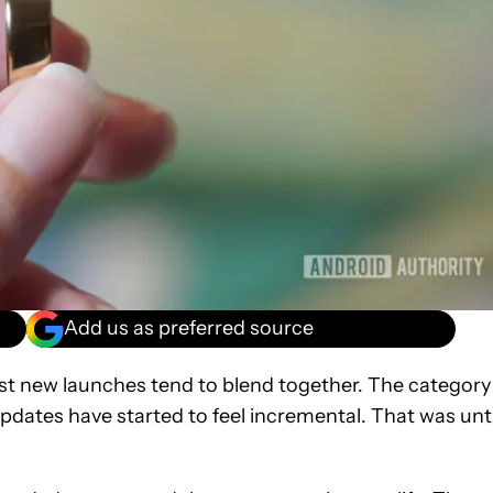
Add us as preferred source
st new launches tend to blend together. The category 
pdates have started to feel incremental. That was unti