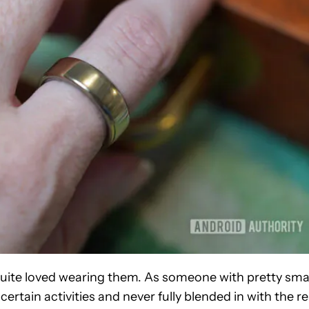
r quite loved wearing them. As someone with pretty sma
certain activities and never fully blended in with the re