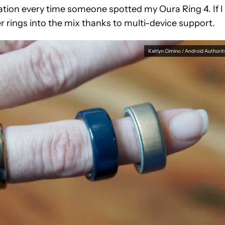
tion every time someone spotted my Oura Ring 4. If I
er rings into the mix thanks to multi-device support.
Kaitlyn Cimino / Android Authorit