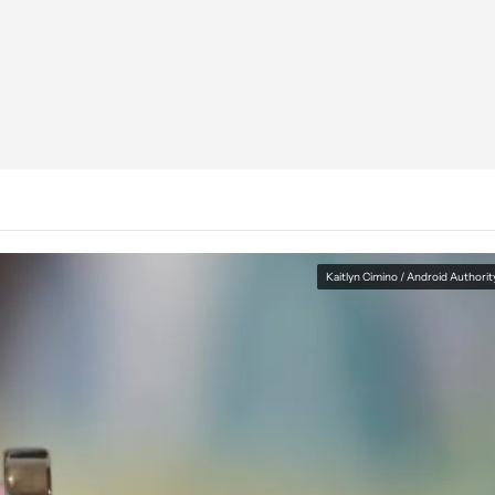
Kaitlyn Cimino / Android Authorit