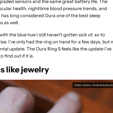
pgraded sensors and the same great battery life. The
scular health, nighttime blood pressure trends, and
 has long considered Oura one of the best sleep
s as well.
 with the blue hue I still haven’t gotten sick of, so to
rise. I’ve only had the ring on hand for a few days, but
ental update. The Oura Ring 5 feels like the update I’ve
find out if it is.
s like jewelry
Kaitlyn Cimino / Android Authorit