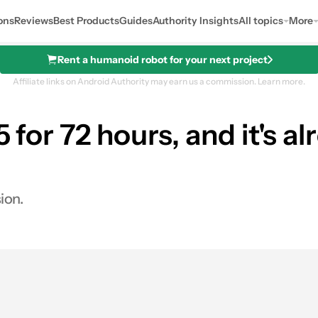
ons
Reviews
Best Products
Guides
Authority Insights
All topics
More
Rent a humanoid robot for your next project
Affiliate links on Android Authority may earn us a commission.
Learn more.
5 for 72 hours, and it's a
ion.