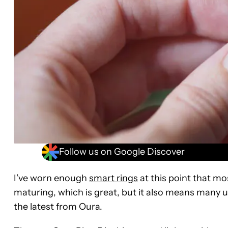
Follow us on Google Discover
I’ve worn enough
smart rings
at this point that mo
maturing, which is great, but it also means many u
the latest from Oura.