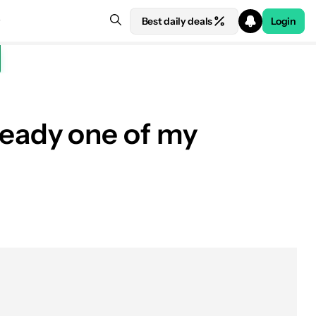
Best daily deals
Login
lready one of my
See price at Oura