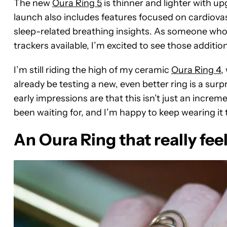
The new
Oura Ring 5
is thinner and lighter with u
launch also includes features focused on cardiova
sleep-related breathing insights. As someone who
trackers available, I’m excited to see those addition
I’m still riding the high of my ceramic
Oura Ring 4
,
already be testing a new,
even better ring is a surp
early impressions are that this isn’t just an increm
been waiting for, and I’m happy to keep wearing it to 
An Oura Ring that really feel