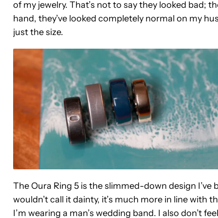
of my jewelry. That’s not to say they looked bad; th
hand, they’ve looked completely normal on my husb
just the size.
The Oura Ring 5 is the slimmed-down design I’ve bee
wouldn’t call it dainty, it’s much more in line with the
I’m wearing a man’s wedding band. I also don’t feel 