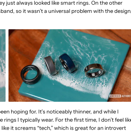
ey just always looked like smart rings. On the other
and, so it wasn’t a universal problem with the design
n hoping for. It’s noticeably thinner, and while I
 rings I typically wear. For the first time, I don’t feel lik
like it screams “tech,” which is great for an introvert