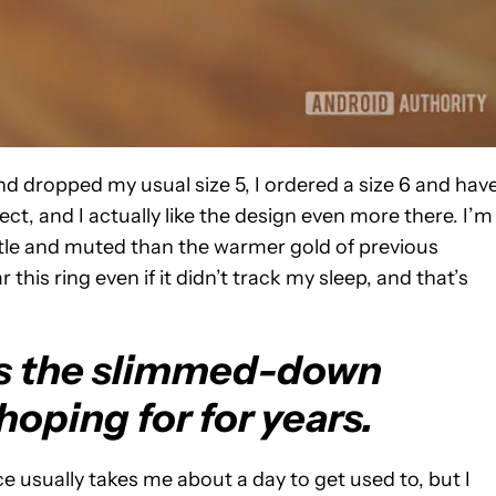
d dropped my usual size 5, I ordered a size 6 and hav
fect, and I actually like the design even more there. I’m
ubtle and muted than the warmer gold of previous
r this ring even if it didn’t track my sleep, and that’s
is the slimmed-down
hoping for for years.
e usually takes me about a day to get used to, but I