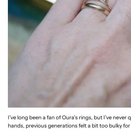
I’ve long been a fan of Oura’s rings, but I’ve neve
hands, previous generations felt a bit too bulky for 