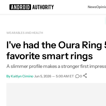
News
Opini
Search results for
WEARABLES AND HEALTH
I've had the Oura Ring 
Oura Ring 5
MSRP: $399.00
favorite smart rings
A slimmer profile makes a stronger first impress
By
Kaitlyn Cimino
•
Jun 5, 2026 — 5:00 AM ET
•
•
0
0
Shares
Facebook
Shares
X
Shares
Email
Shares
LinkedIn
Shares
Reddit
Shares
Link
Shares
0
0
0
0
0
0