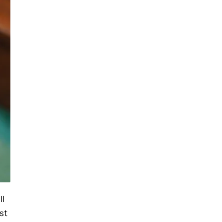
ll
st