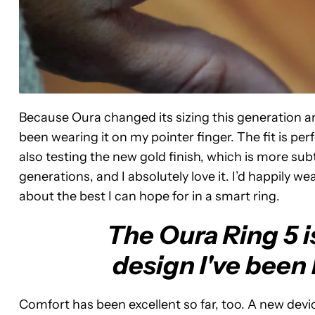
Because Oura changed its sizing this generation an
been wearing it on my pointer finger. The fit is per
also testing the new gold finish, which is more s
generations, and I absolutely love it. I’d happily wea
about the best I can hope for in a smart ring.
The Oura Ring 5 
design I've been 
Comfort has been excellent so far, too. A new devic