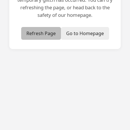
refreshing the page, or head back to the
safety of our homepage.
Refresh Page
Go to Homepage