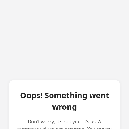
Oops! Something went
wrong
Don't worry, it's not you, it's us. A
temporary glitch has occurred. You can try