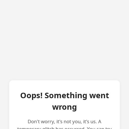
Oops! Something went
wrong
Don't worry, it's not you, it's us. A
temporary glitch has occurred. You can try