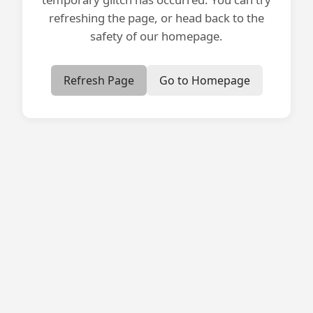
refreshing the page, or head back to the
safety of our homepage.
Refresh Page
Go to Homepage