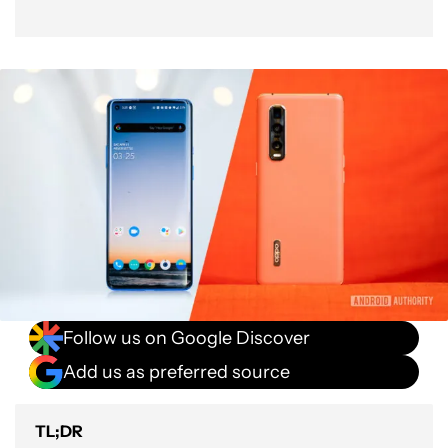
Follow us on Google Discover
Add us as preferred source
TL;DR