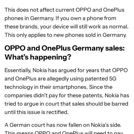
This does not affect current OPPO and OnePlus
phones in Germany. If you own a phone from
these brands, your device will still work as normal.
This only applies to new phones sold in Germany.
OPPO and OnePlus Germany sales:
What’s happening?
Essentially, Nokia has argued for years that OPPO
and OnePlus are allegedly using patented 5G
technology in their smartphones. Since the
companies didn’t pay for these patents, Nokia has
tried to argue in court that sales should be barred
until this issue is rectified.
A German court has now fallen on Nokia’s side.
This means OPPO and OnePlus will need to pay