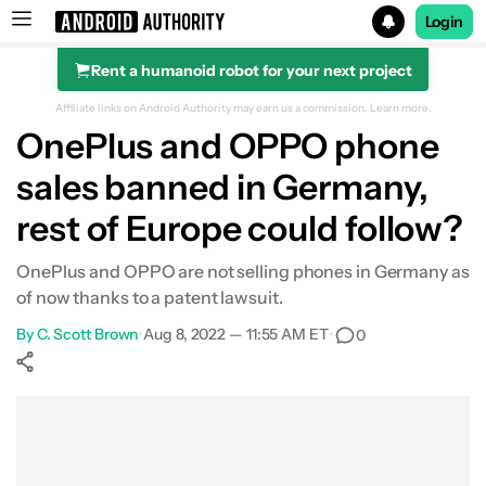
Login
Rent a humanoid robot for your next project
Search results for
Affiliate links on Android Authority may earn us a commission.
Learn more.
OnePlus and OPPO phone
sales banned in Germany,
rest of Europe could follow?
OnePlus and OPPO are not selling phones in Germany as
of now thanks to a patent lawsuit.
By
C. Scott Brown
•
Aug 8, 2022 — 11:55 AM ET
•
0
Show More
Facebook
Shares
X
Shares
WhatsApp
Shares
0
0
0