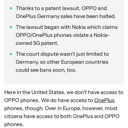
Thanks to a patent lawsuit, OPPO and
OnePlus Germany sales have been halted.
The lawsuit began with Nokia which claims
OPPO/OnePlus phones violate a Nokia-
owned 5G patent.
The court dispute wasn’t just limited to
Germany, so other European countries
could see bans soon, too.
Here in the United States, we don’t have access to
OPPO phones. We do have access to
OnePlus
phones, though. Over in Europe, however, most
citizens have access to both OnePlus and OPPO
phones.