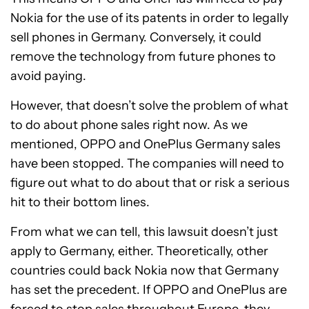
Nokia for the use of its patents in order to legally
sell phones in Germany. Conversely, it could
remove the technology from future phones to
avoid paying.
However, that doesn’t solve the problem of what
to do about phone sales right now. As we
mentioned, OPPO and OnePlus Germany sales
have been stopped. The companies will need to
figure out what to do about that or risk a serious
hit to their bottom lines.
From what we can tell, this lawsuit doesn’t just
apply to Germany, either. Theoretically, other
countries could back Nokia now that Germany
has set the precedent. If OPPO and OnePlus are