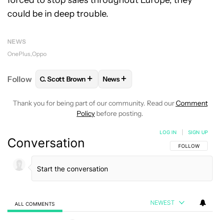
forced to stop sales throughout Europe, they
could be in deep trouble.
NEWS
OnePlus
Oppo
+
+
Follow
C. Scott Brown
News
FOLLOW
FOLLOW "C. SCOTT BROWN" TO RECEIVE
FOLLOW
FOLLOW "NEWS" TO RE
Thank you for being part of our community. Read our
Comment
Policy
before posting.
LOG IN
|
SIGN UP
Conversation
FOLLOW THIS C
FOLLOW
NEWEST
ALL COMMENTS
All Comments