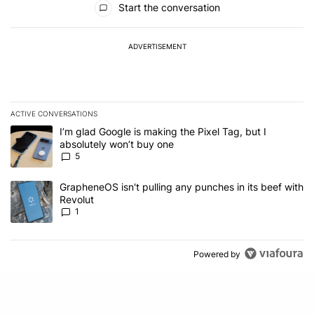
Start the conversation
ADVERTISEMENT
ACTIVE CONVERSATIONS
The following is a list of the most commented articles in the last 7
A trending article titled "I’m glad Google is making the Pixel Tag,
I’m glad Google is making the Pixel Tag, but I
absolutely won’t buy one
5
A trending article titled "GrapheneOS isn't pulling any punches in 
GrapheneOS isn't pulling any punches in its beef with
Revolut
1
Powered by