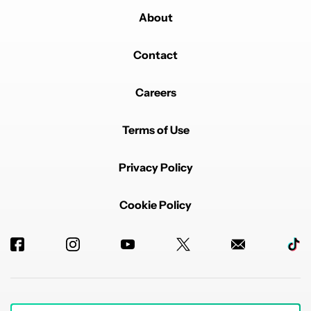
About
Contact
Careers
Terms of Use
Privacy Policy
Cookie Policy