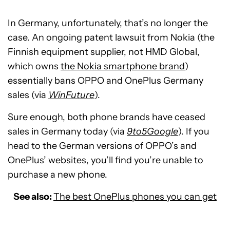
In Germany, unfortunately, that’s no longer the
case. An ongoing patent lawsuit from Nokia (the
Finnish equipment supplier, not HMD Global,
which owns
the Nokia smartphone brand
)
essentially bans OPPO and OnePlus Germany
sales (via
WinFuture
).
Sure enough, both phone brands have ceased
sales in Germany today (via
9to5Google
). If you
head to the German versions of OPPO’s and
OnePlus’ websites, you’ll find you’re unable to
purchase a new phone.
See also:
The best OnePlus phones you can get