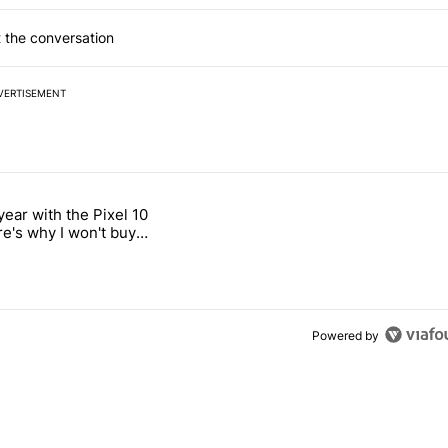
 the conversation
VERTISEMENT
 7 days.
year with the Pixel 10
ss these 5 iMessage features" with 3 comments.
titled "After a year with the Pixel 10 Pro, here's why I won't buy the 
re's why I won't buy
el 11 Pro
Powered by