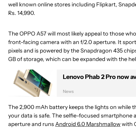
well known online stores including Flipkart, Snap
Rs. 14,990.
The OPPO A57 will most likely appeal to those who 
front-facing camera with an f/2.0 aperture. It spor
pixels and is powered by the Snapdragon 435 chi
GB of storage, which can be expanded with the hel
Lenovo Phab 2 Pro now ava
News
The 2,900 mAh battery keeps the lights on while t
your data is safe. The selfie-focused smartphone a
aperture and runs
Android 6.0 Marshmallow
with 