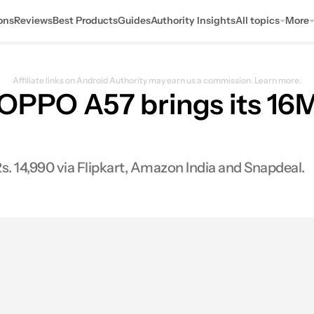
ons
Reviews
Best Products
Guides
Authority Insights
All topics
More
Affiliate links on Android Authority may earn us a commission.
Learn more.
 OPPO A57 brings its 16M
Rs. 14,990 via Flipkart, Amazon India and Snapdeal.