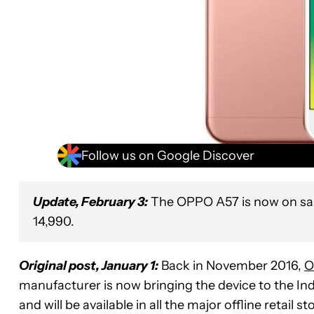
Follow us on Google Discover
Update, February 3:
The OPPO A57 is now on sale
14,990.
Original post, January 1:
Back in November 2016,
O
manufacturer is now bringing the device to the In
and will be available in all the major offline retail s