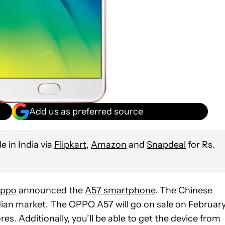
Add us as preferred source
 in India via
Flipkart
,
Amazon
and
Snapdeal
for Rs.
ppo
announced the
A57 smartphone
. The Chinese
dian market. The OPPO A57 will go on sale on February
tores. Additionally, you’ll be able to get the device from