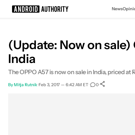
News
Opini
Search results for
(Update: Now on sale)
India
The OPPO A57 is now on sale in India, priced at 
By
Mitja Rutnik
•
Feb 3, 2017 — 6:42 AM ET
•
•
0
0
Shares
Facebook
Shares
X
Shares
Email
Shares
LinkedIn
Shares
Reddit
Shares
Link
Shares
0
0
0
0
0
0