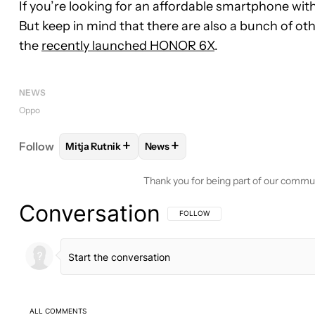
If you’re looking for an affordable smartphone wit
But keep in mind that there are also a bunch of ot
the
recently launched HONOR 6X
.
NEWS
Oppo
+
+
Follow
Mitja Rutnik
News
FOLLOW
FOLLOW "MITJA RUTNIK" TO RECEIVE N
FOLLOW
FOLLOW "NEWS" TO RE
Thank you for being part of our commu
Conversation
FOLLOW THIS CONVERSATION TO BE 
FOLLOW
ALL COMMENTS