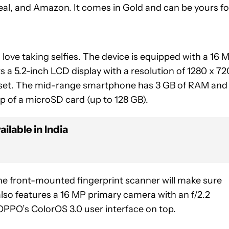
deal, and Amazon. It comes in Gold and can be yours fo
love taking selfies. The device is equipped with a 16 
ts a 5.2-inch LCD display with a resolution of 1280 x 72
pset. The mid-range smartphone has 3 GB of RAM and
p of a microSD card (up to 128 GB).
ilable in India
he front-mounted fingerprint scanner will make sure
lso features a 16 MP primary camera with an f/2.2
OPPO’s ColorOS 3.0 user interface on top.