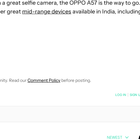
h a great selfie camera, the OPPO A57 is the way to go
her great
mid-range devices
available in India, includin
OTIFICATIONS ABOUT NEW PAGES ON "MITJA RUTNIK".
CEIVE NOTIFICATIONS ABOUT NEW PAGES ON "NEWS".
nity. Read our
Comment Policy
before posting.
NOTIFIED WHEN NEW COMMENTS ARE POSTED
LOG IN
|
SIGN 
NEWEST