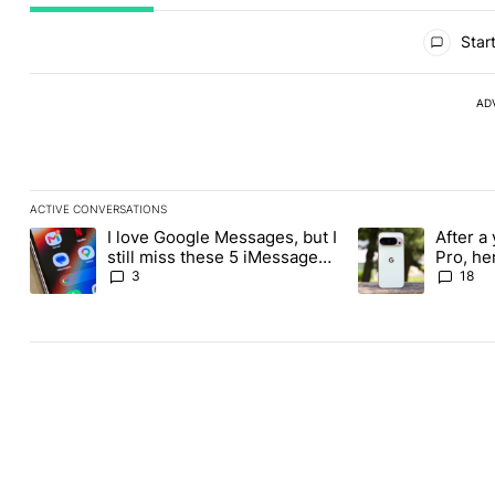
All Comments
Start
AD
ACTIVE CONVERSATIONS
The following is a list of the most commented articles in the last
I love Google Messages, but I
After a 
A trending article titled "I love Google Messages, but I still mi
A trending article 
still miss these 5 iMessage
Pro, he
features
the Pix
3
18