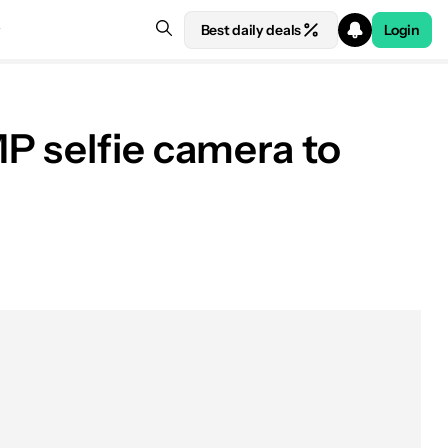
Best daily deals
Login
P selfie camera to