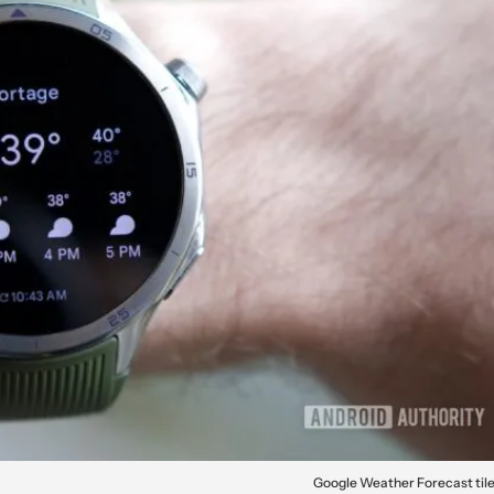
Google Weather Forecast til