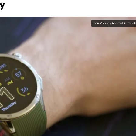
ay
Joe Maring / Android Authorit