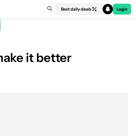
Best daily deals
Login
ake it better
See price at Amazon