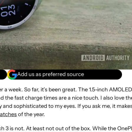
Add us as preferred source
over a week. So far, it’s been great. The 1.5-inch AMOLE
and the fast charge times are a nice touch. I also love th
sy and sophisticated to my eyes. If you ask me, it make
atches
of the year.
3 is not. At least not out of the box. While the OneP