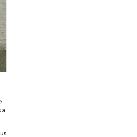
D
e
s a
lus