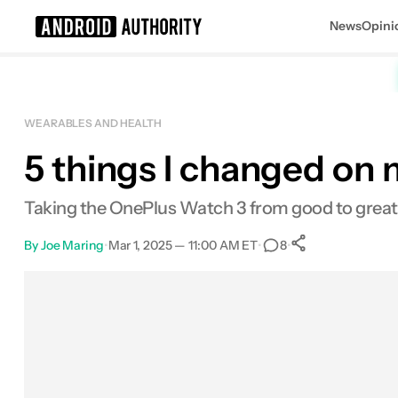
News
Opini
Search results for
WEARABLES AND HEALTH
5 things I changed on 
OnePlus Watch 3
MSRP: $329.99
Taking the OnePlus Watch 3 from good to great
By
Joe Maring
•
Mar 1, 2025 — 11:00 AM ET
•
•
8
0
Shares
Facebook
Shares
X
Shares
Email
Shares
LinkedIn
Shares
Reddit
Shares
Link
Shares
0
0
0
0
0
0