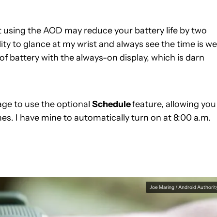
t using the AOD may reduce your battery life by two
lity to glance at my wrist and always see the time is we
s of battery with the always-on display, which is darn
age to use the optional
Schedule
feature, allowing you
es. I have mine to automatically turn on at 8:00 a.m.
Joe Maring / Android Authorit