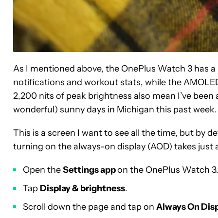
As I mentioned above, the OnePlus Watch 3 has a kil
notifications and workout stats, while the AMOLED
2,200 nits of peak brightness also mean I’ve been a
wonderful) sunny days in Michigan this past week.
This is a screen I want to see all the time, but by d
turning on the always-on display (AOD) takes just 
Open the
Settings app
on the OnePlus Watch 3
Tap
Display & brightness
.
Scroll down the page and tap on
Always On Dis