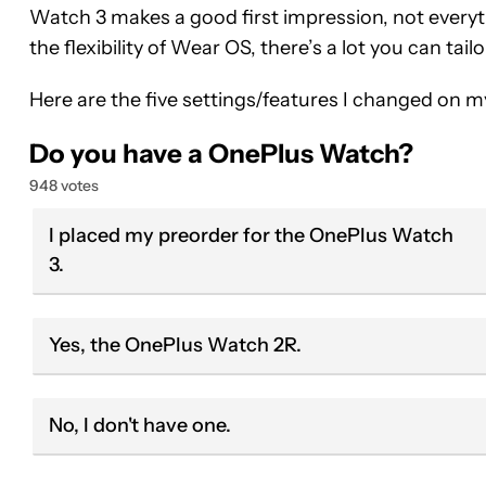
Watch 3 makes a good first impression, not everyt
the flexibility of Wear OS, there’s a lot you can tail
Here are the five settings/features I changed on 
Do you have a OnePlus Watch?
948 votes
I placed my preorder for the OnePlus Watch
3.
Yes, the OnePlus Watch 2R.
No, I don't have one.