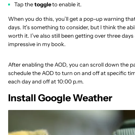
Tap the
toggle
to enable it.
When you do this, you’ll get a pop-up warning tha
days. It’s something to consider, but I think the abi
worth it. I’ve also still been getting over three day
impressive in my book.
After enabling the AOD, you can scroll down the p
schedule the AOD to turn on and off at specific tim
each day and off at 10:00 p.m.
Install Google Weather