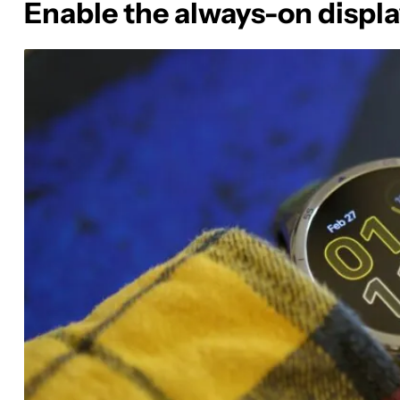
Enable the always-on displ