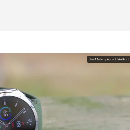
Joe Maring / Android Authorit