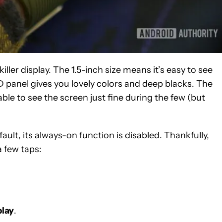
ler display. The 1.5-inch size means it’s easy to see
 panel gives you lovely colors and deep blacks. The
ble to see the screen just fine during the few (but
efault, its always-on function is disabled. Thankfully,
a few taps:
.
play
.