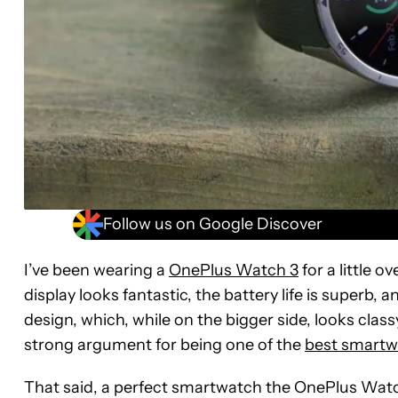
Follow us on Google Discover
I’ve been wearing a
OnePlus Watch 3
for a little 
display looks fantastic, the battery life is superb, 
design, which, while on the bigger side, looks clas
strong argument for being one of the
best smartw
That said, a perfect smartwatch the OnePlus Watch 