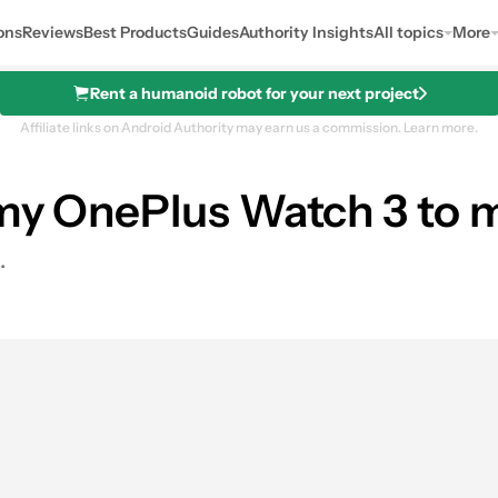
ons
Reviews
Best Products
Guides
Authority Insights
All topics
More
Rent a humanoid robot for your next project
Affiliate links on Android Authority may earn us a commission.
Learn more.
my OnePlus Watch 3 to m
.