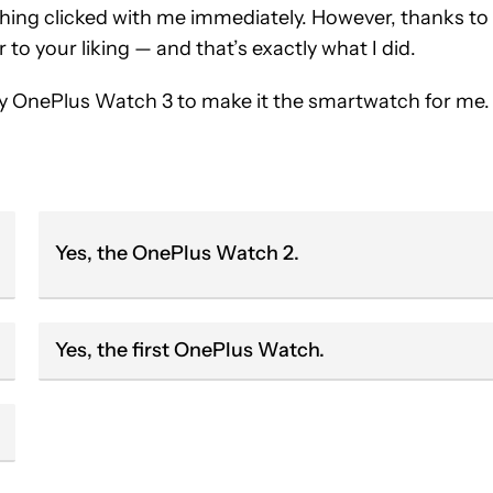
hing clicked with me immediately. However, thanks to
or to your liking — and that’s exactly what I did.
my OnePlus Watch 3 to make it the smartwatch for me.
Yes, the OnePlus Watch 2.
Yes, the first OnePlus Watch.