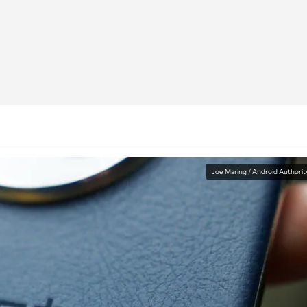
Joe Maring / Android Authorit