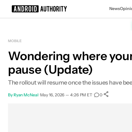
News
Opini
Search results for
MOBILE
Wondering where your 
pause (Update)
The rollout will resume once the issues have bee
By
Ryan McNeal
•
May 16, 2026 — 4:26 PM ET
•
•
0
0
Shares
Facebook
Shares
X
Shares
Email
Shares
LinkedIn
Shares
Reddit
Shares
Link
Shares
0
0
0
0
0
0