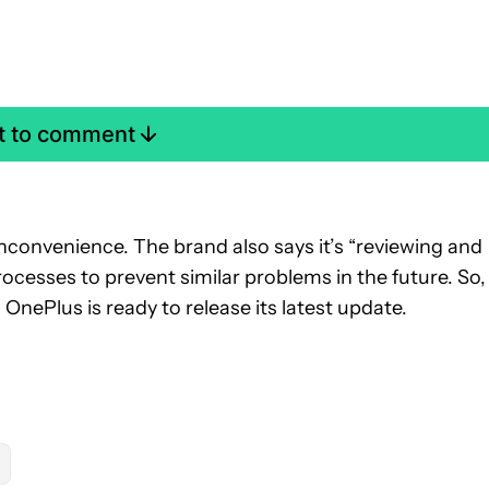
st to comment
inconvenience. The brand also says it’s “reviewing and
ocesses to prevent similar problems in the future. So, 
til OnePlus is ready to release its latest update.
OTIFICATIONS ABOUT NEW PAGES ON "RYAN MCNEAL".
" TO RECEIVE NOTIFICATIONS ABOUT NEW PAGES ON "ANDROID 
W "MOBILE" TO RECEIVE NOTIFICATIONS ABOUT NEW PAGES ON 
LLOW
FOLLOW "NEWS" TO RECEIVE NOTIFICATIONS ABOUT NEW P