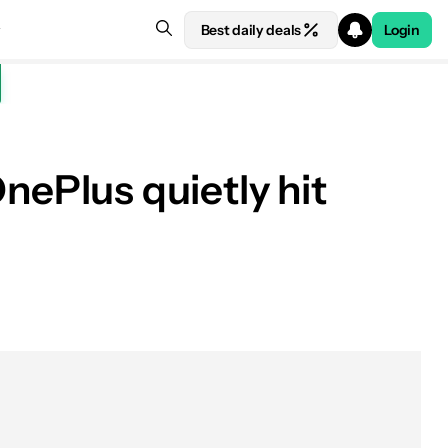
Best daily deals
Login
ePlus quietly hit