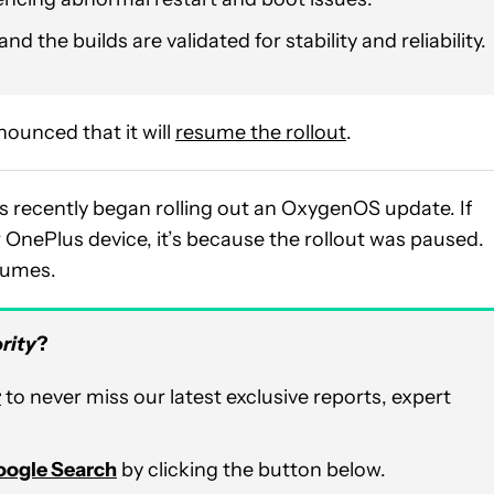
nd the builds are validated for stability and reliability.
ounced that it will
resume the rollout
.
 recently began rolling out an OxygenOS update. If
ur OnePlus device, it’s because the rollout was paused.
esumes.
rity
?
r
to never miss our latest exclusive reports, expert
Google Search
by clicking the button below.