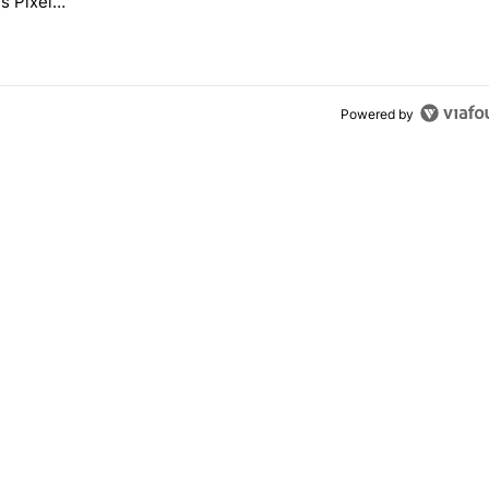
s Pixel
Powered by