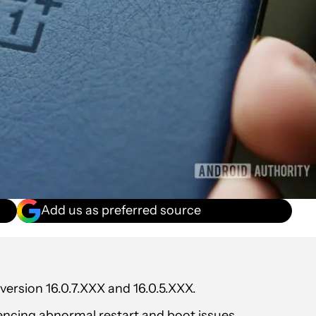
Add us as preferred source
ersion 16.0.7.XXX and 16.0.5.XXX.
encing abnormal restart and boot issues.