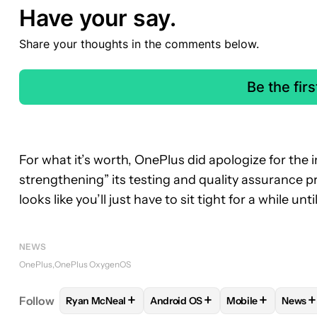
Have your say.
Share your thoughts in the comments below.
Be the fir
For what it’s worth, OnePlus did apologize for the 
strengthening” its testing and quality assurance pr
looks like you’ll just have to sit tight for a while un
NEWS
OnePlus
OnePlus OxygenOS
+
+
+
+
Follow
Ryan McNeal
Android OS
Mobile
News
FOLLOW
FOLLOW "RYAN MCNEAL" TO RECEIVE N
FOLLOW
FOLLOW "ANDROID OS
FOLLOW
FOLLO
FO