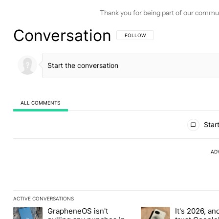
Thank you for being part of our commu
Conversation
FOLLOW THIS CONVERSATION TO BE 
FOLLOW
ALL COMMENTS
All Comments
Start
AD
ACTIVE CONVERSATIONS
The following is a list of the most commented articles in the last
GrapheneOS isn't
It's 2026, and 
A trending article titled "GrapheneOS isn't pulling any punches i
A trending article titled