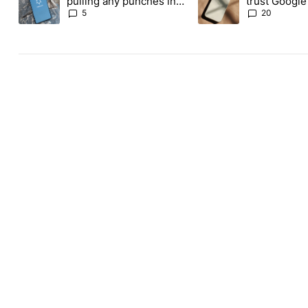
pulling any punches in
trust Google'
its beef with Revolut
phones
5
20