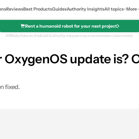
ons
Reviews
Best Products
Guides
Authority Insights
All topics
More
Rent a humanoid robot for your next project
Affiliate links on Android Authority may earn us a commission.
Learn more.
OxygenOS update is? On
n fixed.