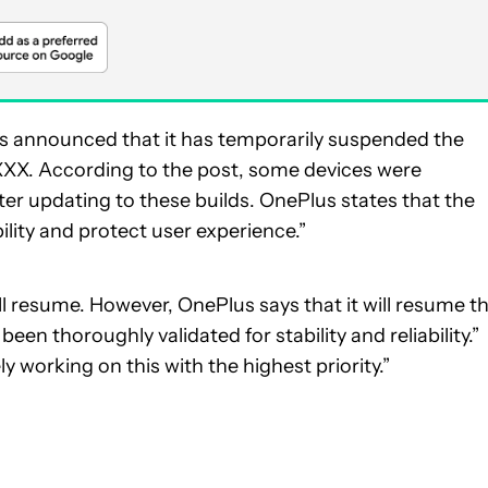
s announced that it has temporarily suspended the
.XXX. According to the post, some devices were
er updating to these builds. OnePlus states that the
lity and protect user experience.”
l resume. However, OnePlus says that it will resume t
been thoroughly validated for stability and reliability.”
y working on this with the highest priority.”