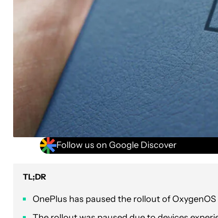
Follow us on Google Discover
TL;DR
OnePlus has paused the rollout of OxygenOS v
The rollout was paused due to devices experi