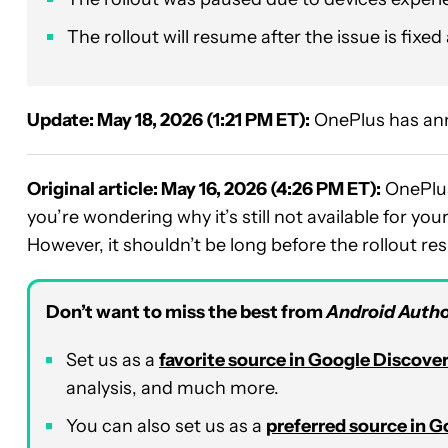
The rollout will resume after the issue is fixed a
Update: May 18, 2026 (1:21 PM ET):
OnePlus has ann
Original article: May 16, 2026 (4:26 PM ET):
OnePlus
you’re wondering why it’s still not available for yo
However, it shouldn’t be long before the rollout r
Don’t want to miss the best from
Android Autho
Set us as a
favorite source in Google Discove
analysis, and much more.
You can also set us as a
preferred source in 