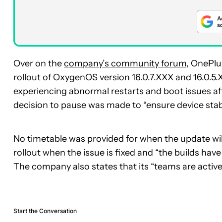
Over on the
company’s community forum
, OnePlu
rollout of OxygenOS version 16.0.7.XXX and 16.0.5
experiencing abnormal restarts and boot issues aft
decision to pause was made to “ensure device stabi
No timetable was provided for when the update wil
rollout when the issue is fixed and “the builds have 
The company also states that its “teams are activel
Start the Conversation