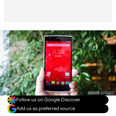
Follow us on Google Discover
Add us as preferred source