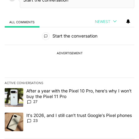
NEWEST
ALL COMMENTS
All Comments
Start the conversation
ADVERTISEMENT
ACTIVE CONVERSATIONS
The following is a list of the most commented articles in the last 7
A trending article titled "After a year with the Pixel 10 Pro, here'
After a year with the Pixel 10 Pro, here's why I won't
buy the Pixel 11 Pro
27
A trending article titled "It's 2026, and I still can't trust Google'
It's 2026, and I still can't trust Google's Pixel phones
23