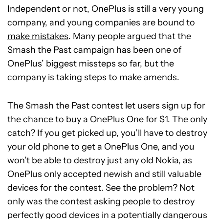
Independent or not, OnePlus is still a very young
company, and young companies are bound to
make mistakes
. Many people argued that the
Smash the Past campaign has been one of
OnePlus’ biggest missteps so far, but the
company is taking steps to make amends.
The Smash the Past contest let users sign up for
the chance to buy a OnePlus One for $1. The only
catch? If you get picked up, you’ll have to destroy
your old phone to get a OnePlus One, and you
won’t be able to destroy just any old Nokia, as
OnePlus only accepted newish and still valuable
devices for the contest. See the problem? Not
only was the contest asking people to destroy
perfectly good devices in a potentially dangerous