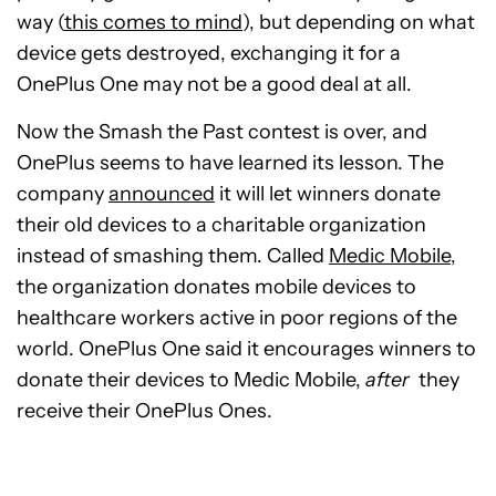
way (
this comes to mind
), but depending on what
device gets destroyed, exchanging it for a
OnePlus One may not be a good deal at all.
Now the Smash the Past contest is over, and
OnePlus seems to have learned its lesson. The
company
announced
it will let winners donate
their old devices to a charitable organization
instead of smashing them. Called
Medic Mobile
,
the organization donates mobile devices to
healthcare workers active in poor regions of the
world. OnePlus One said it encourages winners to
donate their devices to Medic Mobile,
after
they
receive their OnePlus Ones.