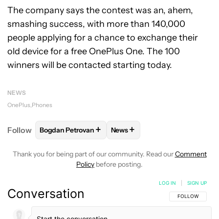
The company says the contest was an, ahem,
smashing success, with more than 140,000
people applying for a chance to exchange their
old device for a free OnePlus One. The 100
winners will be contacted starting today.
NEWS
OnePlus
Phones
+
+
Follow
Bogdan Petrovan
News
FOLLOW
FOLLOW "BOGDAN PETROVAN" TO RECEIV
FOLLOW
FOLLOW "NEWS" TO
Thank you for being part of our community. Read our
Comment
Policy
before posting.
LOG IN
|
SIGN UP
Conversation
FOLLOW THIS C
FOLLOW