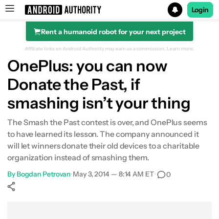
Login
Rent a humanoid robot for your next project
Search results for
Affiliate links on Android Authority may earn us a commission.
Learn more.
OnePlus: you can now
Donate the Past, if
smashing isn’t your thing
The Smash the Past contest is over, and OnePlus seems
to have learned its lesson. The company announced it
will let winners donate their old devices to a charitable
organization instead of smashing them.
By
Bogdan Petrovan
•
May 3, 2014 — 8:14 AM ET
•
0
Show More
Facebook
Shares
X
Shares
WhatsApp
Shares
0
0
0