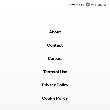
Powered by
About
Contact
Careers
Terms of Use
Privacy Policy
Cookie Policy