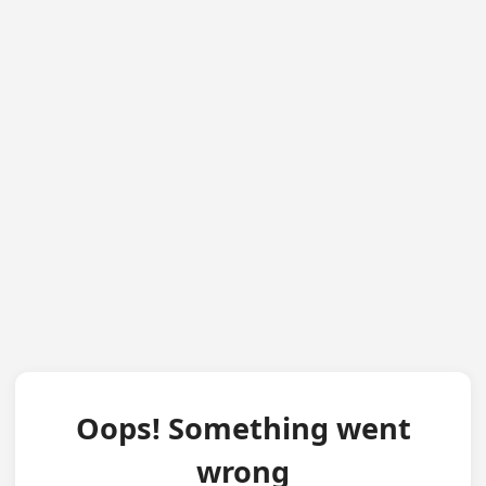
Oops! Something went
wrong