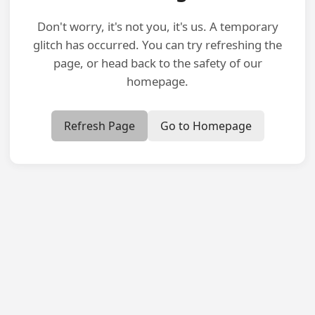
Don't worry, it's not you, it's us. A temporary
glitch has occurred. You can try refreshing the
page, or head back to the safety of our
homepage.
Refresh Page
Go to Homepage