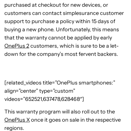
purchased at checkout for new devices, or
customers can contact simplesurance customer
support to purchase a policy within 15 days of
buying a new phone. Unfortunately, this means
that the warranty cannot be applied by early
OnePlus 2
customers, which is sure to be a let-
down for the company’s most fervent backers.
[related_videos title=”OnePlus smartphones:”
align=”center” type=”custom”
videos=”652521,637478,628468″]
This warranty program will also roll out to the
OnePlus X
once it goes on sale in the respective
regions.