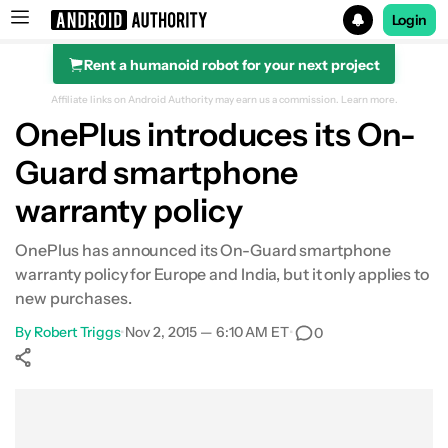
Login
Rent a humanoid robot for your next project
Search results for
Affiliate links on Android Authority may earn us a commission.
Learn more.
OnePlus introduces its On-
Guard smartphone
warranty policy
OnePlus has announced its On-Guard smartphone
warranty policy for Europe and India, but it only applies to
new purchases.
By
Robert Triggs
•
Nov 2, 2015 — 6:10 AM ET
•
0
Show More
Facebook
Shares
X
Shares
WhatsApp
Shares
0
0
0