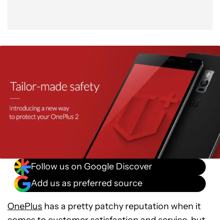
Follow us on Google Discover
Add us as preferred source
OnePlus
has a pretty patchy reputation when it
comes to customer satisfaction and service, but