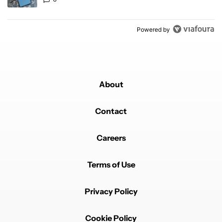
Powered by
About
Contact
Careers
Terms of Use
Privacy Policy
Cookie Policy