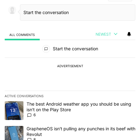
NEWEST
ALL COMMENTS
All Comments
Start the conversation
ADVERTISEMENT
ACTIVE CONVERSATIONS
The following is a list of the most commented articles in the last 7
A trending article titled "The best Android weather app you should
The best Android weather app you should be using
isn't on the Play Store
6
A trending article titled "GrapheneOS isn't pulling any punches in
GrapheneOS isn't pulling any punches in its beef with
Revolut
8