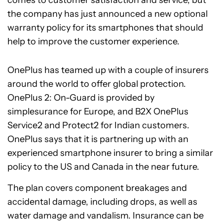
the company has just announced a new optional
warranty policy for its smartphones that should
help to improve the customer experience.
OnePlus has teamed up with a couple of insurers
around the world to offer global protection.
OnePlus 2: On-Guard is provided by
simplesurance for Europe, and B2X OnePlus
Service2 and Protect2 for Indian customers.
OnePlus says that it is partnering up with an
experienced smartphone insurer to bring a similar
policy to the US and Canada in the near future.
The plan covers component breakages and
accidental damage, including drops, as well as
water damage and vandalism. Insurance can be