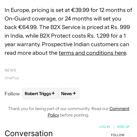
In Europe, pricing is set at €39.99 for 12 months of
On-Guard coverage, or 24 months will set you
back €64.99. The B2X Service is priced at Rs. 999
in India, while B2X Protect costs Rs. 1,299 for a 1
year warranty. Prospective Indian customers can
read more about the
terms and conditions here
.
NEWS
OnePlus
+
+
Follow
Robert Triggs
News
FOLLOW
FOLLOW "ROBERT TRIGGS" TO RECEIVE N
FOLLOW
FOLLOW "NEWS" TO REC
Thank you for being part of our community. Read our
Comment
Policy
before posting.
LOG IN
|
SIGN UP
Conversation
FOLLOW THIS C
FOLLOW