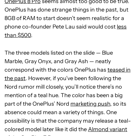
OnePlus 8 Pro
seems almost too good to be true.
OnePlus has done strange things in the past, but
8GB of RAM to start doesn’t seem realistic for a
phone co-founder Pete Lau said would cost
less
than $500
.
The three models listed on the slide — Blue
Marble, Gray Onyx, and Gray Ash — neatly
correspond with the colors OnePlus has
teased in
the past
. However, if you’ve been following the
Nord rumor mill closely, you’ll notice there’s no
mention of a teal hue. The color has been a big
part of the OnePlus’ Nord
marketing push
, so its
absence could mean a variety of things. One
possibility is that the company may release a teal-
colored model later like it did the
Almond variant