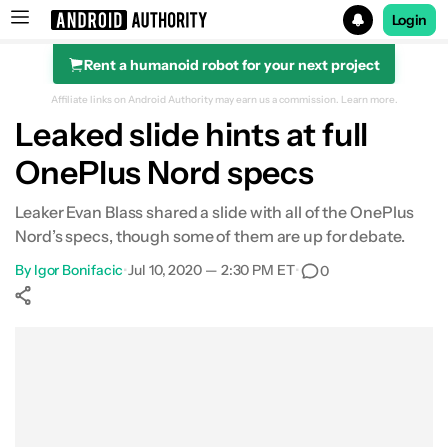
Login
Rent a humanoid robot for your next project
Search results for
Affiliate links on Android Authority may earn us a commission.
Learn more.
Leaked slide hints at full
OnePlus Nord specs
Leaker Evan Blass shared a slide with all of the OnePlus
Nord’s specs, though some of them are up for debate.
By
Igor Bonifacic
•
Jul 10, 2020 — 2:30 PM ET
•
0
Show More
Facebook
Shares
X
Shares
WhatsApp
Shares
0
0
0