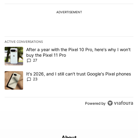
ADVERTISEMENT
ACTIVE CONVERSATIONS
The following is a list of the most commented articles in the last 7
A trending article titled "After a year with the Pixel 10 Pro, here'
After a year with the Pixel 10 Pro, here's why I won't
buy the Pixel 11 Pro
27
A trending article titled "It's 2026, and I still can't trust Google'
It's 2026, and I still can't trust Google's Pixel phones
23
Powered by
About