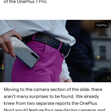
of the OnePlus 7 Pro.
OnePlus
Moving to the camera section of the slide, there
aren’t many surprises to be found. We already
knew from two separate reports the OnePlus
Nord would feature
four rear-facing cameras
and