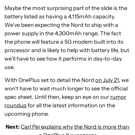
Maybe the most surprising part of the slide is the
battery listed as having a 4,115mAh capacity.
We’ve been expecting the Nord to ship with a
power supply in the 4,300mAh range. The fact
the phone will feature a 5G modem built into its
processor and is likely to help with battery life, but
we’ll have to see how it performs in day-to-day
use.
With OnePlus set to detail the Nord
on July 21
, we
won’t have to wait much longer to see the official
spec sheet. Until then, keep an eye on our
rumor
roundup
for all the latest information on the
upcoming phone.
Next:
Carl Pei explains why the Nord is more than