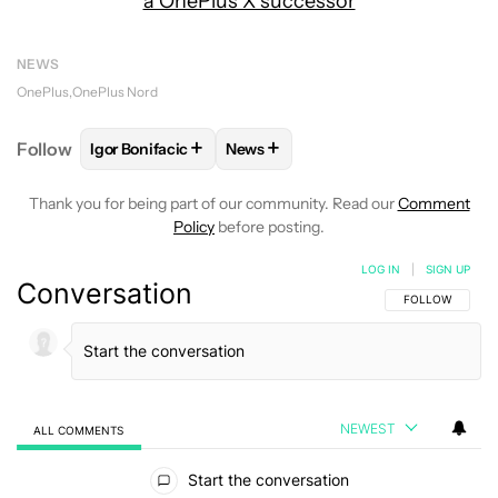
a OnePlus X successor
NEWS
OnePlus
OnePlus Nord
+
+
Follow
Igor Bonifacic
News
FOLLOW
FOLLOW "IGOR BONIFACIC" TO RECEIVE 
FOLLOW
FOLLOW "NEWS" TO RE
Thank you for being part of our community. Read our
Comment
Policy
before posting.
LOG IN
|
SIGN UP
Conversation
FOLLOW THIS C
FOLLOW
NEWEST
ALL COMMENTS
All Comments
Start the conversation