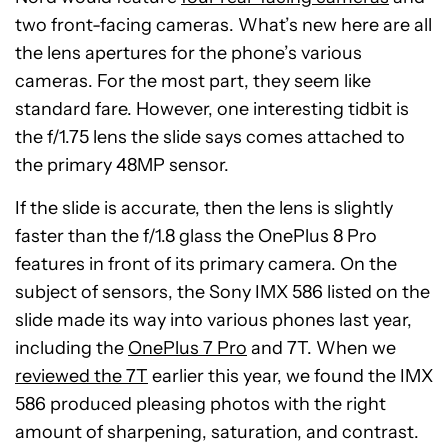
two front-facing cameras. What’s new here are all
the lens apertures for the phone’s various
cameras. For the most part, they seem like
standard fare. However, one interesting tidbit is
the f/1.75 lens the slide says comes attached to
the primary 48MP sensor.
If the slide is accurate, then the lens is slightly
faster than the f/1.8 glass the OnePlus 8 Pro
features in front of its primary camera. On the
subject of sensors, the Sony IMX 586 listed on the
slide made its way into various phones last year,
including the
OnePlus 7 Pro
and 7T. When we
reviewed the 7T
earlier this year, we found the IMX
586 produced pleasing photos with the right
amount of sharpening, saturation, and contrast.