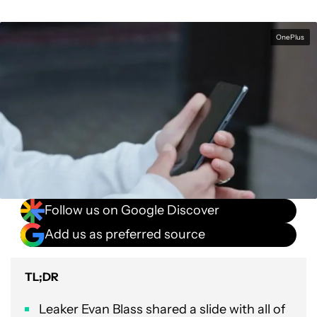
OnePlus
Follow us on Google Discover
Add us as preferred source
TL;DR
Leaker Evan Blass shared a slide with all of