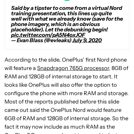
Said by a tipster to come from a virtual Nord
training presentation, this lines up quite
well with what we already know (save for the
phone imagery, which is an obvious
placeholder). Let the debunking begin!
pic.twitter.com/pA5N4oxJOF
— Evan Blass (@evleaks)
July 9, 2020
According to the slide, OnePlus’ first Nord phone
will feature a
Snapdragon 765G processor
, 8GB of
RAM and 128GB of internal storage to start. It
looks like OnePlus will also offer the option to
configure the phone with more RAM and storage.
Most of the reports published before this slide
came out said the OnePlus Nord would feature
6GB of RAM and 128GB of internal storage. So the
fact it may now include as much RAM as the