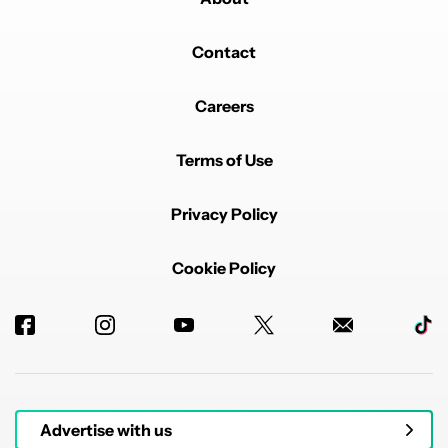
Contact
Careers
Terms of Use
Privacy Policy
Cookie Policy
Advertise with us