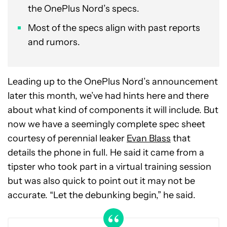
the OnePlus Nord’s specs.
Most of the specs align with past reports
and rumors.
Leading up to the OnePlus Nord’s announcement
later this month, we’ve had hints here and there
about what kind of components it will include. But
now we have a seemingly complete spec sheet
courtesy of perennial leaker
Evan Blass
that
details the phone in full. He said it came from a
tipster who took part in a virtual training session
but was also quick to point out it may not be
accurate. “Let the debunking begin,” he said.