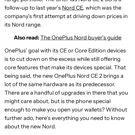
follow-up to last year’s
Nord CE
, which was the
company’s first attempt at driving down prices in
its Nord range.
Also read:
The OnePlus Nord buyer’s guide
OnePlus’ goal with its CE or Core Edition devices
is to cut down on the excess while still offering
core features that make its devices special. That
being said, the new OnePlus Nord CE 2 brings a
lot of the same hardware as its predecessor.
There are a handful of upgrades in there that you
might care about, but is the phone special
enough to make you open your wallets? Without
further ado, here’s everything you need to know
about the new Nord.