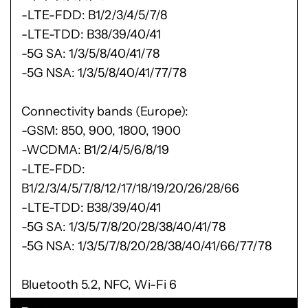
-LTE-FDD: B1/2/3/4/5/7/8
-LTE-TDD: B38/39/40/41
-5G SA: 1/3/5/8/40/41/78
-5G NSA: 1/3/5/8/40/41/77/78
Connectivity bands (Europe):
-GSM: 850, 900, 1800, 1900
-WCDMA: B1/2/4/5/6/8/19
-LTE-FDD:
B1/2/3/4/5/7/8/12/17/18/19/20/26/28/66
-LTE-TDD: B38/39/40/41
-5G SA: 1/3/5/7/8/20/28/38/40/41/78
-5G NSA: 1/3/5/7/8/20/28/38/40/41/66/77/78
Bluetooth 5.2, NFC, Wi-Fi 6