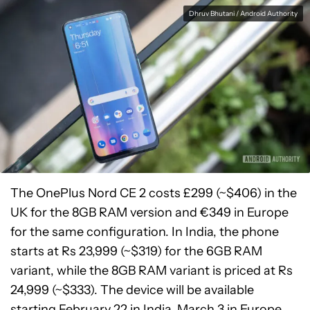
Dhruv Bhutani / Android Authority
The OnePlus Nord CE 2 costs £299 (~$406) in the
UK for the 8GB RAM version and €349 in Europe
for the same configuration. In India, the phone
starts at Rs 23,999 (~$319) for the 6GB RAM
variant, while the 8GB RAM variant is priced at Rs
24,999 (~$333). The device will be available
starting February 22 in India, March 3 in Europe,