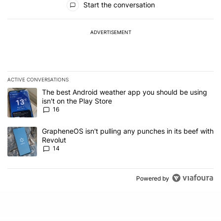
Start the conversation
ADVERTISEMENT
ACTIVE CONVERSATIONS
The following is a list of the most commented articles in the last 7
A trending article titled "The best Android weather app you should
The best Android weather app you should be using
isn't on the Play Store
16
A trending article titled "GrapheneOS isn't pulling any punches in
GrapheneOS isn't pulling any punches in its beef with
Revolut
14
Powered by