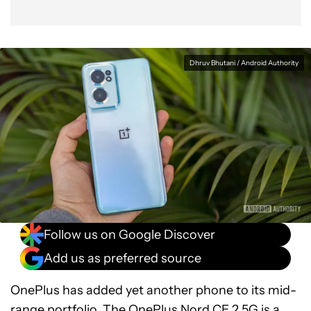
Dhruv Bhutani / Android Authority
Follow us on Google Discover
Add us as preferred source
OnePlus has added yet another phone to its mid-
range portfolio. The OnePlus Nord CE 2 5G is a