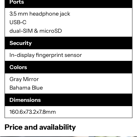
Ports
3.5 mm headphone jack
USB-C
dual-SIM & microSD
Security
In-display fingerprint sensor
Colors
Gray Mirror
Bahama Blue
Dimensions
160.6x73.2x7.8mm
Price and availability