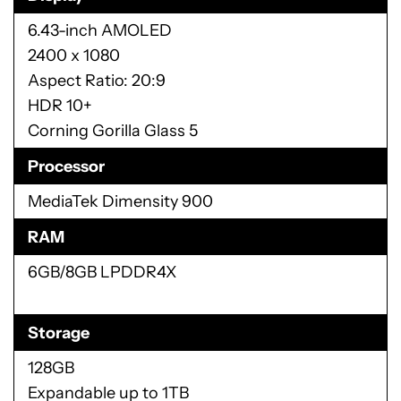
6.43-inch AMOLED
2400 x 1080
Aspect Ratio: 20:9
HDR 10+
Corning Gorilla Glass 5
Processor
MediaTek Dimensity 900
RAM
6GB/8GB LPDDR4X
Storage
128GB
Expandable up to 1TB