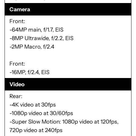
Camera
Front:
-64MP main, f/1.7, EIS
-8MP Ultrawide, f/2.2, EIS
-2MP Macro, f/2.4
Front:
-16MP, f/2.4, EIS
Video
Rear:
-4K video at 30fps
-1080p video at 30/60fps
-Super Slow Motion: 1080p video at 120fps,
720p video at 240fps