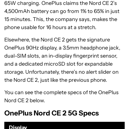
65W charging. OnePlus claims the Nord CE 2’s
4,500mAh battery can go from 1% to 65% in just
15 minutes. This, the company says, makes the
phone usable for 16 hours at a stretch.
Elsewhere, the Nord CE 2 gets the signature
OnePlus 90Hz display, a 3.5mm headphone jack,
dual-SIM slots, an in-display fingerprint sensor,
and a dedicated microSD slot for expandable
storage. Unfortunately, there’s no alert slider on
the Nord CE 2, just like the previous phone.
You can see the complete specs of the OnePlus
Nord CE 2 below.
OnePlus Nord CE 2 5G Specs
Display