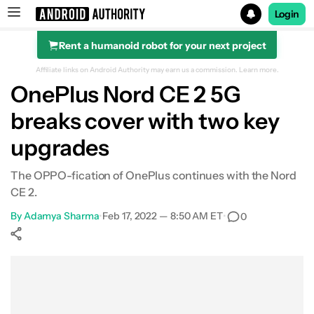
Login
Rent a humanoid robot for your next project
Search results for
Affiliate links on Android Authority may earn us a commission.
Learn more.
OnePlus Nord CE 2 5G
breaks cover with two key
upgrades
The OPPO-fication of OnePlus continues with the Nord
CE 2.
By
Adamya Sharma
•
Feb 17, 2022 — 8:50 AM ET
•
0
Show More
Facebook
Shares
X
Shares
WhatsApp
Shares
0
0
0