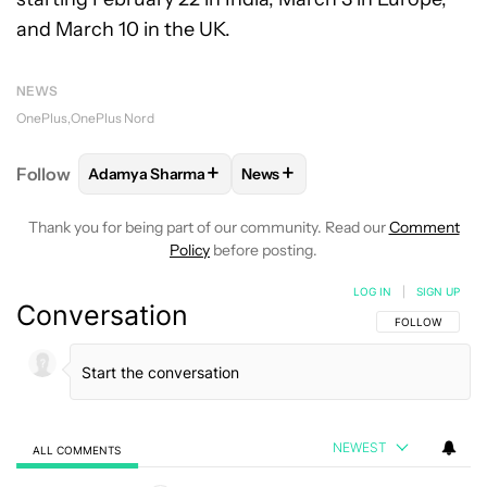
and March 10 in the UK.
NEWS
OnePlus
OnePlus Nord
+
+
Follow
Adamya Sharma
News
FOLLOW
FOLLOW "ADAMYA SHARMA" TO RECEIVE
FOLLOW
FOLLOW "NEWS" TO 
Thank you for being part of our community. Read our
Comment
Policy
before posting.
LOG IN
|
SIGN UP
Conversation
FOLLOW THIS C
FOLLOW
NEWEST
ALL COMMENTS
All Comments