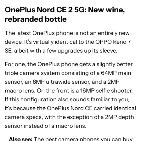
OnePlus Nord CE 2 5G: New wine,
rebranded bottle
The latest OnePlus phone is not an entirely new
device. It’s virtually identical to the OPPO Reno 7
SE, albeit with a few upgrades up its sleeve.
For one, the OnePlus phone gets a slightly better
triple camera system consisting of a 64MP main
sensor, an 8MP ultrawide sensor, and a 2MP
macro lens. On the front is a 16MP selfie shooter.
If this configuration also sounds familiar to you,
it’s because the OnePlus Nord CE carried identical
camera specs, with the exception of a 2MP depth
sensor instead of a macro lens.
Also see:
The best camera phones you can buy