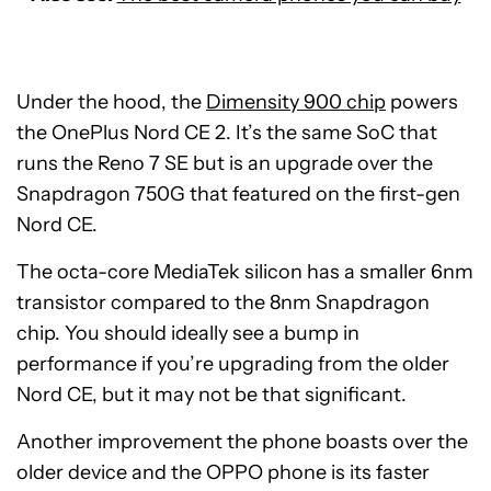
Under the hood, the
Dimensity 900 chip
powers
the OnePlus Nord CE 2. It’s the same SoC that
runs the Reno 7 SE but is an upgrade over the
Snapdragon 750G that featured on the first-gen
Nord CE.
The octa-core MediaTek silicon has a smaller 6nm
transistor compared to the 8nm Snapdragon
chip. You should ideally see a bump in
performance if you’re upgrading from the older
Nord CE, but it may not be that significant.
Another improvement the phone boasts over the
older device and the OPPO phone is its faster