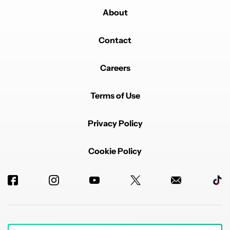
About
Contact
Careers
Terms of Use
Privacy Policy
Cookie Policy