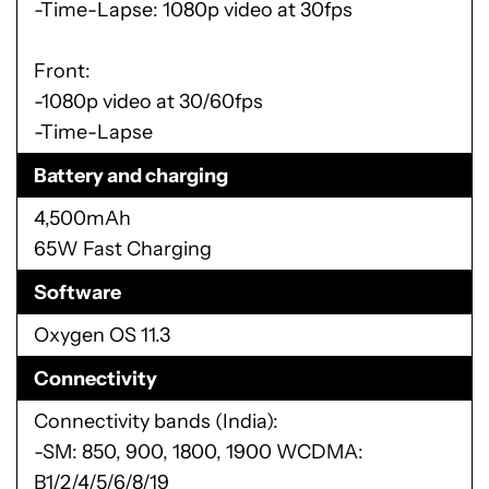
-Time-Lapse: 1080p video at 30fps
Front:
-1080p video at 30/60fps
-Time-Lapse
Battery and charging
4,500mAh
65W Fast Charging
Software
Oxygen OS 11.3
Connectivity
Connectivity bands (India):
-SM: 850, 900, 1800, 1900 WCDMA:
B1/2/4/5/6/8/19