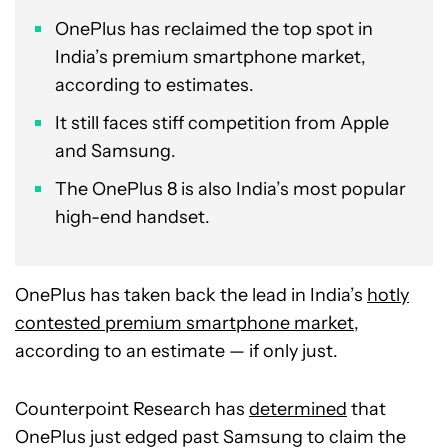
OnePlus has reclaimed the top spot in
India’s premium smartphone market,
according to estimates.
It still faces stiff competition from Apple
and Samsung.
The OnePlus 8 is also India’s most popular
high-end handset.
OnePlus has taken back the lead in India’s
hotly
contested premium smartphone market
,
according to an estimate — if only just.
Counterpoint Research has
determined
that
OnePlus just edged past Samsung to claim the