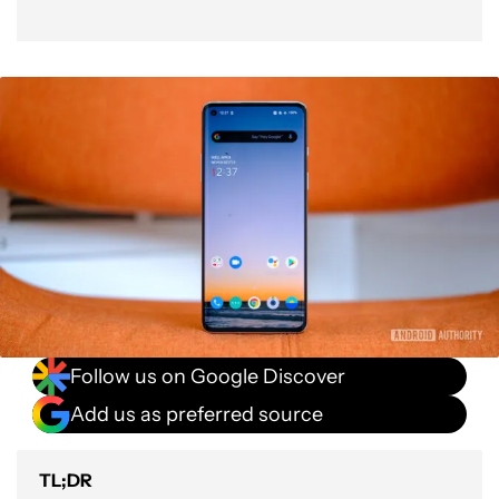
Follow us on Google Discover
Add us as preferred source
TL;DR