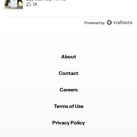
26
Powered by
About
Contact
Careers
Terms of Use
Privacy Policy