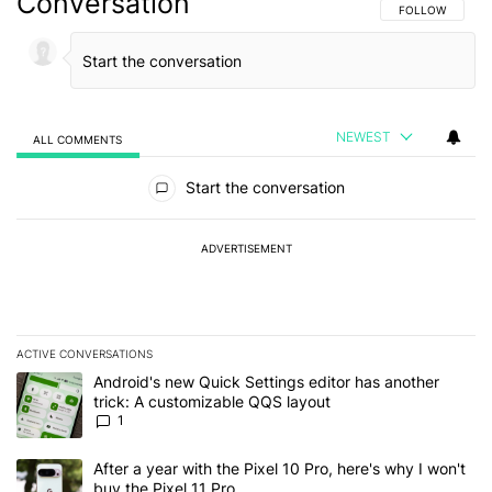
Conversation
FOLLOW THIS C
FOLLOW
NEWEST
ALL COMMENTS
All Comments
Start the conversation
ADVERTISEMENT
ACTIVE CONVERSATIONS
The following is a list of the most commented articles in the last 7
A trending article titled "Android's new Quick Settings editor has
Android's new Quick Settings editor has another
trick: A customizable QQS layout
1
A trending article titled "After a year with the Pixel 10 Pro, here'
After a year with the Pixel 10 Pro, here's why I won't
buy the Pixel 11 Pro