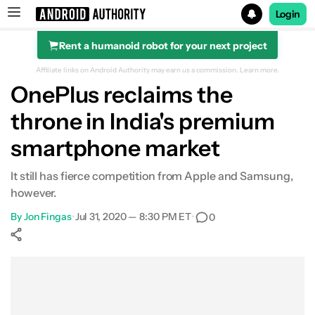
Login
Rent a humanoid robot for your next project
Search results for
Affiliate links on Android Authority may earn us a commission.
Learn more.
OnePlus reclaims the
throne in India's premium
smartphone market
It still has fierce competition from Apple and Samsung,
however.
By
Jon Fingas
•
Jul 31, 2020 — 8:30 PM ET
•
0
Show More
Facebook
Shares
X
Shares
WhatsApp
Shares
0
0
0