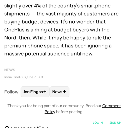
slightly over 4% of the country’s smartphone
shipments — the vast majority of customers are
buying budget devices. It’s no wonder that
OnePlus is aiming at budget buyers with
the
Nord
, then. While it may be happy to rule the
premium phone space, it has been ignoring a
massive potential audience until now.
NEWS
India
OnePlus
OnePlus 8
+
+
Follow
Jon Fingas
News
FOLLOW
FOLLOW "JON FINGAS" TO RECEIVE NOTI
FOLLOW
FOLLOW "NEWS" TO RECEI
Thank you for being part of our community. Read our
Comment
Policy
before posting.
LOG IN
|
SIGN UP