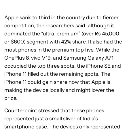
Apple sank to third in the country due to fiercer
competition, the researchers said, although it
dominated the “ultra-premium” (over Rs 45,000
or $600) segment with 42% share. It also had the
most phones in the premium top five. While the
OnePlus 8, vivo V19, and Samsung
Galaxy A71
occupied the top three spots, the
iPhone SE
and
iPhone 11
filled out the remaining spots. The
iPhone 11 could gain share now that Apple is
making the device locally and might lower the
price.
Counterpoint stressed that these phones
represented just a small sliver of India’s
smartphone base. The devices only represented