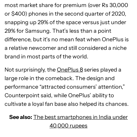
most market share for premium (over Rs 30,000
or $400) phones in the second quarter of 2020,
snapping up 29% of the space versus just under
29% for Samsung. That’s less than a point
difference, but it’s no mean feat when OnePlus is
a relative newcomer and still considered a niche
brand in most parts of the world.
Not surprisingly, the
OnePlus 8
series played a
large role in the comeback. The design and
performance “attracted consumers’ attention,”
Counterpoint said, while OnePlus’ ability to
cultivate a loyal fan base also helped its chances.
See also:
The best smartphones in India under
40,000 rupees