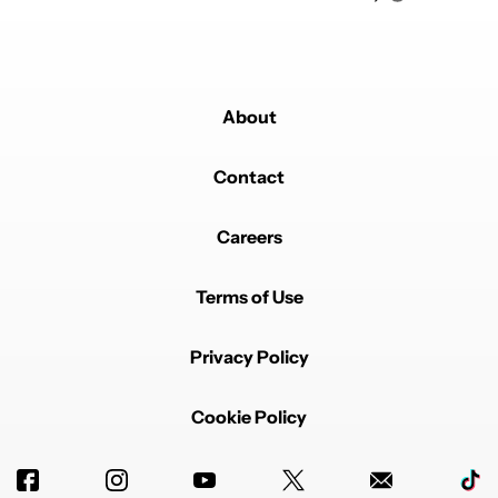
About
Contact
Careers
Terms of Use
Privacy Policy
Cookie Policy