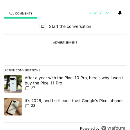
NEWEST
ALL COMMENTS
All Comments
Start the conversation
ADVERTISEMENT
ACTIVE CONVERSATIONS
The following is a list of the most commented articles in the last 7
A trending article titled "After a year with the Pixel 10 Pro, here'
After a year with the Pixel 10 Pro, here's why I won't
buy the Pixel 11 Pro
27
A trending article titled "It's 2026, and I still can't trust Google'
It's 2026, and I still can't trust Google's Pixel phones
23
Powered by