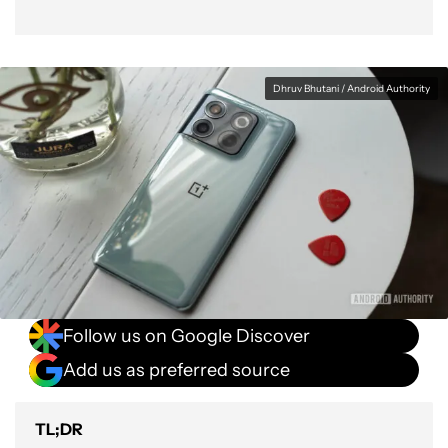
Dhruv Bhutani / Android Authority
Follow us on Google Discover
Add us as preferred source
TL;DR