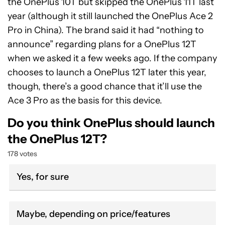
the OnePlus 10T but skipped the OnePlus 11T last
year (although it still launched the OnePlus Ace 2
Pro in China). The brand said it had “nothing to
announce” regarding plans for a OnePlus 12T
when we asked it a few weeks ago. If the company
chooses to launch a OnePlus 12T later this year,
though, there’s a good chance that it’ll use the
Ace 3 Pro as the basis for this device.
Do you think OnePlus should launch
the OnePlus 12T?
178 votes
Yes, for sure
Maybe, depending on price/features