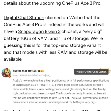
details about the upcoming OnePlus Ace 3 Pro.
Digital Chat Station
claimed on Weibo that the
OnePlus Ace 3 Pro is indeed in the works and will
have a
Snapdragon 8 Gen 3
chipset, a “very big”
battery, 16GB of RAM, and 1TB of storage. We’re
guessing this is for the top-end storage variant
and that models with less RAM and storage will be
available.
Weibo/Digital Chat Station