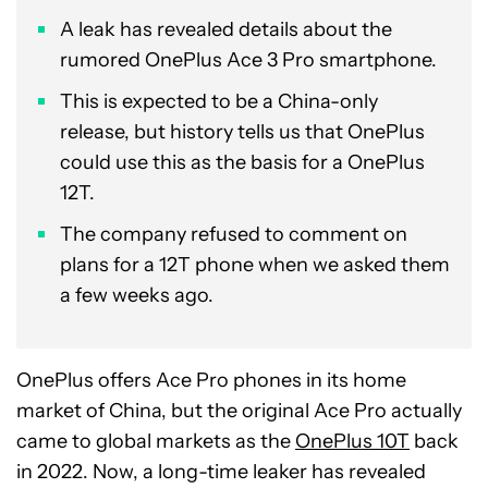
A leak has revealed details about the
rumored OnePlus Ace 3 Pro smartphone.
This is expected to be a China-only
release, but history tells us that OnePlus
could use this as the basis for a OnePlus
12T.
The company refused to comment on
plans for a 12T phone when we asked them
a few weeks ago.
OnePlus offers Ace Pro phones in its home
market of China, but the original Ace Pro actually
came to global markets as the
OnePlus 10T
back
in 2022. Now, a long-time leaker has revealed