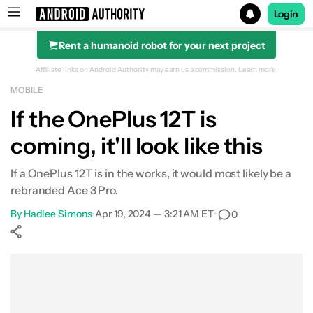
Login
Rent a humanoid robot for your next project
Search results for
Affiliate links on Android Authority may earn us a commission.
Learn more.
MOBILE
If the OnePlus 12T is
coming, it'll look like this
If a OnePlus 12T is in the works, it would most likely be a
rebranded Ace 3 Pro.
By
Hadlee Simons
•
Apr 19, 2024 — 3:21 AM ET
•
0
Show More
Facebook
Shares
X
Shares
WhatsApp
Shares
0
0
0