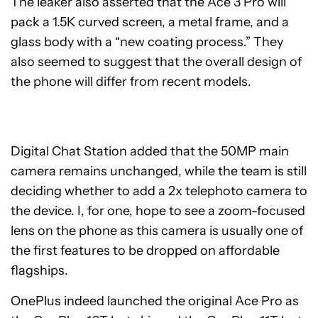
The leaker also asserted that the Ace 3 Pro will
pack a 1.5K curved screen, a metal frame, and a
glass body with a “new coating process.” They
also seemed to suggest that the overall design of
the phone will differ from recent models.
Digital Chat Station added that the 50MP main
camera remains unchanged, while the team is still
deciding whether to add a 2x telephoto camera to
the device. I, for one, hope to see a zoom-focused
lens on the phone as this camera is usually one of
the first features to be dropped on affordable
flagships.
OnePlus indeed launched the original Ace Pro as