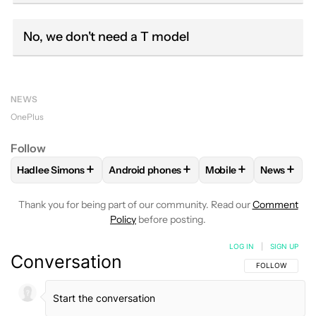
No, we don't need a T model
NEWS
OnePlus
Follow
+
+
+
+
Hadlee Simons
Android phones
Mobile
News
FOLLOW
FOLLOW "HADLEE SIMONS" TO RECEIVE NOTIFIC
FOLLOW
FOLLOW "ANDROID PHONES" T
FOLLOW
FOLLOW "M
FOLLO
Thank you for being part of our community. Read our
Comment
Policy
before posting.
LOG IN
|
SIGN UP
Conversation
FOLLOW THIS C
FOLLOW