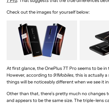
7 Pro
. That suggests that the true differences betw
Check out the images for yourself below:
At first glance, the OnePlus 7T Pro seems to be in 
However, according to
91Mobiles
, this is actually 
things will be noticeably different when we see it in r
Other than that, there’s pretty much no changes t
and appears to be the same size. The triple-lens 