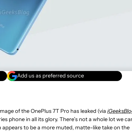
Add us as preferred source
image of the OnePlus 7T Pro has leaked (via
iGeeksBlo
s phone in all its glory. There’s not a whole lot we ca
h appears to be a more muted, matte-like take on the