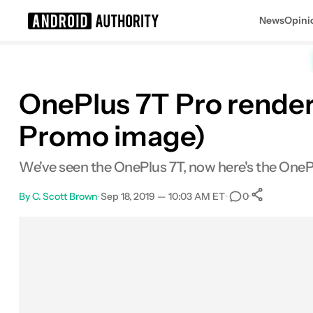
News
Opini
Search results for
OnePlus 7T Pro renders
Promo image)
We've seen the OnePlus 7T, now here's the OneP
By
C. Scott Brown
•
Sep 18, 2019 — 10:03 AM ET
•
•
0
0
Share
Facebook
Shares
X
Shares
Email
Shares
LinkedIn
Shares
Reddit
Shares
Link
Shares
0
0
0
0
0
0