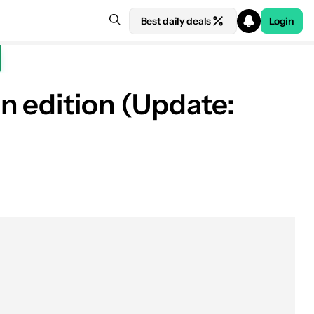
Best daily deals
Login
n edition (Update: