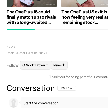
The OnePlus 16 could
The OnePlus US exit is
finally match up to rivals
now feeling very real a
with a long-awaited
remaining stock
camera upgrade
evaporates
NEWS
OnePlus
OnePlus 7
OnePlus 7T
+
+
Follow
C. Scott Brown
News
FOLLOW
FOLLOW "C. SCOTT BROWN" TO RECEIV
FOLLOW
FOLLOW "NEWS" TO 
Thank you for being part of our commu
Conversation
FOLLOW THIS CONVERSATION TO BE 
FOLLOW