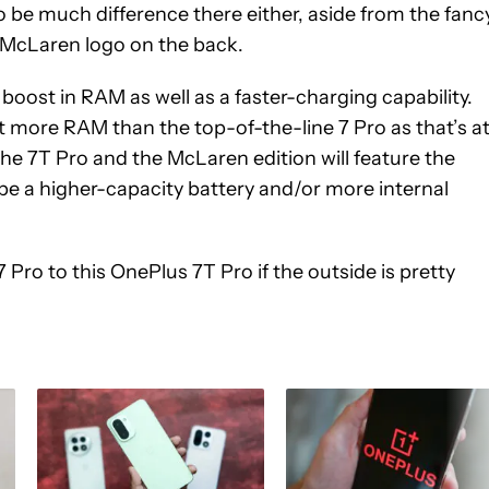
o be much difference there either, aside from the fanc
e McLaren logo on the back.
boost in RAM as well as a faster-charging capability.
et more RAM than the top-of-the-line 7 Pro as that’s a
t the 7T Pro and the McLaren edition will feature the
e a higher-capacity battery and/or more internal
ro to this OnePlus 7T Pro if the outside is pretty