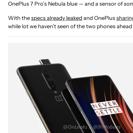
OnePlus 7 Pro’s Nebula blue — and a sensor of som
With the
specs already leaked
and OnePlus
sharin
while lot we haven’t seen of the two phones ahead 