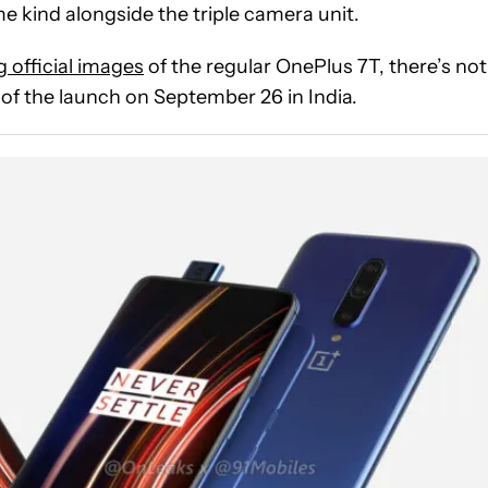
e kind alongside the triple camera unit.
g official images
of the regular OnePlus 7T, there’s not
of the launch on September 26 in India.