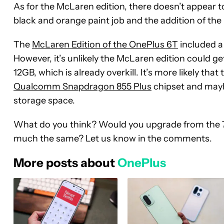
As for the McLaren edition, there doesn’t appear t
black and orange paint job and the addition of th
The
McLaren Edition of the OnePlus 6T
included a 
However, it’s unlikely the McLaren edition could g
12GB, which is already overkill. It’s more likely tha
Qualcomm Snapdragon 855 Plus
chipset and mayb
storage space.
What do you think? Would you upgrade from the 7 P
much the same? Let us know in the comments.
More posts about
OnePlus