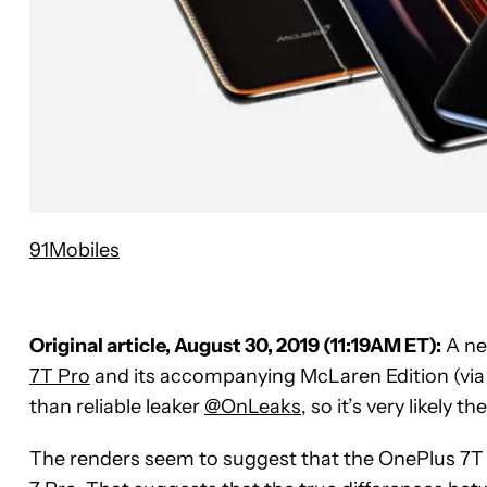
91Mobiles
Original article, August 30, 2019 (11:19AM ET):
A ne
7T Pro
and its accompanying McLaren Edition (vi
than reliable leaker
@OnLeaks
, so it’s very likely t
The renders seem to suggest that the OnePlus 7T 