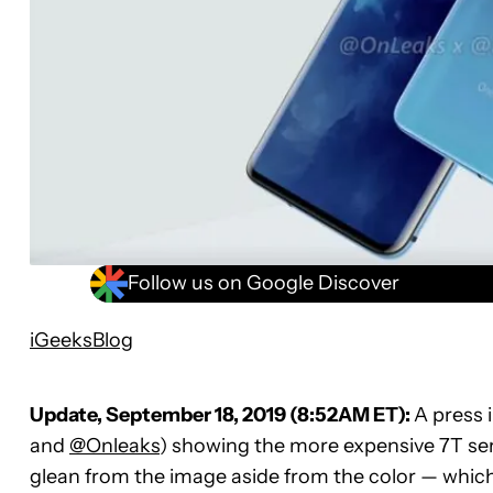
Follow us on Google Discover
iGeeksBlog
Update, September 18, 2019 (8:52AM ET):
A press 
and
@Onleaks
) showing the more expensive 7T serie
glean from the image aside from the color — whic