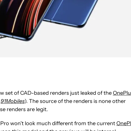
w set of CAD-based renders just leaked of the
OnePlu
a
91Mobiles
). The source of the renders is none other
hese renders are legit.
Pro won’t look much different from the current
OneP