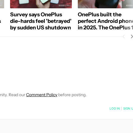
Survey says OnePlus
OnePlus built the
s
die-hards feel 'betrayed'
perfect Android phon
by sudden US shutdown
in 2025. The OnePlus 
is throwing it all away
E NOTIFICATIONS ABOUT NEW PAGES ON "C. SCOTT BROWN".
RECEIVE NOTIFICATIONS ABOUT NEW PAGES ON "NEWS".
nity. Read our
Comment Policy
before posting.
NOTIFIED WHEN NEW COMMENTS ARE POSTED
LOG IN
|
SIGN 