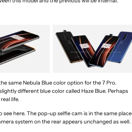
een this model and the previous will be internal.
the same Nebula Blue color option for the 7 Pro.
a slightly different blue color called Haze Blue. Perhaps
eal life.
o see here. The pop-up selfie cam is in the same place
camera system on the rear appears unchanged as well.