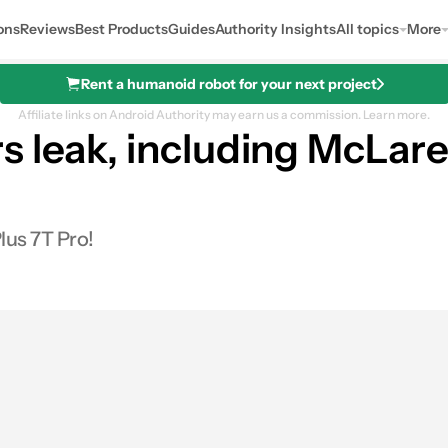
ons
Reviews
Best Products
Guides
Authority Insights
All topics
More
Rent a humanoid robot for your next project
Affiliate links on Android Authority may earn us a commission.
Learn more.
 leak, including McLare
lus 7T Pro!
s