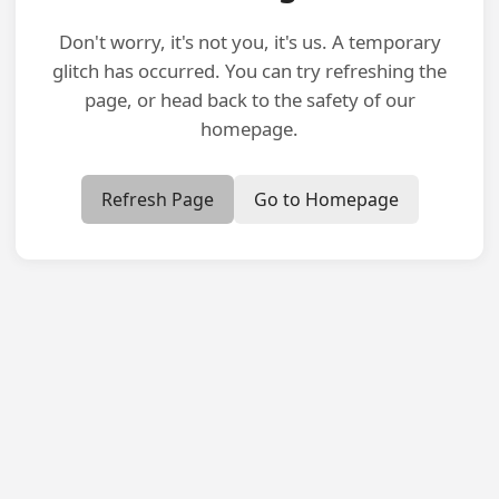
Don't worry, it's not you, it's us. A temporary
glitch has occurred. You can try refreshing the
page, or head back to the safety of our
homepage.
Refresh Page
Go to Homepage