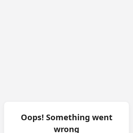
Oops! Something went
wrong