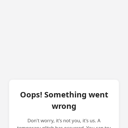
Oops! Something went
wrong
Don't worry, it's not you, it's us. A
temporary glitch has occurred. You can try