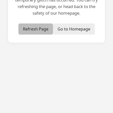
refreshing the page, or head back to the
safety of our homepage.
Refresh Page
Go to Homepage