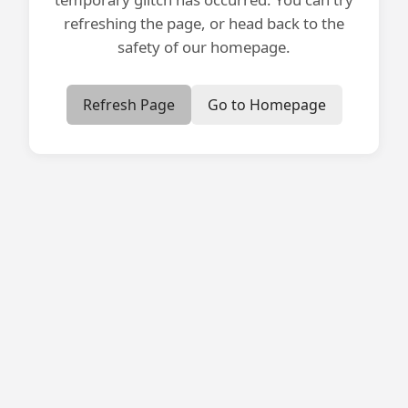
refreshing the page, or head back to the
safety of our homepage.
Refresh Page
Go to Homepage