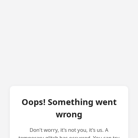
Oops! Something went
wrong
Don't worry, it's not you, it's us. A
temporary glitch has occurred. You can try