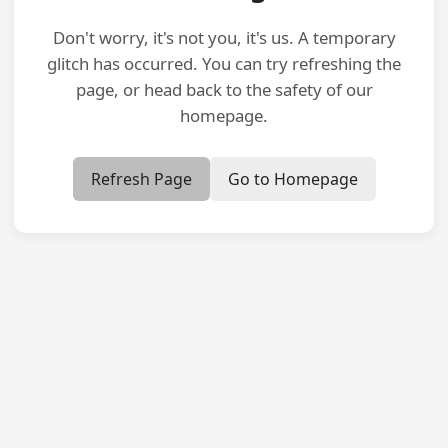
Don't worry, it's not you, it's us. A temporary
glitch has occurred. You can try refreshing the
page, or head back to the safety of our
homepage.
Refresh Page
Go to Homepage