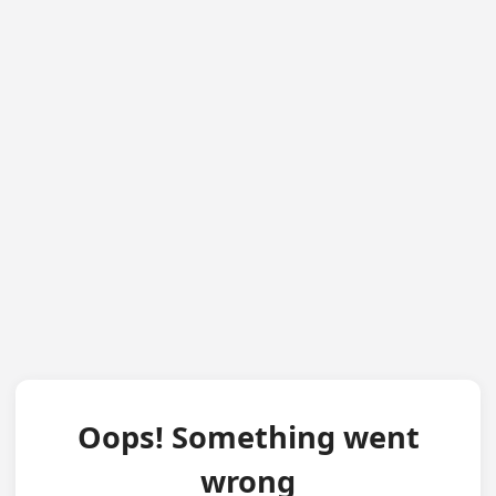
Oops! Something went
wrong