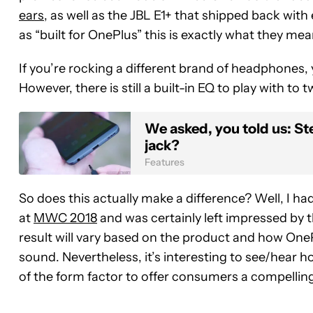
ears
, as well as the JBL E1+ that shipped back wi
as “built for OnePlus” this is exactly what they mea
If you’re rocking a different brand of headphones, 
However, there is still a built-in EQ to play with to
We asked, you told us: S
jack?
Features
So does this actually make a difference? Well, I ha
at
MWC 2018
and was certainly left impressed by t
result will vary based on the product and how OneP
sound. Nevertheless, it’s interesting to see/hea
of the form factor to offer consumers a compellin