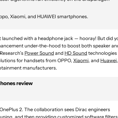
 Oppo, Xiaomi, and HUAWEI smartphones.
at launched with a headphone jack — hooray! But did y
 enhancement under-the-hood to boost both speaker an
 Research’s
Power Sound
and
HD Sound
technologies
 solutions for handsets from OPPO,
Xiaomi
, and
Huawei
,
fotainment manufacturers.
phones review
OnePlus 2. The collaboration sees Dirac engineers
ning, and then providing customized software filters