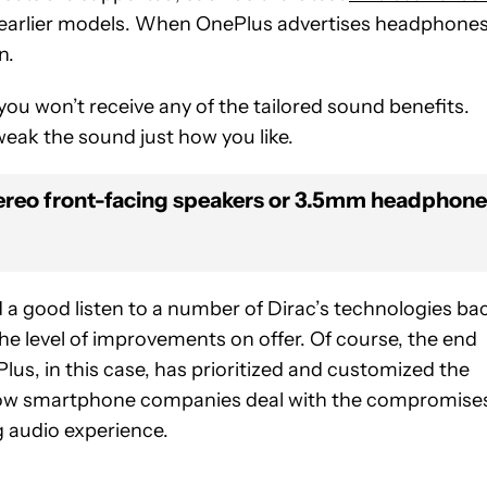
th earlier models. When OnePlus advertises headphone
n.
you won’t receive any of the tailored sound benefits.
 tweak the sound just how you like.
tereo front-facing speakers or 3.5mm headphon
d a good listen to a number of Dirac’s technologies ba
he level of improvements on offer. Of course, the end
lus, in this case, has prioritized and customized the
r how smartphone companies deal with the compromise
g audio experience.