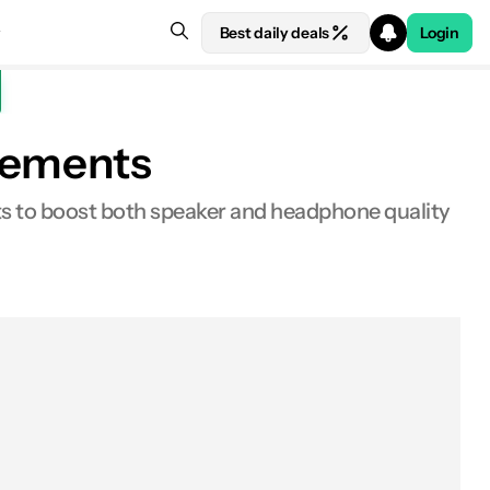
Best daily deals
Login
ncements
s to boost both speaker and headphone quality