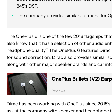
845’s DSP.
The company provides similar solutions for
The
OnePlus 6
is one of the few 2018 flagships th
also know that it has a selection of other audio
headphone quality? The OnePlus 6 features Dirac
for sound correction. Dirac also provides similar
along with other major speaker brands and car in
OnePlus Bullets (V2) Ear
Reviews
Dirac has been working with OnePlus since 2015’s 
assist the company with speaker and headphone tu