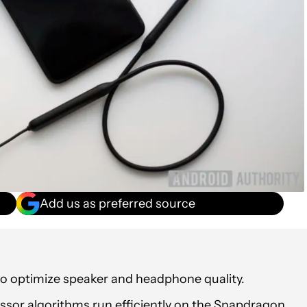
Add us as preferred source
to optimize speaker and headphone quality.
ssor algorithms run efficiently on the Snapdragon