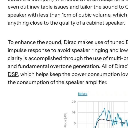
even out inevitable issues and tailor the sound to 
speaker with less than 1cm of cubic volume, whic
anything close to the quality of a cabinet speaker.
To enhance the sound, Dirac makes use of tuned E
impulse response to avoid speaker ringing and lo
clarity is accomplished through the use of multi
and fundamental overtone generation. All of Dirac
DSP
, which helps keep the power consumption low 
the consumption of the speaker amplifier.