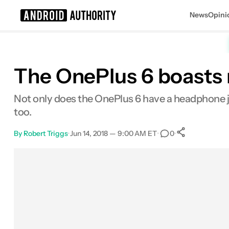
News
Opini
Search results for
The OnePlus 6 boasts 
Not only does the OnePlus 6 have a headphone 
too.
By
Robert Triggs
•
Jun 14, 2018 — 9:00 AM ET
•
•
0
0
Shares
Facebook
Shares
X
Shares
Email
Shares
LinkedIn
Shares
Reddit
Shares
Link
Shares
0
0
0
0
0
0