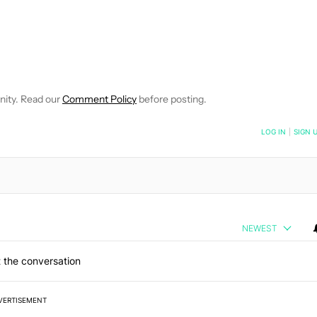
 NOTIFICATIONS ABOUT NEW PAGES ON "ROBERT TRIGGS".
ECEIVE NOTIFICATIONS ABOUT NEW PAGES ON "NEWS".
nity. Read our
Comment Policy
before posting.
NOTIFIED WHEN NEW COMMENTS ARE POSTED
LOG IN
|
SIGN 
NEWEST
 the conversation
VERTISEMENT