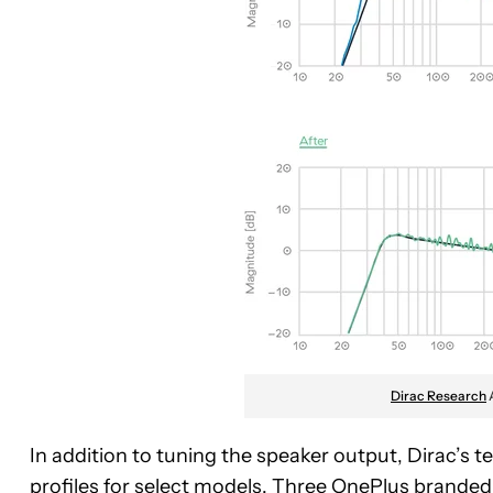
Dirac Research
In addition to tuning the speaker output, Dirac’s t
profiles for select models. Three OnePlus branded