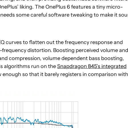
OnePlus’ liking. The OnePlus 6 features a tiny micro-
h needs some careful software tweaking to make it so
Q curves to flatten out the frequency response and
w-frequency distortion. Boosting perceived volume an
-band compression, volume dependent bass boosting,
’s algorithms run on the
Snapdragon 845’s integrated
enough so that it barely registers in comparison wit