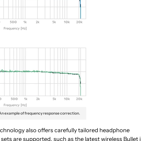
An example of frequency response correction.
echnology also offers carefully tailored headphone
 sets are supported, such as the latest
wireless Bullet 