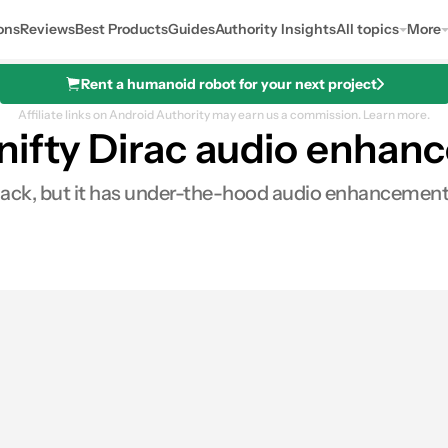
ons
Reviews
Best Products
Guides
Authority Insights
All topics
More
Rent a humanoid robot for your next project
Affiliate links on Android Authority may earn us a commission.
Learn more.
nifty Dirac audio enha
jack, but it has under-the-hood audio enhancement