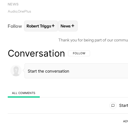
NEWS
Audio
OnePlus
+
+
Follow
Robert Triggs
News
FOLLOW
FOLLOW "ROBERT TRIGGS" TO RECEIVE
FOLLOW
FOLLOW "NEWS" TO R
Thank you for being part of our commu
Conversation
FOLLOW THIS CONVERSATION TO BE 
FOLLOW
ALL COMMENTS
All Comments
Start
AD