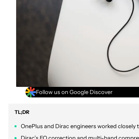
Follow us on Google Discover
TL;DR
OnePlus and Dirac engineers worked closely 
Dirac’s EQ correction and multi-band compre